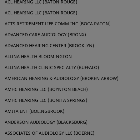
ACL HEARING LLC (BATON ROUGE)
ACL HEARING LLC (BATON ROUGE)
ACTS RETIREMENT LIFE COMM INC (BOCA RATON)
ADVANCED CARE AUDIOLOGY (BRONX)
ADVANCED HEARING CENTER (BROOKLYN)
ALLINA HEALTH BLOOMINGTON
ALLINA HEALTH CLINIC SPECIALTY (BUFFALO)
AMERICAN HEARING & AUDIOLOGY (BROKEN ARROW)
AMHC HEARING LLC (BOYNTON BEACH)
AMHC HEARING LLC (BONITA SPRINGS)
AMITA ENT (BOLINGBROOK)
ANDERSON AUDIOLOGY (BLACKSBURG)
ASSOCIATES OF AUDIOLOGY LLC (BOERNE)