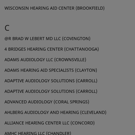
WISCONSIN HEARING AID CENTER (BROOKFIELD)
C
@R BRAD W LEBERT MD LLC (COVINGTON)
4 BRIDGES HEARING CENTER (CHATTANOOGA)
ADAMS AUDIOLOGY LLC (CROWNSVILLE)
ADAMS HEARING AID SPECIALISTS (CLAYTON)
ADAPTIVE AUDIOLOGY SOLUTIONS (CARROLL)
ADAPTIVE AUDIOLOGY SOLUTIONS (CARROLL)
ADVANCED AUDIOLOGY (CORAL SPRINGS)
AHLBERG AUDIOLOGY AND HEARING (CLEVELAND)
ALLIANCE HEARING CENTER LLC (CONCORD)
AMHC HEARING LLC (CHANDLER)