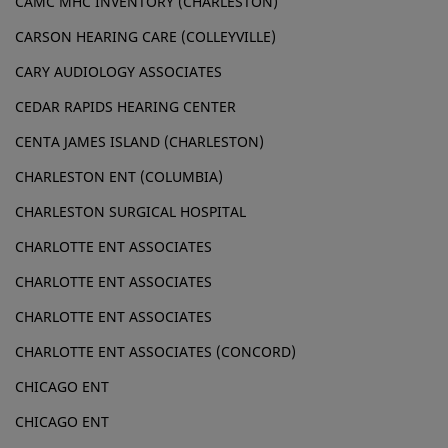
CAMC MHC INVENTORY (CHARLESTON)
CARSON HEARING CARE (COLLEYVILLE)
CARY AUDIOLOGY ASSOCIATES
CEDAR RAPIDS HEARING CENTER
CENTA JAMES ISLAND (CHARLESTON)
CHARLESTON ENT (COLUMBIA)
CHARLESTON SURGICAL HOSPITAL
CHARLOTTE ENT ASSOCIATES
CHARLOTTE ENT ASSOCIATES
CHARLOTTE ENT ASSOCIATES
CHARLOTTE ENT ASSOCIATES (CONCORD)
CHICAGO ENT
CHICAGO ENT