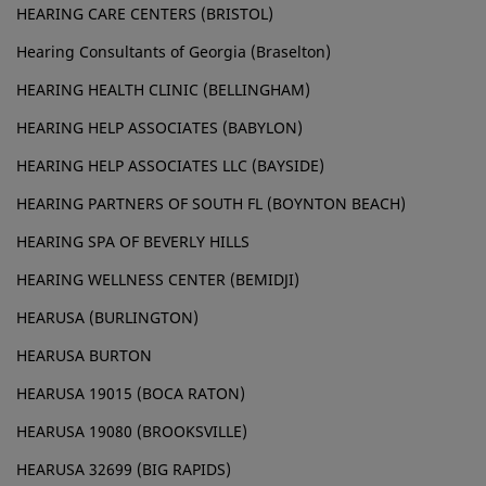
HEARING CARE CENTERS (BRISTOL)
Hearing Consultants of Georgia (Braselton)
HEARING HEALTH CLINIC (BELLINGHAM)
HEARING HELP ASSOCIATES (BABYLON)
HEARING HELP ASSOCIATES LLC (BAYSIDE)
HEARING PARTNERS OF SOUTH FL (BOYNTON BEACH)
HEARING SPA OF BEVERLY HILLS
HEARING WELLNESS CENTER (BEMIDJI)
HEARUSA (BURLINGTON)
HEARUSA BURTON
HEARUSA 19015 (BOCA RATON)
HEARUSA 19080 (BROOKSVILLE)
HEARUSA 32699 (BIG RAPIDS)