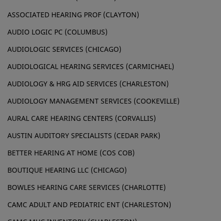
ASSOCIATED HEARING PROF (CLAYTON)
AUDIO LOGIC PC (COLUMBUS)
AUDIOLOGIC SERVICES (CHICAGO)
AUDIOLOGICAL HEARING SERVICES (CARMICHAEL)
AUDIOLOGY & HRG AID SERVICES (CHARLESTON)
AUDIOLOGY MANAGEMENT SERVICES (COOKEVILLE)
AURAL CARE HEARING CENTERS (CORVALLIS)
AUSTIN AUDITORY SPECIALISTS (CEDAR PARK)
BETTER HEARING AT HOME (COS COB)
BOUTIQUE HEARING LLC (CHICAGO)
BOWLES HEARING CARE SERVICES (CHARLOTTE)
CAMC ADULT AND PEDIATRIC ENT (CHARLESTON)