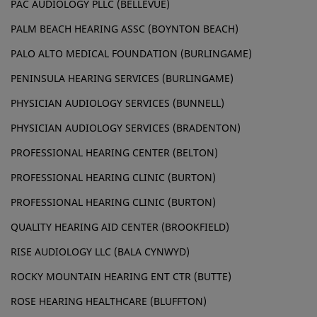
PAC AUDIOLOGY PLLC (BELLEVUE)
PALM BEACH HEARING ASSC (BOYNTON BEACH)
PALO ALTO MEDICAL FOUNDATION (BURLINGAME)
PENINSULA HEARING SERVICES (BURLINGAME)
PHYSICIAN AUDIOLOGY SERVICES (BUNNELL)
PHYSICIAN AUDIOLOGY SERVICES (BRADENTON)
PROFESSIONAL HEARING CENTER (BELTON)
PROFESSIONAL HEARING CLINIC (BURTON)
PROFESSIONAL HEARING CLINIC (BURTON)
QUALITY HEARING AID CENTER (BROOKFIELD)
RISE AUDIOLOGY LLC (BALA CYNWYD)
ROCKY MOUNTAIN HEARING ENT CTR (BUTTE)
ROSE HEARING HEALTHCARE (BLUFFTON)