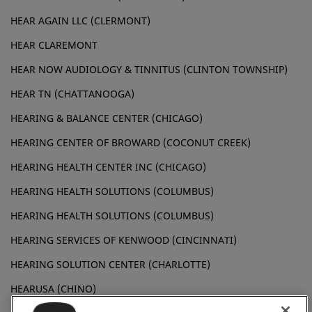
HEAR AGAIN LLC (CLERMONT)
HEAR CLAREMONT
HEAR NOW AUDIOLOGY & TINNITUS (CLINTON TOWNSHIP)
HEAR TN (CHATTANOOGA)
HEARING & BALANCE CENTER (CHICAGO)
HEARING CENTER OF BROWARD (COCONUT CREEK)
HEARING HEALTH CENTER INC (CHICAGO)
HEARING HEALTH SOLUTIONS (COLUMBUS)
HEARING HEALTH SOLUTIONS (COLUMBUS)
HEARING SERVICES OF KENWOOD (CINCINNATI)
HEARING SOLUTION CENTER (CHARLOTTE)
HEARUSA (CHINO)