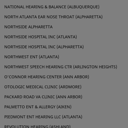
NATIONAL HEARING & BALANCE (ALBUQUERQUE)
NORTH ATLANTA EAR NOSE THROAT (ALPHARETTA)
NORTHSIDE ALPHARETTA
NORTHSIDE HOSPITAL INC (ATLANTA)
NORTHSIDE HOSPITAL INC (ALPHARETTA)
NORTHWEST ENT (ATLANTA)
NORTHWEST SPEECH HEARING CTR (ARLINGTON HEIGHTS)
O'CONNOR HEARING CENTER (ANN ARBOR)
OTOLOGIC MEDICAL CLINIC (ARDMORE)
PACKARD ROAD VA CLINIC (ANN ARBOR)
PALMETTO ENT & ALLERGY (AIKEN)
PIEDMONT ENT HEARING LLC (ATLANTA)
REVOLUTION HEARING (ASHLAND)