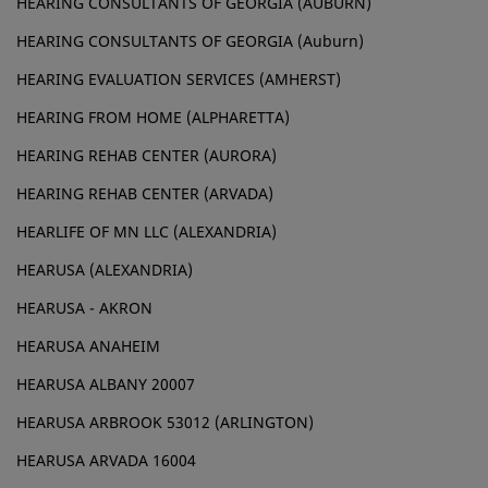
HEARING CONSULTANTS OF GEORGIA (AUBURN)
HEARING CONSULTANTS OF GEORGIA (Auburn)
HEARING EVALUATION SERVICES (AMHERST)
HEARING FROM HOME (ALPHARETTA)
HEARING REHAB CENTER (AURORA)
HEARING REHAB CENTER (ARVADA)
HEARLIFE OF MN LLC (ALEXANDRIA)
HEARUSA (ALEXANDRIA)
HEARUSA - AKRON
HEARUSA ANAHEIM
HEARUSA ALBANY 20007
HEARUSA ARBROOK 53012 (ARLINGTON)
HEARUSA ARVADA 16004