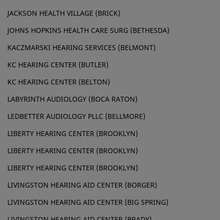
JACKSON HEALTH VILLAGE (BRICK)
JOHNS HOPKINS HEALTH CARE SURG (BETHESDA)
KACZMARSKI HEARING SERVICES (BELMONT)
KC HEARING CENTER (BUTLER)
KC HEARING CENTER (BELTON)
LABYRINTH AUDIOLOGY (BOCA RATON)
LEDBETTER AUDIOLOGY PLLC (BELLMORE)
LIBERTY HEARING CENTER (BROOKLYN)
LIBERTY HEARING CENTER (BROOKLYN)
LIBERTY HEARING CENTER (BROOKLYN)
LIVINGSTON HEARING AID CENTER (BORGER)
LIVINGSTON HEARING AID CENTER (BIG SPRING)
LIVINGSTON HEARING AID CENTER (BRADY)