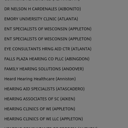
DR NELSON H CARDENALES (AIBONITO)
EMORY UNIVERSITY CLINIC (ATLANTA)
ENT SPECIALISTS OF WISCONSIN (APPLETON)
ENT SPECIALISTS OF WISCONSIN (APPLETON)
EYE CONSULTANTS HRNG AID CTR (ATLANTA)
FALLS PLAZA HEARING CO PLLC (ABINGDON)
FAMILY HEARING SOLUTIONS (ANDOVER)
Heard Hearing Healthcare (Anniston)
HEARING AID SPECIALISTS (ATASCADERO)
HEARING ASSOCIATES OF SC (AIKEN)
HEARING CLINICS OF WI (APPLETON)
HEARING CLINICS OF WI LLC (APPLETON)