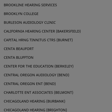
BROOKLINE HEARING SERVICES
BROOKLYN COLLEGE
BURLESON AUDIOLOGY CLINIC
CALIFORNIA HEARING CENTER (BAKERSFIELD)
CAPITAL HRNG TINNITUS CTRS (BURNET)
CENTA BEAUFORT
CENTA BLUFFTON
CENTER FOR THE EDUCATION (BERKELEY)
CENTRAL OREGON AUDIOLOGY (BEND)
CENTRAL OREGON ENT (BEND)
CHARLOTTE ENT ASSOCIATES (BELMONT)
CHICAGOLAND HEARING (BURBANK)
CHICAGOLAND HEARING (BRIGHTON)