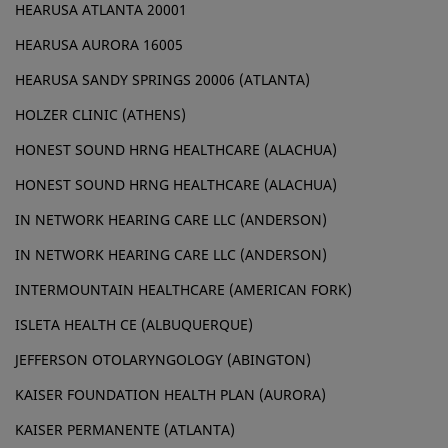
HEARUSA ATLANTA 20001
HEARUSA AURORA 16005
HEARUSA SANDY SPRINGS 20006 (ATLANTA)
HOLZER CLINIC (ATHENS)
HONEST SOUND HRNG HEALTHCARE (ALACHUA)
HONEST SOUND HRNG HEALTHCARE (ALACHUA)
IN NETWORK HEARING CARE LLC (ANDERSON)
IN NETWORK HEARING CARE LLC (ANDERSON)
INTERMOUNTAIN HEALTHCARE (AMERICAN FORK)
ISLETA HEALTH CE (ALBUQUERQUE)
JEFFERSON OTOLARYNGOLOGY (ABINGTON)
KAISER FOUNDATION HEALTH PLAN (AURORA)
KAISER PERMANENTE (ATLANTA)