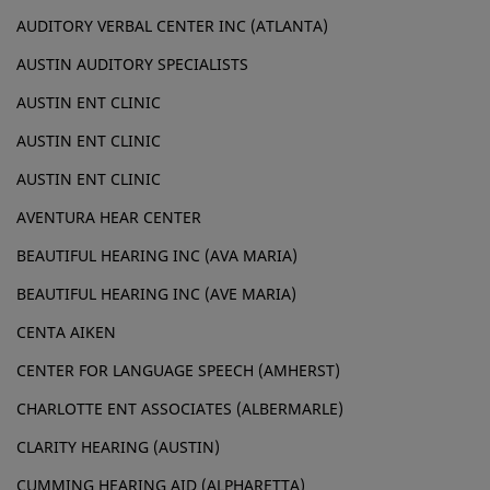
AUDITORY VERBAL CENTER INC (ATLANTA)
AUSTIN AUDITORY SPECIALISTS
AUSTIN ENT CLINIC
AUSTIN ENT CLINIC
AUSTIN ENT CLINIC
AVENTURA HEAR CENTER
BEAUTIFUL HEARING INC (AVA MARIA)
BEAUTIFUL HEARING INC (AVE MARIA)
CENTA AIKEN
CENTER FOR LANGUAGE SPEECH (AMHERST)
CHARLOTTE ENT ASSOCIATES (ALBERMARLE)
CLARITY HEARING (AUSTIN)
CUMMING HEARING AID (ALPHARETTA)