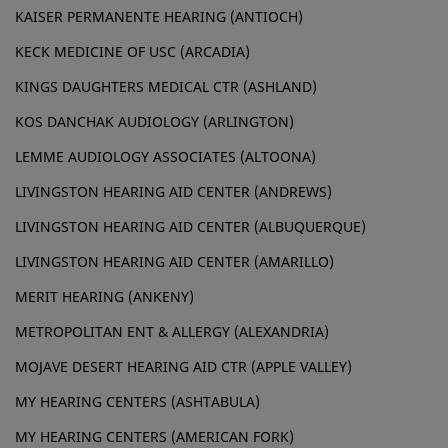
KAISER PERMANENTE HEARING (ANTIOCH)
KECK MEDICINE OF USC (ARCADIA)
KINGS DAUGHTERS MEDICAL CTR (ASHLAND)
KOS DANCHAK AUDIOLOGY (ARLINGTON)
LEMME AUDIOLOGY ASSOCIATES (ALTOONA)
LIVINGSTON HEARING AID CENTER (ANDREWS)
LIVINGSTON HEARING AID CENTER (ALBUQUERQUE)
LIVINGSTON HEARING AID CENTER (AMARILLO)
MERIT HEARING (ANKENY)
METROPOLITAN ENT & ALLERGY (ALEXANDRIA)
MOJAVE DESERT HEARING AID CTR (APPLE VALLEY)
MY HEARING CENTERS (ASHTABULA)
MY HEARING CENTERS (AMERICAN FORK)