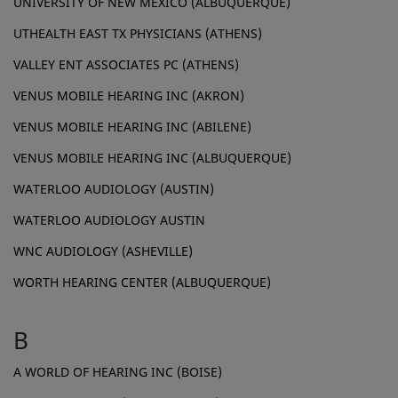
UNIVERSITY OF NEW MEXICO (ALBUQUERQUE)
UTHEALTH EAST TX PHYSICIANS (ATHENS)
VALLEY ENT ASSOCIATES PC (ATHENS)
VENUS MOBILE HEARING INC (AKRON)
VENUS MOBILE HEARING INC (ABILENE)
VENUS MOBILE HEARING INC (ALBUQUERQUE)
WATERLOO AUDIOLOGY (AUSTIN)
WATERLOO AUDIOLOGY AUSTIN
WNC AUDIOLOGY (ASHEVILLE)
WORTH HEARING CENTER (ALBUQUERQUE)
B
A WORLD OF HEARING INC (BOISE)