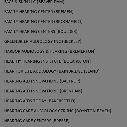
FACE & SKIN LLC (BEAVER DAM)
FAMILY HEARING CENTER (BREMEN)
FAMILY HEARING CENTER (BROOMFIELD)
FAMILY HEARING CENTERS (BOULDER)
GREENBRIER AUDIOLOGY INC (BECKLEY)
HARBOR AUDIOLOGY & HEARING (BREMERTON)
HEALTHY HEARING INSTITUTE (BOCA RATON)
HEAR FOR LIFE AUDIOLOGY (BAINBRIDGE ISLAND)
HEARING AID INNOVATIONS (BASTROP)
HEARING AID INNOVATIONS (BRENHAM)
HEARING AIDS TODAY (BAKERSFIELD)
HEARING CARE AUDIOLOGY CTR INC (BOYNTON BEACH)
HEARING CARE CENTERS (BREESE)