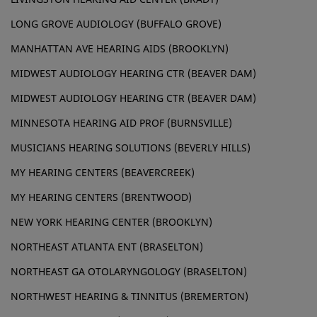
LONG GROVE AUDIOLOGY (BUFFALO GROVE)
MANHATTAN AVE HEARING AIDS (BROOKLYN)
MIDWEST AUDIOLOGY HEARING CTR (BEAVER DAM)
MIDWEST AUDIOLOGY HEARING CTR (BEAVER DAM)
MINNESOTA HEARING AID PROF (BURNSVILLE)
MUSICIANS HEARING SOLUTIONS (BEVERLY HILLS)
MY HEARING CENTERS (BEAVERCREEK)
MY HEARING CENTERS (BRENTWOOD)
NEW YORK HEARING CENTER (BROOKLYN)
NORTHEAST ATLANTA ENT (BRASELTON)
NORTHEAST GA OTOLARYNGOLOGY (BRASELTON)
NORTHWEST HEARING & TINNITUS (BREMERTON)