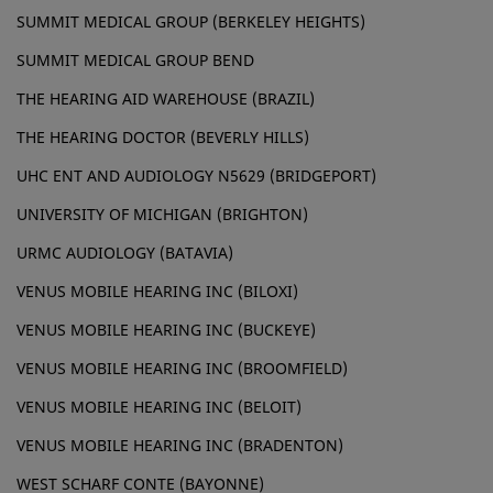
SUMMIT MEDICAL GROUP (BERKELEY HEIGHTS)
SUMMIT MEDICAL GROUP BEND
THE HEARING AID WAREHOUSE (BRAZIL)
THE HEARING DOCTOR (BEVERLY HILLS)
UHC ENT AND AUDIOLOGY N5629 (BRIDGEPORT)
UNIVERSITY OF MICHIGAN (BRIGHTON)
URMC AUDIOLOGY (BATAVIA)
VENUS MOBILE HEARING INC (BILOXI)
VENUS MOBILE HEARING INC (BUCKEYE)
VENUS MOBILE HEARING INC (BROOMFIELD)
VENUS MOBILE HEARING INC (BELOIT)
VENUS MOBILE HEARING INC (BRADENTON)
WEST SCHARF CONTE (BAYONNE)