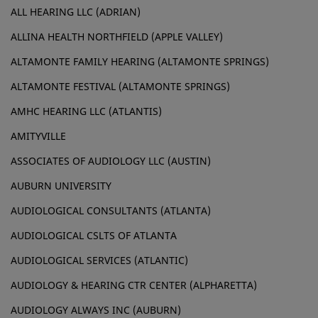
ALL HEARING LLC (ADRIAN)
ALLINA HEALTH NORTHFIELD (APPLE VALLEY)
ALTAMONTE FAMILY HEARING (ALTAMONTE SPRINGS)
ALTAMONTE FESTIVAL (ALTAMONTE SPRINGS)
AMHC HEARING LLC (ATLANTIS)
AMITYVILLE
ASSOCIATES OF AUDIOLOGY LLC (AUSTIN)
AUBURN UNIVERSITY
AUDIOLOGICAL CONSULTANTS (ATLANTA)
AUDIOLOGICAL CSLTS OF ATLANTA
AUDIOLOGICAL SERVICES (ATLANTIC)
AUDIOLOGY & HEARING CTR CENTER (ALPHARETTA)
AUDIOLOGY ALWAYS INC (AUBURN)