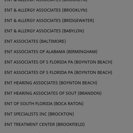
ENT & ALLERGY ASSOCIATES (BROOKLYN)
ENT & ALLERGY ASSOCIATES (BRIDGEWATER)
ENT & ALLERGY ASSOCIATES (BABYLON)
ENT ASSOCIATES (BALTIMORE)
ENT ASSOCIATES OF ALABAMA (BIRMINGHAM)
ENT ASSOCIATES OF S FLORIDA PA (BOYNTON BEACH)
ENT ASSOCIATES OF S FLORIDA PA (BOYNTON BEACH)
ENT HEARING ASSOCIATES (BOYNTON BEACH)
ENT HEARING ASSOCIATES OF SOUT (BRANDON)
ENT OF SOUTH FLORIDA (BOCA RATON)
ENT SPECIALISTS INC (BROCKTON)
ENT TREATMENT CENTER (BROOKFIELD)