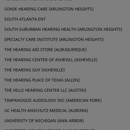
SONIK HEARING CARE (ARLINGTON HEIGHTS)
SOUTH ATLANTA ENT
SOUTH SUBURBAN HEARING HEALTH (ARLINGTON HEIGHTS)
SPECIALTY CARE INSTITUTE (ARLINGTON HEIGHTS)
THE HEARING AID STORE (ALBUQUERQUE)
THE HEARING CENTER OF ASHEVILL (ASHEVILLE)
THE HEARING GUY (ASHEVILLE)
THE HEARING PLACE OF TEXAS (ALLEN)
THE HILLS HEARING CENTER LLC (AUSTIN)
TIMPANOGOS AUDIOLOGY INC (AMERICAN FORK)
UC HEALTH ANSCHUTZ MEDICAL (AURORA)
UNIVERSITY OF MICHIGAN (ANN ARBOR)