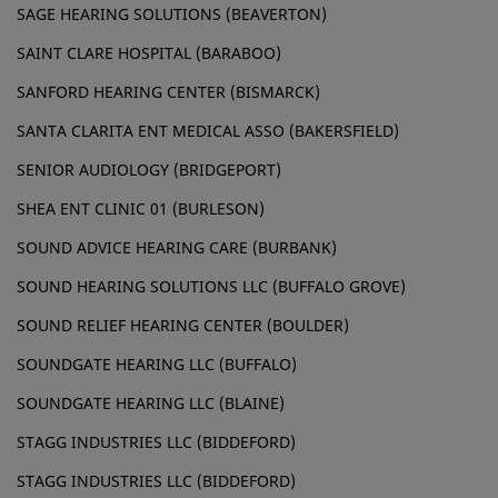
SAGE HEARING SOLUTIONS (BEAVERTON)
SAINT CLARE HOSPITAL (BARABOO)
SANFORD HEARING CENTER (BISMARCK)
SANTA CLARITA ENT MEDICAL ASSO (BAKERSFIELD)
SENIOR AUDIOLOGY (BRIDGEPORT)
SHEA ENT CLINIC 01 (BURLESON)
SOUND ADVICE HEARING CARE (BURBANK)
SOUND HEARING SOLUTIONS LLC (BUFFALO GROVE)
SOUND RELIEF HEARING CENTER (BOULDER)
SOUNDGATE HEARING LLC (BUFFALO)
SOUNDGATE HEARING LLC (BLAINE)
STAGG INDUSTRIES LLC (BIDDEFORD)
STAGG INDUSTRIES LLC (BIDDEFORD)