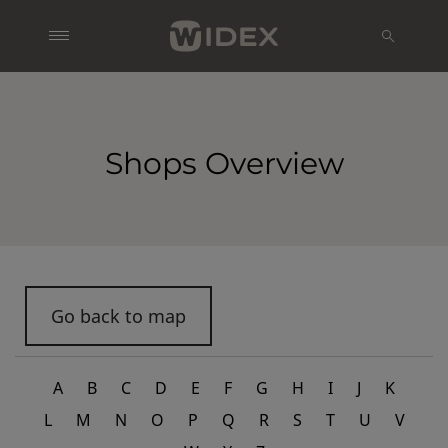
Shops Overview
Go back to map
A
B
C
D
E
F
G
H
I
J
K
L
M
N
O
P
Q
R
S
T
U
V