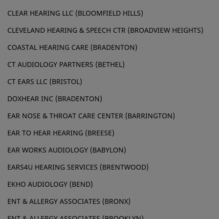
CLEAR HEARING LLC (BLOOMFIELD HILLS)
CLEVELAND HEARING & SPEECH CTR (BROADVIEW HEIGHTS)
COASTAL HEARING CARE (BRADENTON)
CT AUDIOLOGY PARTNERS (BETHEL)
CT EARS LLC (BRISTOL)
DOXHEAR INC (BRADENTON)
EAR NOSE & THROAT CARE CENTER (BARRINGTON)
EAR TO HEAR HEARING (BREESE)
EAR WORKS AUDIOLOGY (BABYLON)
EARS4U HEARING SERVICES (BRENTWOOD)
EKHO AUDIOLOGY (BEND)
ENT & ALLERGY ASSOCIATES (BRONX)
ENT & ALLERGY ASSOCIATES (BROOKLYN)