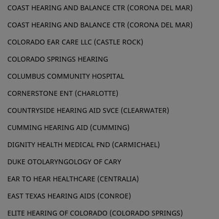
COAST HEARING AND BALANCE CTR (CORONA DEL MAR)
COAST HEARING AND BALANCE CTR (CORONA DEL MAR)
COLORADO EAR CARE LLC (CASTLE ROCK)
COLORADO SPRINGS HEARING
COLUMBUS COMMUNITY HOSPITAL
CORNERSTONE ENT (CHARLOTTE)
COUNTRYSIDE HEARING AID SVCE (CLEARWATER)
CUMMING HEARING AID (CUMMING)
DIGNITY HEALTH MEDICAL FND (CARMICHAEL)
DUKE OTOLARYNGOLOGY OF CARY
EAR TO HEAR HEALTHCARE (CENTRALIA)
EAST TEXAS HEARING AIDS (CONROE)
ELITE HEARING OF COLORADO (COLORADO SPRINGS)