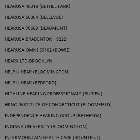
HEARUSA 48018 (BETHEL PARK)
HEARUSA 60004 (BELLEVUE)
HEARUSA 70609 (BEAUMONT)
HEARUSA BRADENTON 19222
HEARUSA OMNI 59102 (BOWIE)
HEARX LTD-BROOKLYN
HELP U HEAR (BLOOMINGTON)
HELP U HEAR (BEDFORD)
HIGHLINE HEARING PROFESSIONALS (BURIEN)
HRNG INSTITUTE OF CONNECTICUT (BLOOMFIELD)
INDEPENDENCE HEARING GROUP (BETHESDA)
INDIANA UNIVERSITY (BLOOMINGTON)
INTERMOUNTAIN HEALTH CARE (BOUNTIFUL)