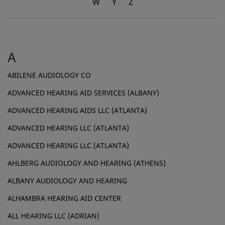
W
Y
Z
A
ABILENE AUDIOLOGY CO
ADVANCED HEARING AID SERVICES (ALBANY)
ADVANCED HEARING AIDS LLC (ATLANTA)
ADVANCED HEARING LLC (ATLANTA)
ADVANCED HEARING LLC (ATLANTA)
AHLBERG AUDIOLOGY AND HEARING (ATHENS)
ALBANY AUDIOLOGY AND HEARING
ALHAMBRA HEARING AID CENTER
ALL HEARING LLC (ADRIAN)