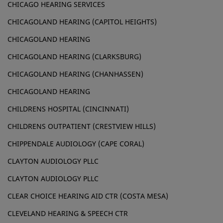
CHICAGO HEARING SERVICES
CHICAGOLAND HEARING (CAPITOL HEIGHTS)
CHICAGOLAND HEARING
CHICAGOLAND HEARING (CLARKSBURG)
CHICAGOLAND HEARING (CHANHASSEN)
CHICAGOLAND HEARING
CHILDRENS HOSPITAL (CINCINNATI)
CHILDRENS OUTPATIENT (CRESTVIEW HILLS)
CHIPPENDALE AUDIOLOGY (CAPE CORAL)
CLAYTON AUDIOLOGY PLLC
CLAYTON AUDIOLOGY PLLC
CLEAR CHOICE HEARING AID CTR (COSTA MESA)
CLEVELAND HEARING & SPEECH CTR