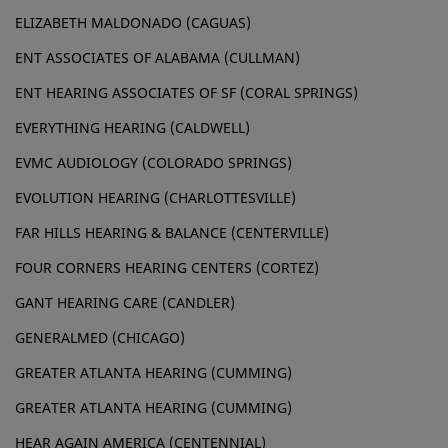
ELIZABETH MALDONADO (CAGUAS)
ENT ASSOCIATES OF ALABAMA (CULLMAN)
ENT HEARING ASSOCIATES OF SF (CORAL SPRINGS)
EVERYTHING HEARING (CALDWELL)
EVMC AUDIOLOGY (COLORADO SPRINGS)
EVOLUTION HEARING (CHARLOTTESVILLE)
FAR HILLS HEARING & BALANCE (CENTERVILLE)
FOUR CORNERS HEARING CENTERS (CORTEZ)
GANT HEARING CARE (CANDLER)
GENERALMED (CHICAGO)
GREATER ATLANTA HEARING (CUMMING)
GREATER ATLANTA HEARING (CUMMING)
HEAR AGAIN AMERICA (CENTENNIAL)