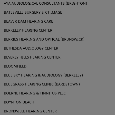
AYA AUDIOLOGICAL CONSULTANTS (BRIGHTON)
BATESVILLE SURGERY & CT IMAGE
BEAVER DAM HEARING CARE
BERKELEY HEARING CENTER
BERRIES HEARING AND OPTICAL (BRUNSWICK)
BETHESDA AUDIOLOGY CENTER
BEVERLY HILLS HEARING CENTER
BLOOMFIELD
BLUE SKY HEARING & AUDIOLOGY (BERKELEY)
BLUEGRASS HEARING CLINIC (BARDSTOWN)
BOERNE HEARING & TINNITUS PLLC
BOYNTON BEACH
BRONXVILLE HEARING CENTER