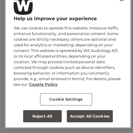
HEARUSA (CARSON CITY)
HEARUSA 19101 (CLEARWATER)
Help us improve your experience
HEARUSA 19221 (CLERMONT)
We use cookies to operate this website, measure traffic,
HEARUSA 40007 (CHERRY HILL)
enhance functionality, and personalize content. Some
cookies are strictly necessary; others are optional and
HEARUSA 42006 (CARLE PLACE)
used for analytics or marketing, depending on your
consent. This website is operated by WS Audiology A/S
HEARUSA 70600 (CHULA VISTA)
or its local affiliated entities, depending on your
location. We may process limited personal data
HEARUSA CO SPRINGS N 16008 (COLORADO SPRINGS)
collected through cookies (such as device identifiers,
HEARUSA CO SPRINGS S 16009 (COLORADO SPRINGS)
browsing behavior, or information you voluntarily
provide, e.g., email entered in forms). For details, please
HEARUSA COCONUT CREEK 19075
see our
Cookie Policy
HEARUSA COLUMBIA 59106
Cookie Settings
HEARX WEST (CHULA VISTA)
HEARX WEST CENTER 70560 (CORONA)
Reject All
Accept All Cookies
HEARX WEST COSTA MESA 70557