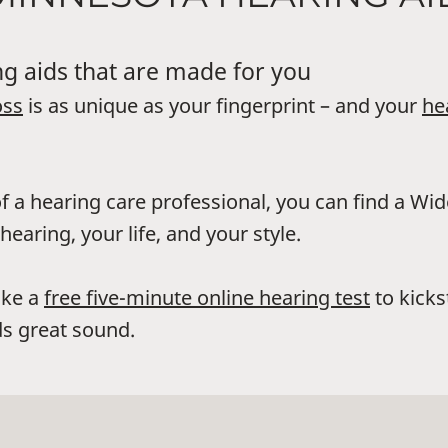
g aids that are made for you
oss
is as unique as your fingerprint – and your
he
f a hearing care professional, you can find a Wi
hearing, your life, and your style.
ake a
free five-minute online hearing test
to kicks
s great sound.