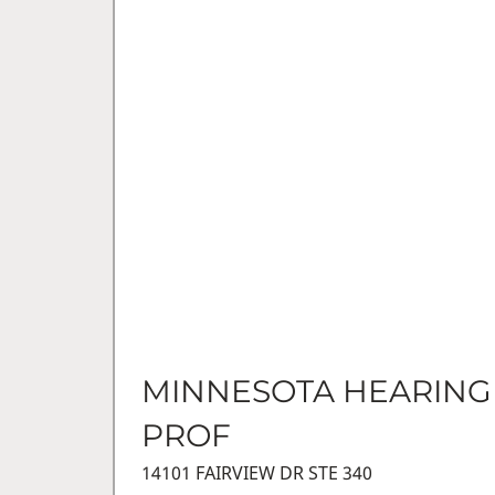
MINNESOTA HEARING
PROF
14101 FAIRVIEW DR STE 340