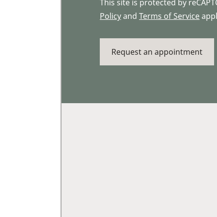
This site is protected by reCA
Policy
and
Terms of Service
appl