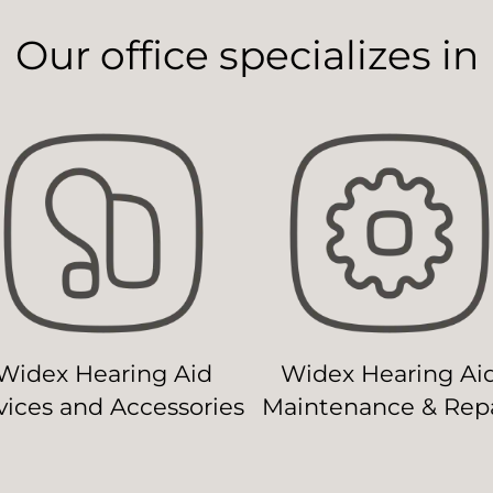
Our office specializes in
Widex Hearing Aid
Widex Hearing Ai
ices and Accessories
Maintenance & Repa