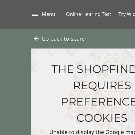
Menu
Online Hearing Test
Try Wi
Go back to search
THE SHOPFIN
REQUIRES
PREFERENC
COOKIES
Unable to display the Google ma