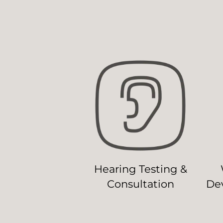
Hearing Testing &
Consultation
Dev