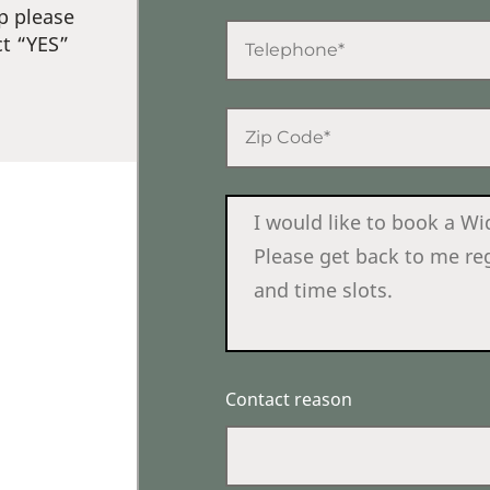
p please
ct “YES”
Contact reason