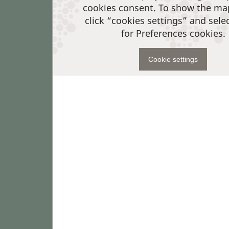
cookies consent. To show the ma
click “cookies settings” and sele
for Preferences cookies.
Cookie settings