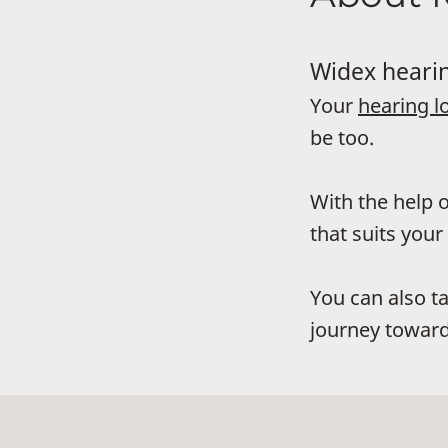
Widex hearin
Your
hearing l
be too.
With the help o
that suits your 
You can also t
journey toward