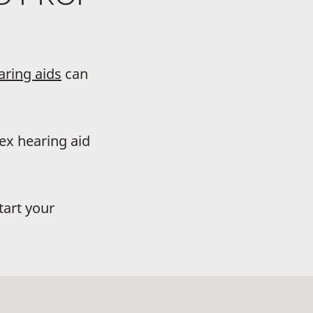
aring aids
can
dex hearing aid
tart your