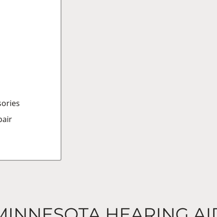
sories
air
MINNESOTA HEARING AI