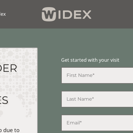
dex
Get started with your visit
DER
ES
p due to