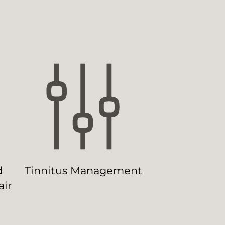
d
Tinnitus Management
ir