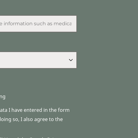
ng
data I have entered in the form
ing so, I also agree to the