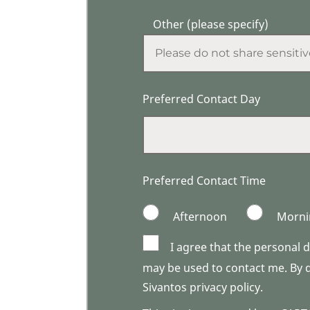
Other (please specify)
Preferred Contact Day
Preferred Contact Time
Afternoon
Morni
I agree that the personal 
may be used to contact me. By do
Sivantos privacy policy.