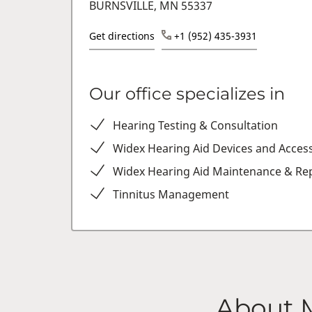
BURNSVILLE, MN 55337
Get directions
+1 (952) 435-3931
Our office specializes in
Hearing Testing & Consultation
Widex Hearing Aid Devices and Acces
Widex Hearing Aid Maintenance & Rep
Tinnitus Management
About 