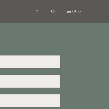
en-US