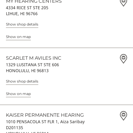
MY HEARING CENTERS
4334 RICE ST STE 205
LIHUE, HI 96766
Show shop details
Show on map
SCARLET M AVILES INC
1329 LUSITANA ST STE 606
HONOLULU, HI 96813
Show shop details
Show on map
KAISER PERMANENTE HEARING
1010 PENSACOLA ST FLR 1, Aiza Saribay
D201135