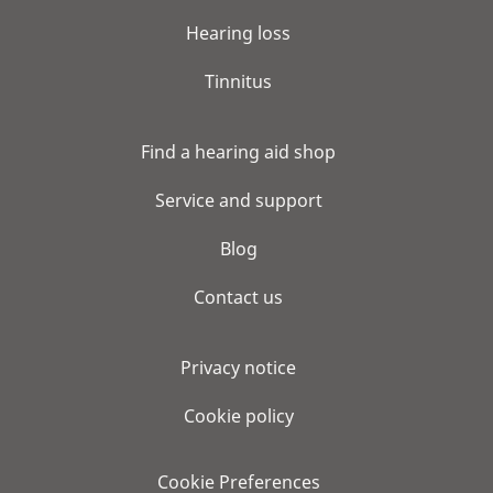
Hearing loss
Tinnitus
Find a hearing aid shop
Service and support
Blog
Contact us
Privacy notice
Cookie policy
Cookie Preferences