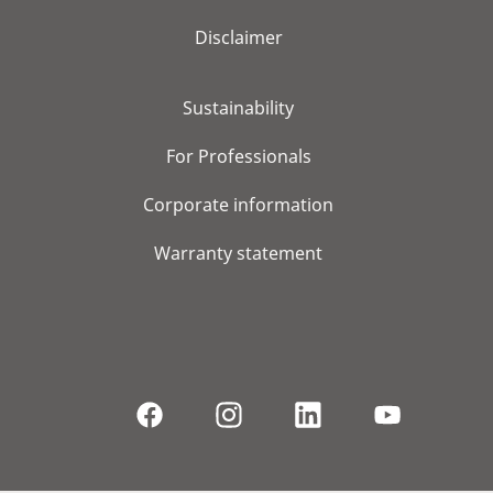
Disclaimer
Sustainability
For Professionals
Corporate information
Warranty statement