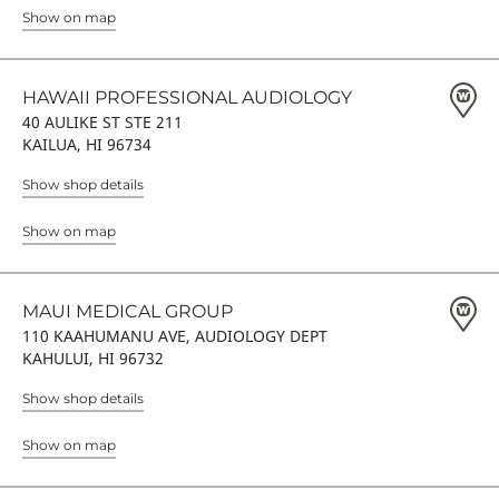
Show on map
HAWAII PROFESSIONAL AUDIOLOGY
40 AULIKE ST STE 211
KAILUA, HI 96734
Show shop details
Show on map
MAUI MEDICAL GROUP
110 KAAHUMANU AVE, AUDIOLOGY DEPT
KAHULUI, HI 96732
Show shop details
Show on map