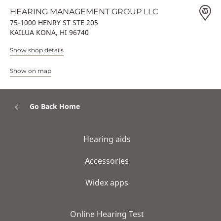
HEARING MANAGEMENT GROUP LLC
75-1000 HENRY ST STE 205
KAILUA KONA, HI 96740
Show shop details
Show on map
Go Back Home
Hearing aids
Accessories
Widex apps
Online Hearing Test