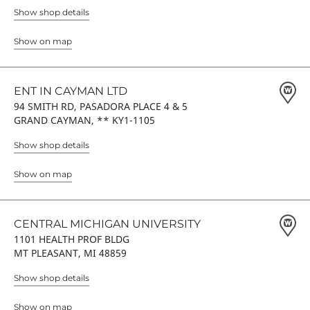
Show shop details
Show on map
ENT IN CAYMAN LTD
94 SMITH RD, PASADORA PLACE 4 & 5
GRAND CAYMAN, ** KY1-1105
Show shop details
Show on map
CENTRAL MICHIGAN UNIVERSITY
1101 HEALTH PROF BLDG
MT PLEASANT, MI 48859
Show shop details
Show on map