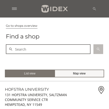
Go to shops overview
Find a shop
List view
Map view
HOFSTRA UNIVERSITY
131 HOFSTRA UNIVERSITY, SALTZMAN
COMMUNITY SERVICE CTR
HEMPSTEAD, NY 11549