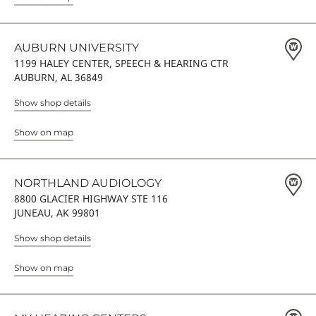
AUBURN UNIVERSITY
1199 HALEY CENTER, SPEECH & HEARING CTR
AUBURN, AL 36849
Show shop details
Show on map
NORTHLAND AUDIOLOGY
8800 GLACIER HIGHWAY STE 116
JUNEAU, AK 99801
Show shop details
Show on map