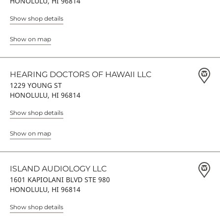
HONOLULU, HI 96814
Show shop details
Show on map
HEARING DOCTORS OF HAWAII LLC
1229 YOUNG ST
HONOLULU, HI 96814
Show shop details
Show on map
ISLAND AUDIOLOGY LLC
1601 KAPIOLANI BLVD STE 980
HONOLULU, HI 96814
Show shop details