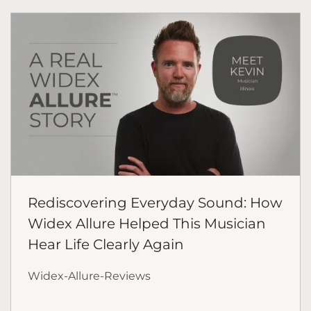
Rediscovering Everyday Sound: How
Widex Allure Helped This Musician
Hear Life Clearly Again
Widex-Allure-Reviews