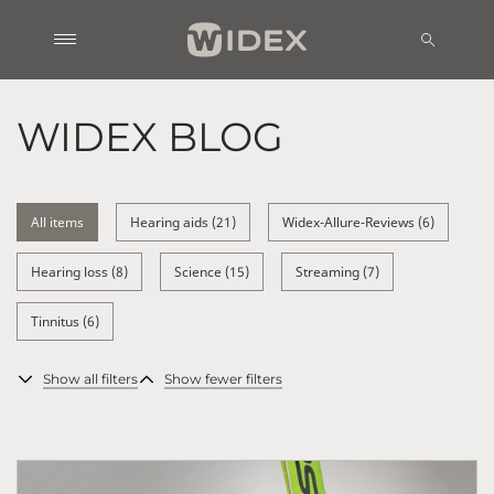
WIDEX BLOG
All items
Hearing aids (21)
Widex-Allure-Reviews (6)
Hearing loss (8)
Science (15)
Streaming (7)
Tinnitus (6)
Show all filters
Show fewer filters