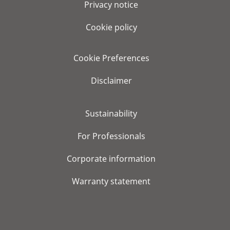
Privacy notice
Cookie policy
Cookie Preferences
Disclaimer
Sustainability
For Professionals
Corporate information
Warranty statement