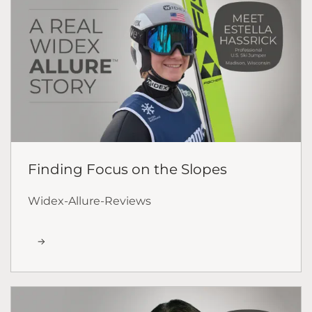
Finding Focus on the Slopes
Widex-Allure-Reviews