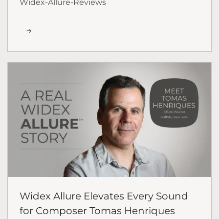
Widex-Allure-Reviews
Widex Allure Elevates Every Sound
for Composer Tomas Henriques