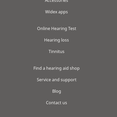
Accessories
Widex apps
Online Hearing Test
Hearing loss
Tinnitus
Find a hearing aid shop
Service and support
Blog
Contact us