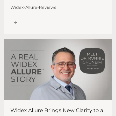
Widex-Allure-Reviews
Widex Allure Brings New Clarity to a