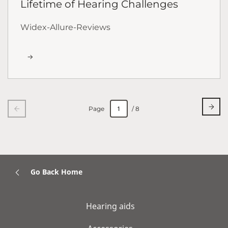
Lifetime of Hearing Challenges
Widex-Allure-Reviews
Page
/ 8
Go Back Home
Hearing aids