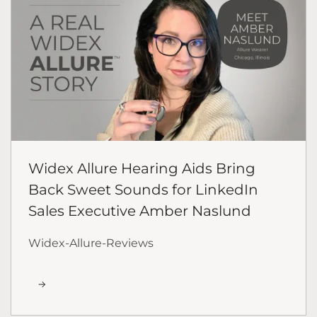
Widex Allure Hearing Aids Bring
Back Sweet Sounds for LinkedIn
Sales Executive Amber Naslund
Widex-Allure-Reviews