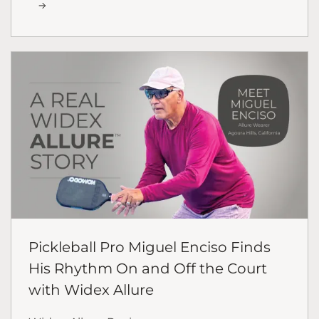
Pickleball Pro Miguel Enciso Finds
His Rhythm On and Off the Court
with Widex Allure