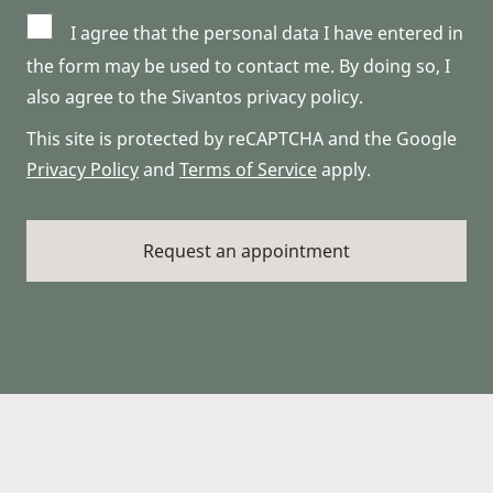
I agree that the personal data I have entered in
the form may be used to contact me. By doing so, I
also agree to the Sivantos privacy policy.
This site is protected by reCAPTCHA and the Google
Privacy Policy
and
Terms of Service
apply.