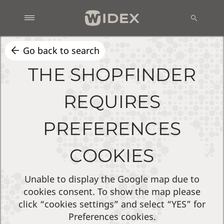
Go back to search
THE SHOPFINDER
REQUIRES
PREFERENCES
COOKIES
Unable to display the Google map due to
cookies consent. To show the map please
click “cookies settings” and select “YES” for
Preferences cookies.