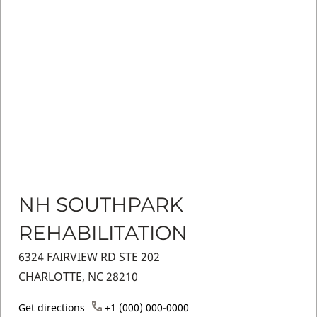
NH SOUTHPARK
REHABILITATION
6324 FAIRVIEW RD STE 202
CHARLOTTE, NC 28210
Get directions
+1 (000) 000-0000