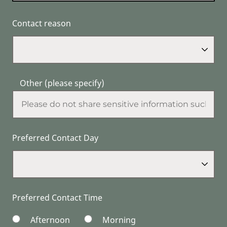
Contact reason
Other (please specify)
Preferred Contact Day
Preferred Contact Time
Afternoon
Morning