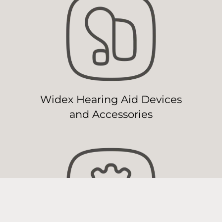
Widex Hearing Aid Devices
and Accessories