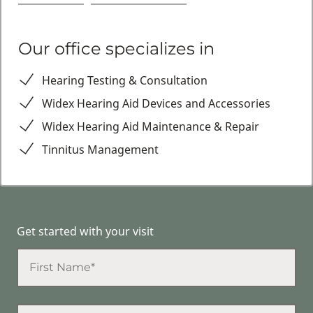
Our office specializes in
Hearing Testing & Consultation
Widex Hearing Aid Devices and Accessories
Widex Hearing Aid Maintenance & Repair
Tinnitus Management
Get started with your visit