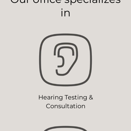
in
Hearing Testing &
Consultation