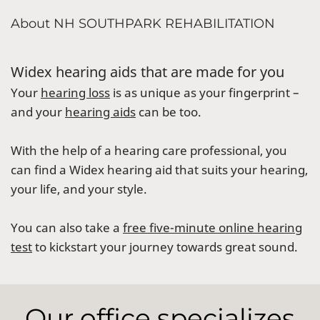
About NH SOUTHPARK REHABILITATION
Widex hearing aids that are made for you
Your
hearing loss
is as unique as your fingerprint –
and your
hearing aids
can be too.
With the help of a hearing care professional, you
can find a Widex hearing aid that suits your hearing,
your life, and your style.
You can also take a
free five-minute online hearing
test
to kickstart your journey towards great sound.
Our office specializes