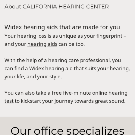
About CALIFORNIA HEARING CENTER
Widex hearing aids that are made for you
Your
hearing loss
is as unique as your fingerprint –
and your
hearing aids
can be too.
With the help of a hearing care professional, you
can find a Widex hearing aid that suits your hearing,
your life, and your style.
You can also take a
free five-minute online hearing
test
to kickstart your journey towards great sound.
Our office specializes