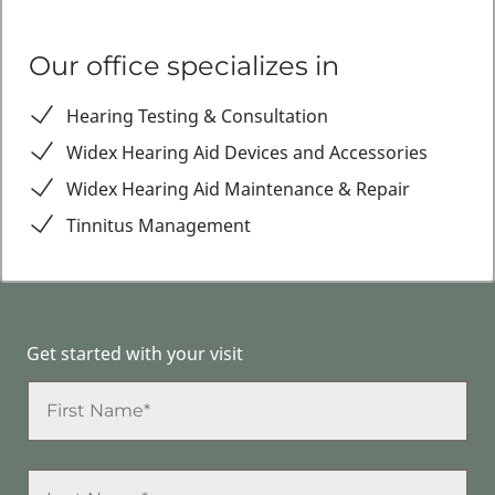
Our office specializes in
Hearing Testing & Consultation
Widex Hearing Aid Devices and Accessories
Widex Hearing Aid Maintenance & Repair
Tinnitus Management
Get started with your visit