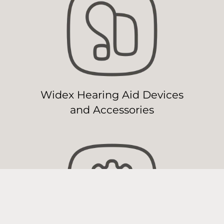
Widex Hearing Aid Devices
and Accessories