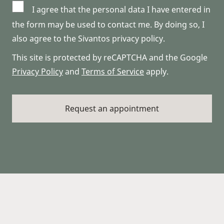
I agree that the personal data I have entered in
the form may be used to contact me. By doing so, I
also agree to the Sivantos privacy policy.
This site is protected by reCAPTCHA and the Google
Privacy Policy
and
Terms of Service
apply.