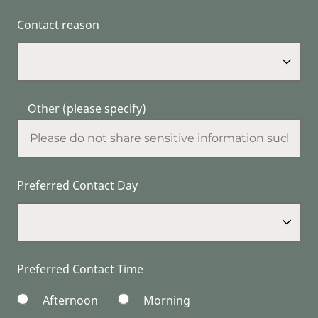
Contact reason
Other (please specify)
Preferred Contact Day
Preferred Contact Time
Afternoon
Morning