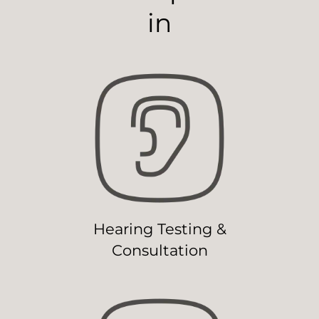
in
Hearing Testing &
Consultation