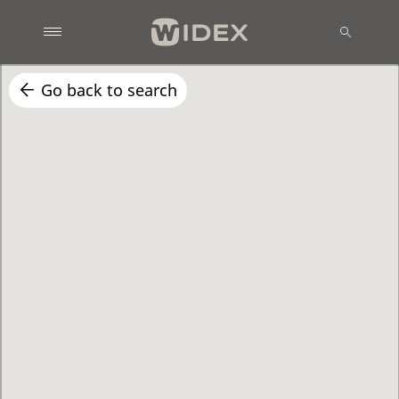
Go back to search