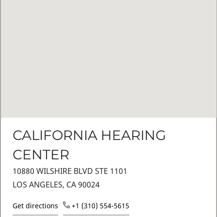
CALIFORNIA HEARING
CENTER
10880 WILSHIRE BLVD STE 1101
LOS ANGELES, CA 90024
Get directions
+1 (310) 554-5615