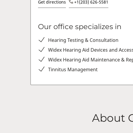
Get directions
+1(203) 626-5581
Our office specializes in
Hearing Testing & Consultation
Widex Hearing Aid Devices and Acces
Widex Hearing Aid Maintenance & Rep
Tinnitus Management
About 