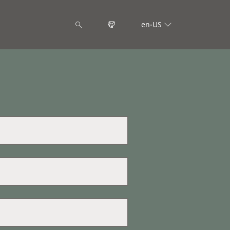
en-US