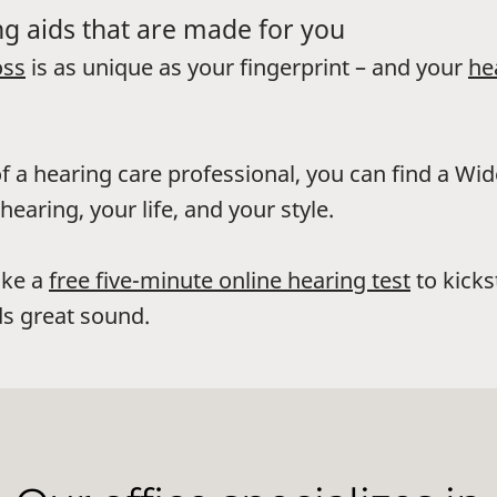
g aids that are made for you
oss
is as unique as your fingerprint – and your
he
f a hearing care professional, you can find a Wi
hearing, your life, and your style.
ake a
free five-minute online hearing test
to kicks
s great sound.