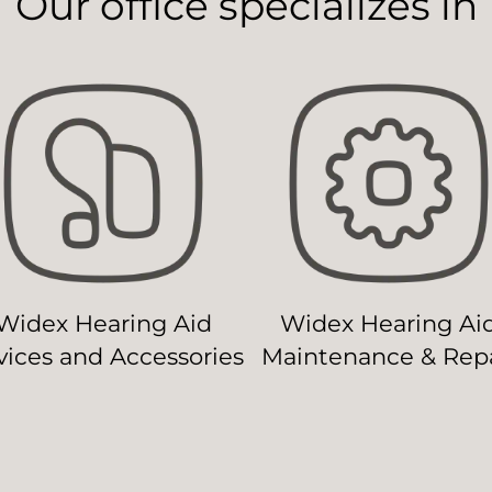
Our office specializes in
Widex Hearing Aid
Widex Hearing Ai
ices and Accessories
Maintenance & Repa