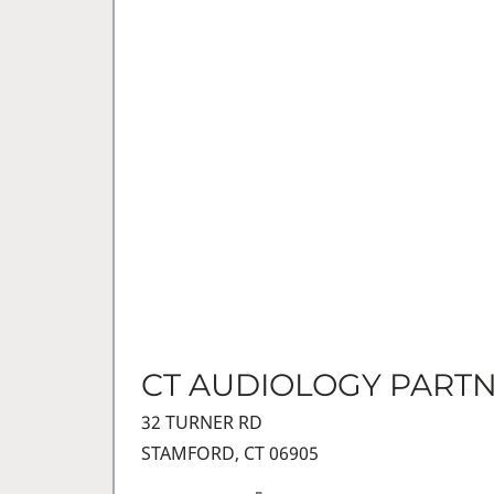
CT AUDIOLOGY PART
32 TURNER RD
STAMFORD, CT 06905