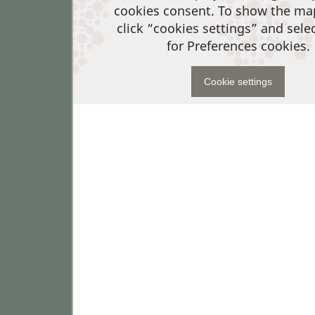
cookies consent. To show the ma
click “cookies settings” and sele
for Preferences cookies.
Cookie settings