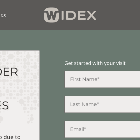
dex
Get started with your visit
DER
ES
p due to