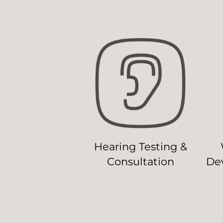
Hearing Testing &
Consultation
Dev