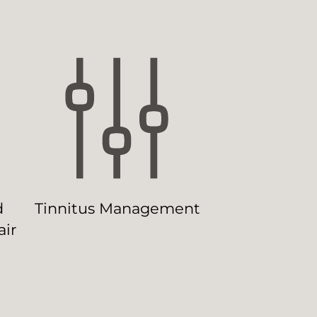
d
Tinnitus Management
ir