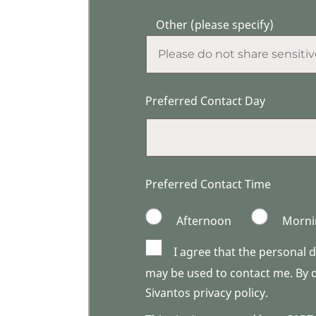
Other (please specify)
Preferred Contact Day
Preferred Contact Time
Afternoon
Morni
I agree that the personal 
may be used to contact me. By do
Sivantos privacy policy.