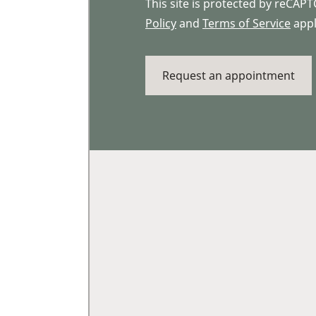
This site is protected by reCA
Policy
and
Terms of Service
appl