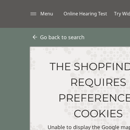
Menu
Online Hearing Test
Try Wi
Go back to search
THE SHOPFIN
REQUIRES
PREFERENC
COOKIES
Unable to display the Google ma