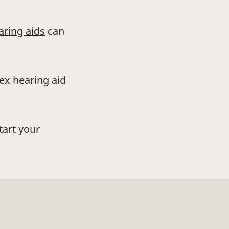
aring aids
can
dex hearing aid
tart your