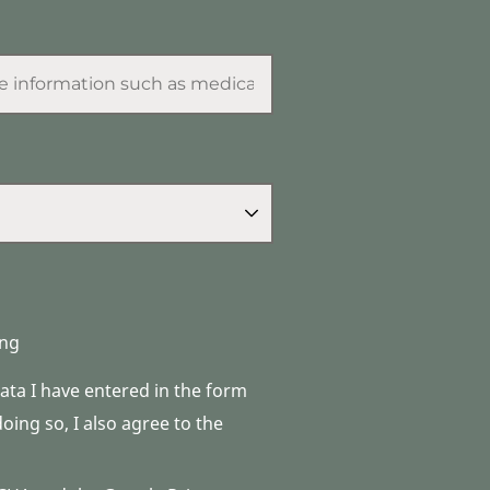
ng
data I have entered in the form
ing so, I also agree to the