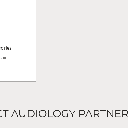
sories
air
CT AUDIOLOGY PARTNE