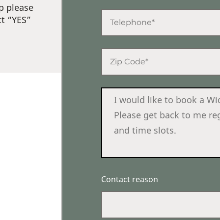
p please
ct “YES”
Contact reason