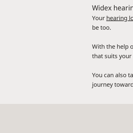
Widex hearin
Your
hearing l
be too.
With the help o
that suits your 
You can also t
journey toward