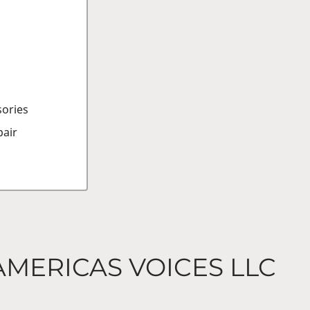
sories
air
AMERICAS VOICES LLC