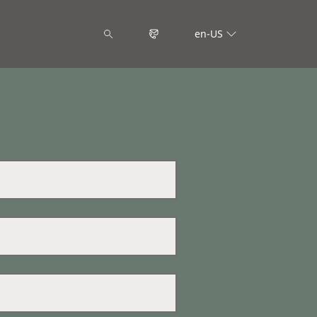
en-US