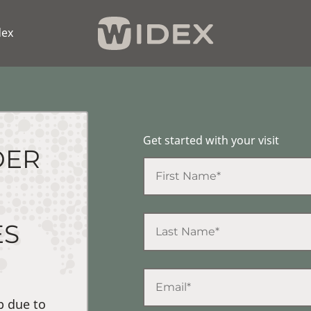
dex
Get started with your visit
DER
ES
p due to