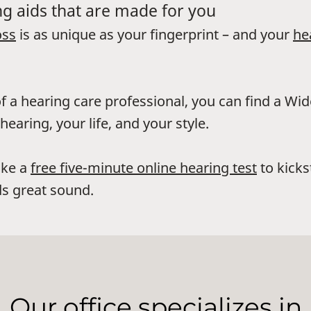
g aids that are made for you
oss
is as unique as your fingerprint – and your
he
f a hearing care professional, you can find a Wi
hearing, your life, and your style.
ake a
free five-minute online hearing test
to kicks
s great sound.
Our office specializes in