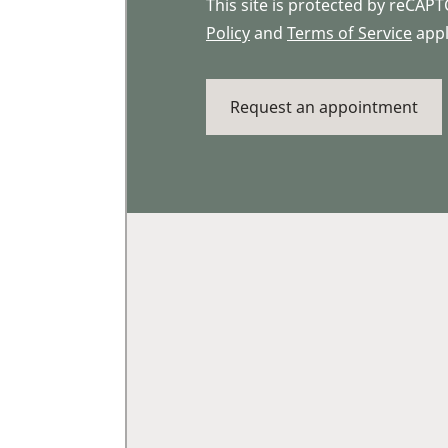
This site is protected by reCA
Policy
and
Terms of Service
appl