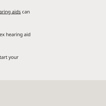
aring aids
can
dex hearing aid
tart your