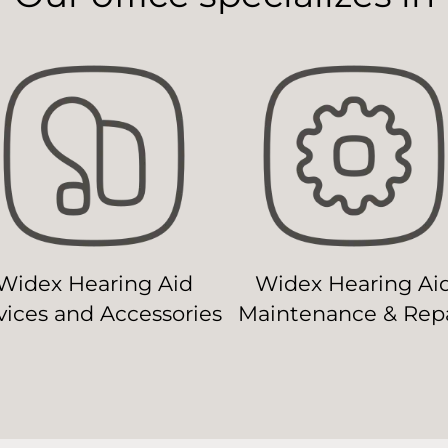
Widex Hearing Aid
Widex Hearing Ai
ices and Accessories
Maintenance & Repa