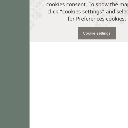
cookies consent. To show the ma
click “cookies settings” and sele
for Preferences cookies.
Cookie settings