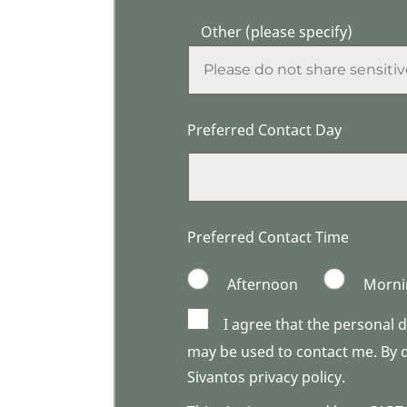
Other (please specify)
Preferred Contact Day
Preferred Contact Time
Afternoon
Morni
I agree that the personal 
may be used to contact me. By do
Sivantos privacy policy.