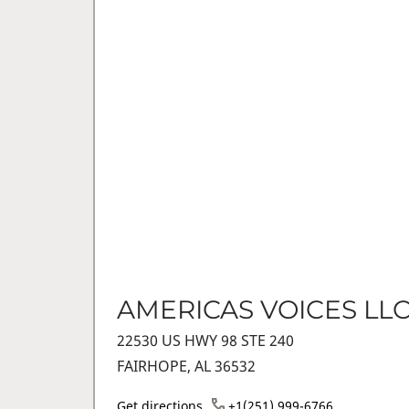
AMERICAS VOICES LL
22530 US HWY 98 STE 240
FAIRHOPE, AL 36532
Get directions
+1(251) 999-6766