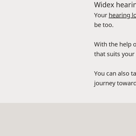
Widex hearin
Your
hearing l
be too.
With the help o
that suits your 
You can also t
journey toward