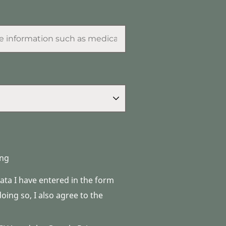
ng
data I have entered in the form
ing so, I also agree to the