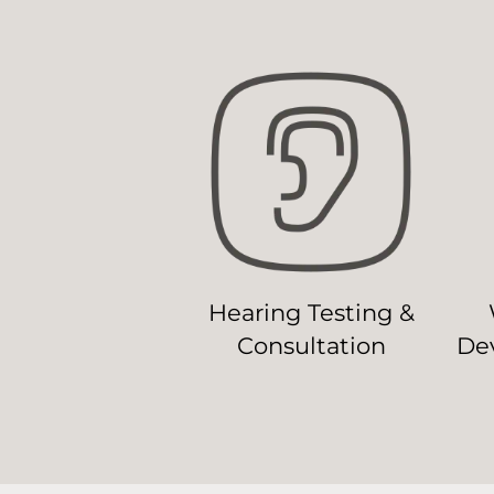
Hearing Testing &
Consultation
Dev