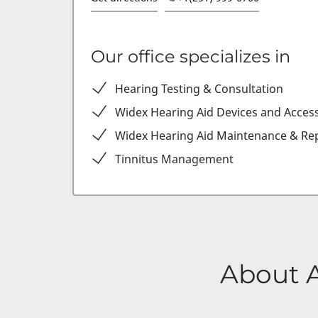
Our office specializes in
Hearing Testing & Consultation
Widex Hearing Aid Devices and Acces
Widex Hearing Aid Maintenance & Rep
Tinnitus Management
About 