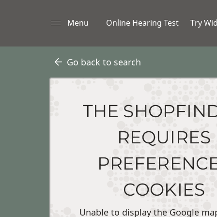
Menu
Online Hearing Test
Try Wi
Go back to search
THE SHOPFIN
REQUIRES
PREFERENC
COOKIES
Unable to display the Google ma