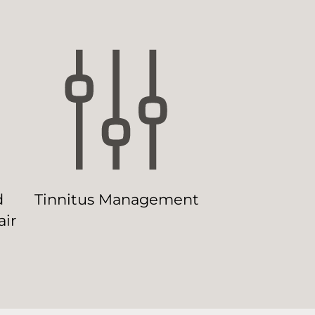
d
Tinnitus Management
ir