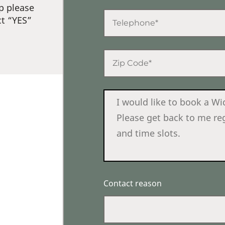
p please
ct “YES”
Contact reason