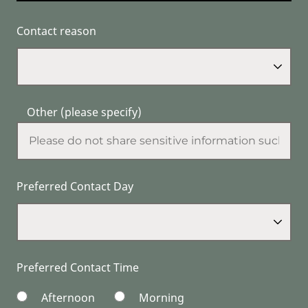
Contact reason
Other (please specify)
Preferred Contact Day
Preferred Contact Time
Afternoon
Morning