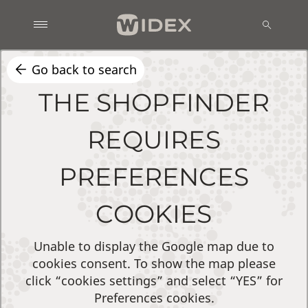
Go back to search
THE SHOPFINDER
REQUIRES
PREFERENCES
COOKIES
Unable to display the Google map due to
cookies consent. To show the map please
click “cookies settings” and select “YES” for
Preferences cookies.