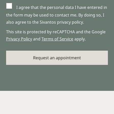
I agree that the personal data I have entered in
the form may be used to contact me. By doing so, I
also agree to the Sivantos privacy policy.
This site is protected by reCAPTCHA and the Google
Privacy Policy
and
Terms of Service
apply.