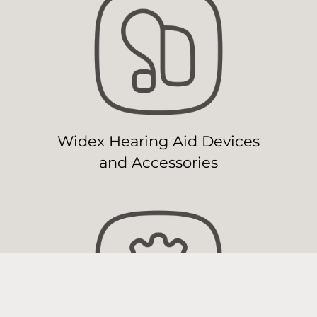
Widex Hearing Aid Devices
and Accessories