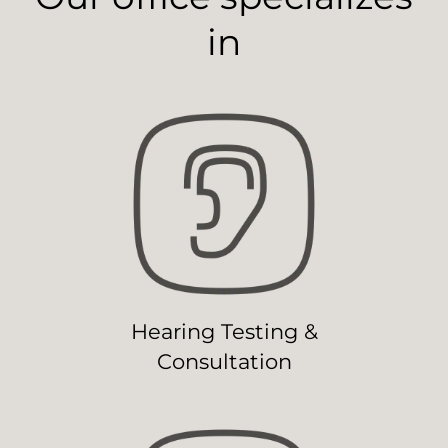
in
Hearing Testing &
Consultation