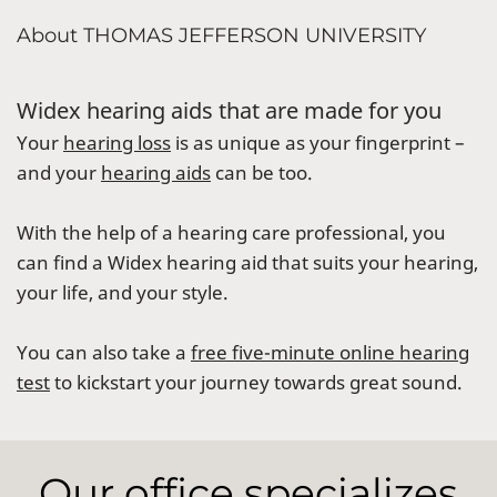
About THOMAS JEFFERSON UNIVERSITY
Widex hearing aids that are made for you
Your
hearing loss
is as unique as your fingerprint –
and your
hearing aids
can be too.
With the help of a hearing care professional, you
can find a Widex hearing aid that suits your hearing,
your life, and your style.
You can also take a
free five-minute online hearing
test
to kickstart your journey towards great sound.
Our office specializes