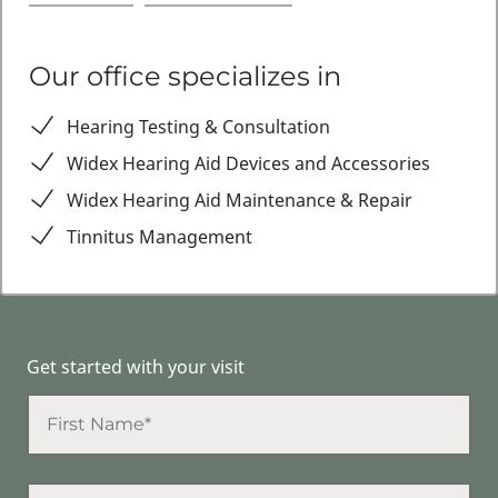
Our office specializes in
Hearing Testing & Consultation
Widex Hearing Aid Devices and Accessories
Widex Hearing Aid Maintenance & Repair
Tinnitus Management
Get started with your visit