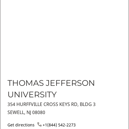
THOMAS JEFFERSON
UNIVERSITY
354 HURFFVILLE CROSS KEYS RD, BLDG 3
SEWELL, NJ 08080
Get directions
+1(844) 542-2273