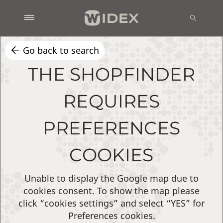
Go back to search
THE SHOPFINDER
REQUIRES
PREFERENCES
COOKIES
Unable to display the Google map due to
cookies consent. To show the map please
click “cookies settings” and select “YES” for
Preferences cookies.