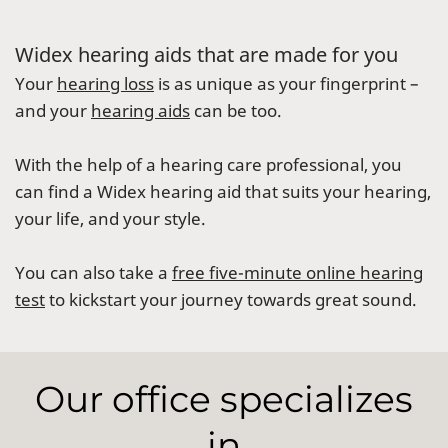
Widex hearing aids that are made for you
Your
hearing loss
is as unique as your fingerprint –
and your
hearing aids
can be too.
With the help of a hearing care professional, you
can find a Widex hearing aid that suits your hearing,
your life, and your style.
You can also take a
free five-minute online hearing
test
to kickstart your journey towards great sound.
Our office specializes
in