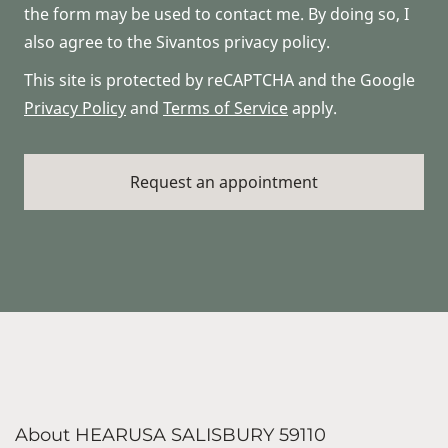
the form may be used to contact me. By doing so, I
also agree to the Sivantos privacy policy.
This site is protected by reCAPTCHA and the Google
Privacy Policy
and
Terms of Service
apply.
About HEARUSA SALISBURY 59110