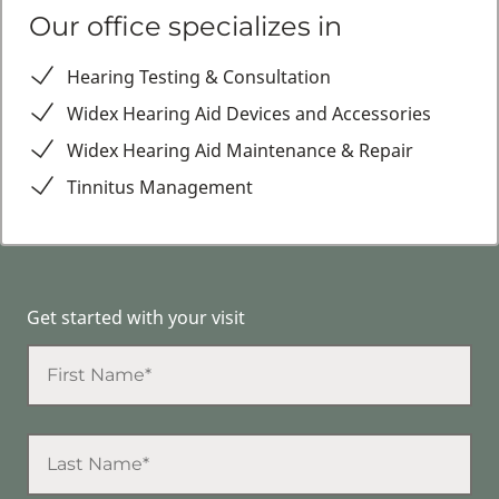
Our office specializes in
Hearing Testing & Consultation
Widex Hearing Aid Devices and Accessories
Widex Hearing Aid Maintenance & Repair
Tinnitus Management
Get started with your visit