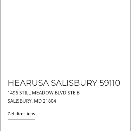
HEARUSA SALISBURY 59110
1496 STILL MEADOW BLVD STE B
SALISBURY, MD 21804
Get directions