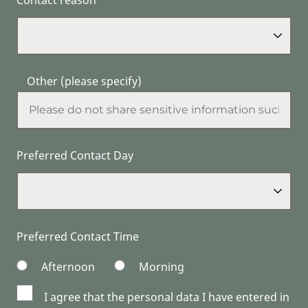
Other (please specify)
Preferred Contact Day
Preferred Contact Time
Afternoon
Morning
I agree that the personal data I have entered in