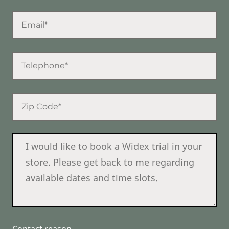
Contact reason