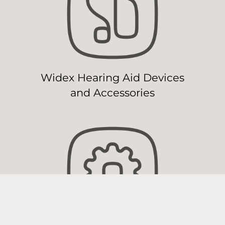
Widex Hearing Aid Devices
and Accessories