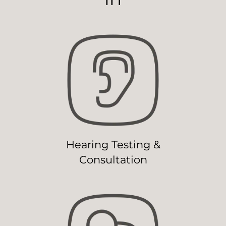
Hearing Testing &
Consultation