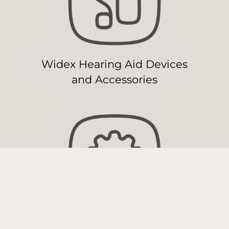
Widex Hearing Aid Devices
and Accessories
Widex Hearing Aid