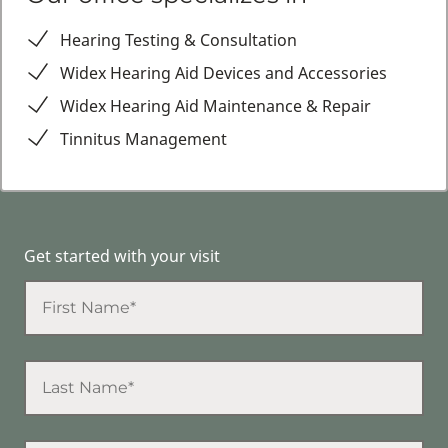
Hearing Testing & Consultation
Widex Hearing Aid Devices and Accessories
Widex Hearing Aid Maintenance & Repair
Tinnitus Management
Get started with your visit