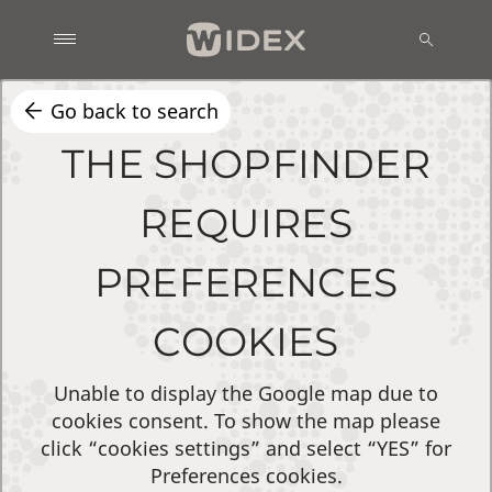
Go back to search
THE SHOPFINDER
REQUIRES
PREFERENCES
COOKIES
Unable to display the Google map due to
cookies consent. To show the map please
click “cookies settings” and select “YES” for
Preferences cookies.