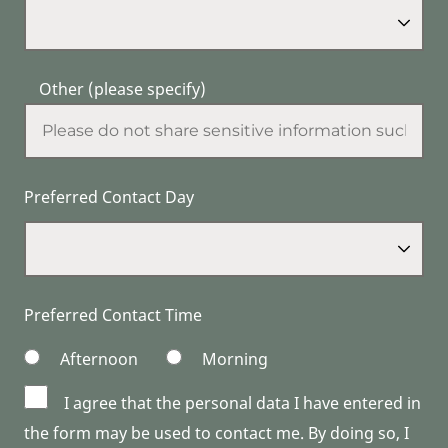
Other (please specify)
Preferred Contact Day
Preferred Contact Time
Afternoon
Morning
I agree that the personal data I have entered in
the form may be used to contact me. By doing so, I