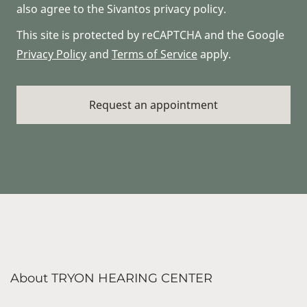
also agree to the Sivantos privacy policy.
This site is protected by reCAPTCHA and the Google
Privacy Policy
and
Terms of Service
apply.
About TRYON HEARING CENTER