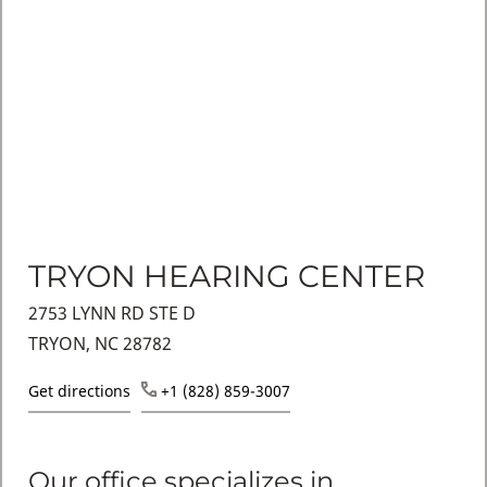
TRYON HEARING CENTER
2753 LYNN RD STE D
TRYON, NC 28782
Get directions
+1 (828) 859-3007
Our office specializes in