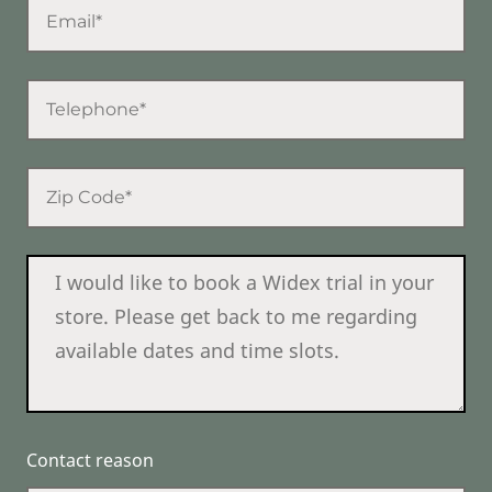
Contact reason