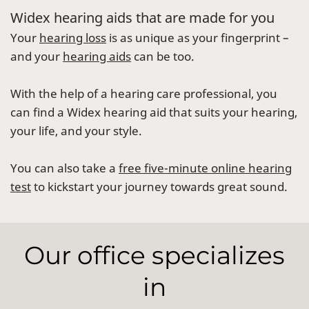
Widex hearing aids that are made for you
Your
hearing loss
is as unique as your fingerprint –
and your
hearing aids
can be too.
With the help of a hearing care professional, you
can find a Widex hearing aid that suits your hearing,
your life, and your style.
You can also take a
free five-minute online hearing
test
to kickstart your journey towards great sound.
Our office specializes
in