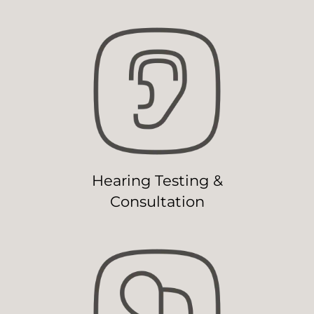
Hearing Testing &
Consultation