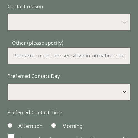
Contact reason
Other (please specify)
Preferred Contact Day
Preferred Contact Time
Afternoon
Morning