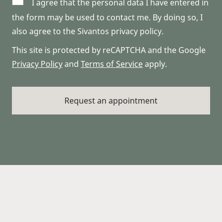
I agree that the personal data I have entered in
the form may be used to contact me. By doing so, I
also agree to the Sivantos privacy policy.
This site is protected by reCAPTCHA and the Google
Privacy Policy
and
Terms of Service
apply.