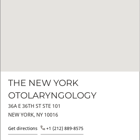
THE NEW YORK
OTOLARYNGOLOGY
36A E 36TH ST STE 101
NEW YORK, NY 10016
Get directions
+1 (212) 889-8575