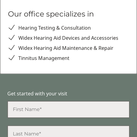
Our office specializes in
Hearing Testing & Consultation
Widex Hearing Aid Devices and Accessories
Widex Hearing Aid Maintenance & Repair
Tinnitus Management
Get started with your visit