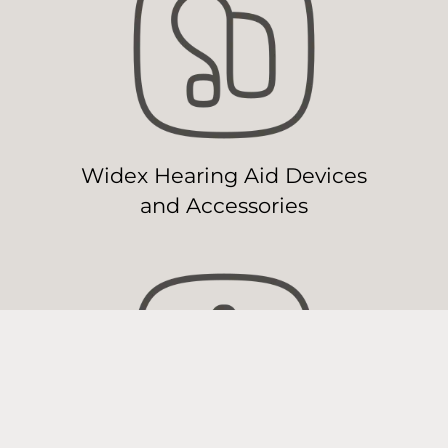
Widex Hearing Aid Devices
and Accessories