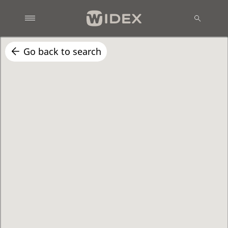
Go back to search