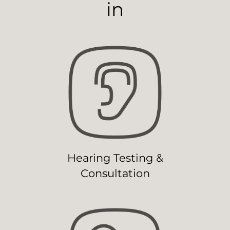
in
Hearing Testing &
Consultation