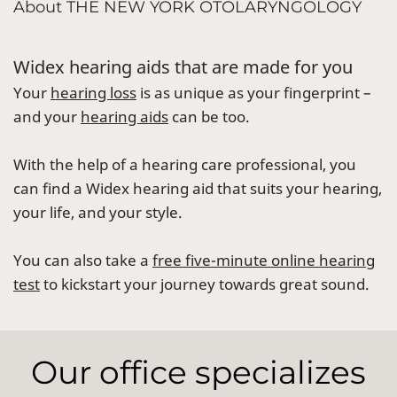
About THE NEW YORK OTOLARYNGOLOGY
Widex hearing aids that are made for you
Your
hearing loss
is as unique as your fingerprint –
and your
hearing aids
can be too.
With the help of a hearing care professional, you
can find a Widex hearing aid that suits your hearing,
your life, and your style.
You can also take a
free five-minute online hearing
test
to kickstart your journey towards great sound.
Our office specializes