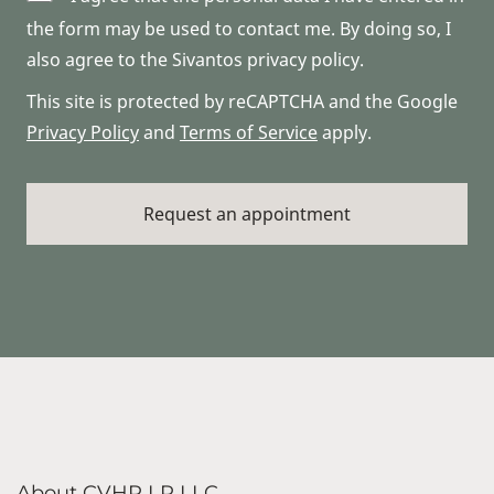
the form may be used to contact me. By doing so, I
also agree to the Sivantos privacy policy.
This site is protected by reCAPTCHA and the Google
Privacy Policy
and
Terms of Service
apply.
About CVHP LP LLC