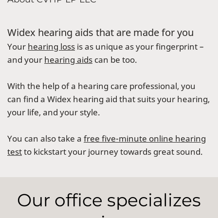
Widex hearing aids that are made for you
Your
hearing loss
is as unique as your fingerprint –
and your
hearing aids
can be too.
With the help of a hearing care professional, you
can find a Widex hearing aid that suits your hearing,
your life, and your style.
You can also take a
free five-minute online hearing
test
to kickstart your journey towards great sound.
Our office specializes