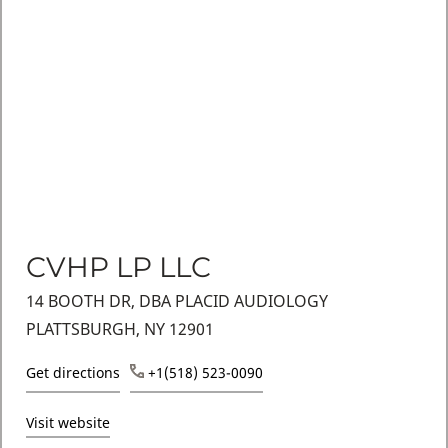
CVHP LP LLC
14 BOOTH DR, DBA PLACID AUDIOLOGY
PLATTSBURGH, NY 12901
Get directions
+1(518) 523-0090
Visit website