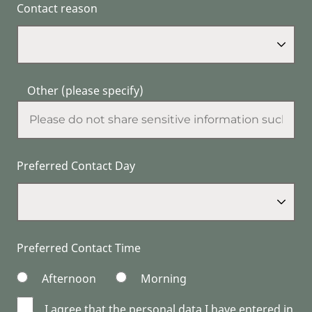
Contact reason
Other (please specify)
Preferred Contact Day
Preferred Contact Time
Afternoon
Morning
I agree that the personal data I have entered in