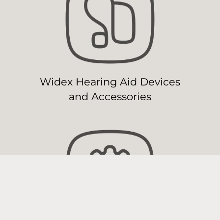
Widex Hearing Aid Devices
and Accessories