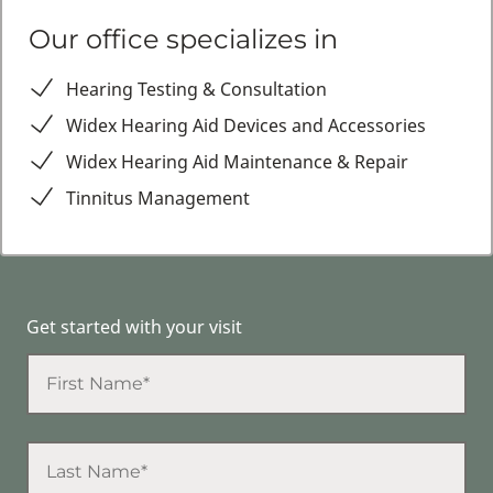
Our office specializes in
Hearing Testing & Consultation
Widex Hearing Aid Devices and Accessories
Widex Hearing Aid Maintenance & Repair
Tinnitus Management
Get started with your visit