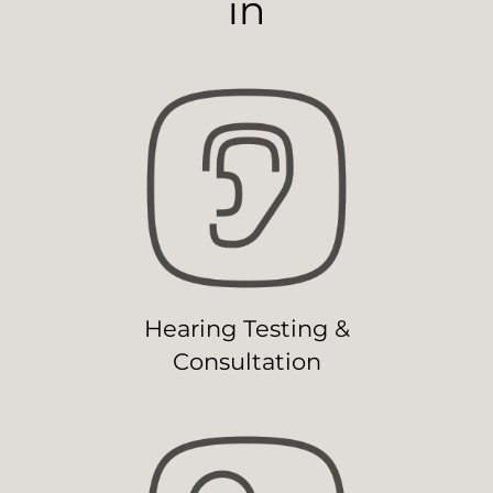
in
Hearing Testing &
Consultation