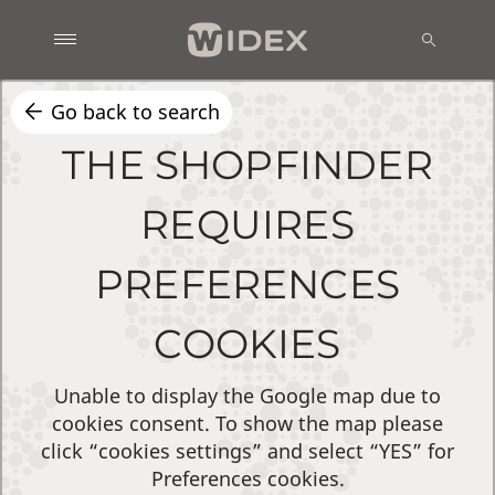
Go back to search
THE SHOPFINDER
REQUIRES
PREFERENCES
COOKIES
Unable to display the Google map due to
cookies consent. To show the map please
click “cookies settings” and select “YES” for
Preferences cookies.