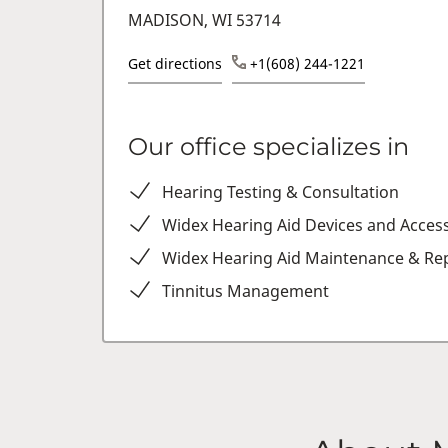
MADISON, WI 53714
Get directions
+1(608) 244-1221
Our office specializes in
Hearing Testing & Consultation
Widex Hearing Aid Devices and Acces
Widex Hearing Aid Maintenance & Rep
Tinnitus Management