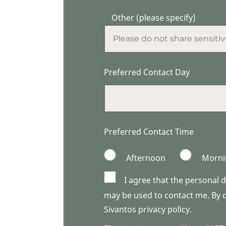
Other (please specify)
Preferred Contact Day
Preferred Contact Time
Afternoon
Morni
I agree that the personal 
may be used to contact me. By do
Sivantos privacy policy.