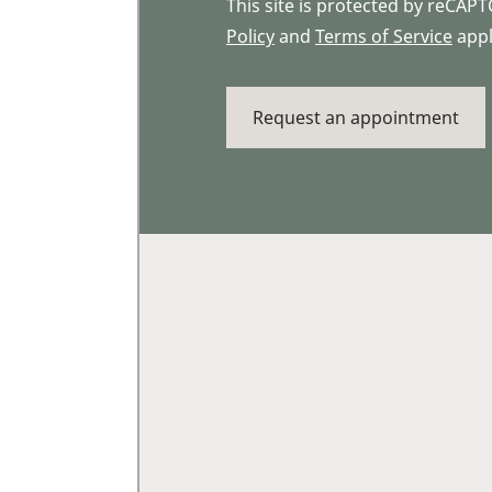
This site is protected by reCA
Policy
and
Terms of Service
appl