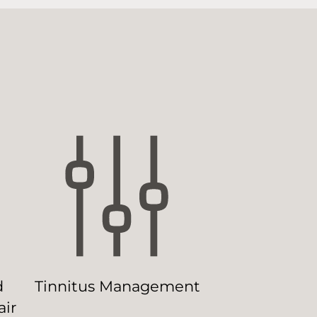
d
Tinnitus Management
ir