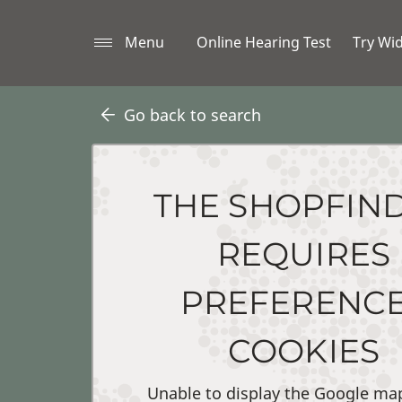
Menu
Online Hearing Test
Try Wi
Go back to search
THE SHOPFIN
REQUIRES
PREFERENC
COOKIES
Unable to display the Google ma