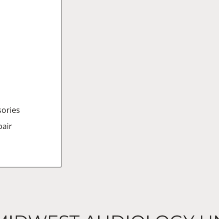
sories
air