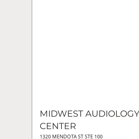
MIDWEST AUDIOLOG
CENTER
1320 MENDOTA ST STE 100