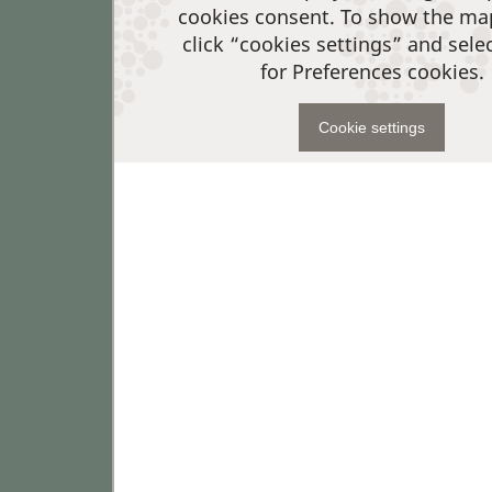
cookies consent. To show the ma
click “cookies settings” and sele
for Preferences cookies.
Cookie settings