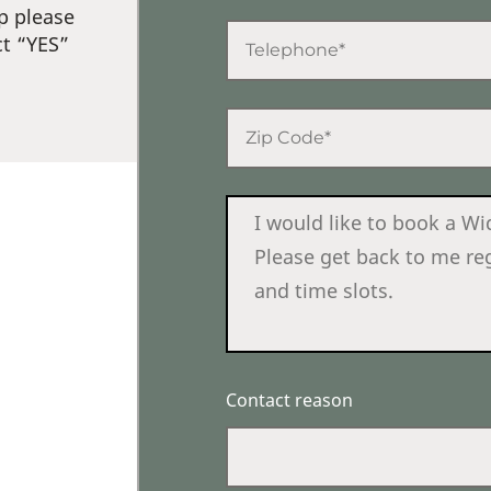
p please
ct “YES”
Contact reason