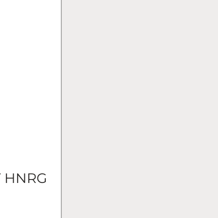
Y HNRG