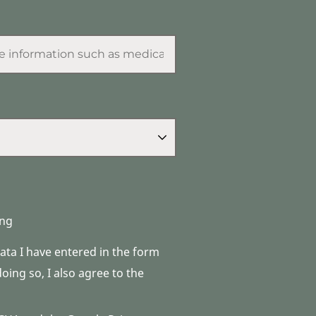
ng
data I have entered in the form
ing so, I also agree to the