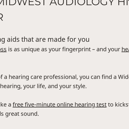
 MIDWEST AUDIOLOGY 
R
g aids that are made for you
oss
is as unique as your fingerprint – and your
he
f a hearing care professional, you can find a Wi
hearing, your life, and your style.
ake a
free five-minute online hearing test
to kicks
s great sound.