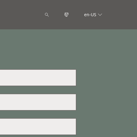
en-US