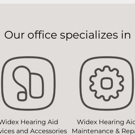
Our office specializes in
Widex Hearing Aid
Widex Hearing Ai
ices and Accessories
Maintenance & Repa