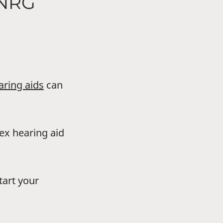
HNRG
aring aids
can
dex hearing aid
tart your