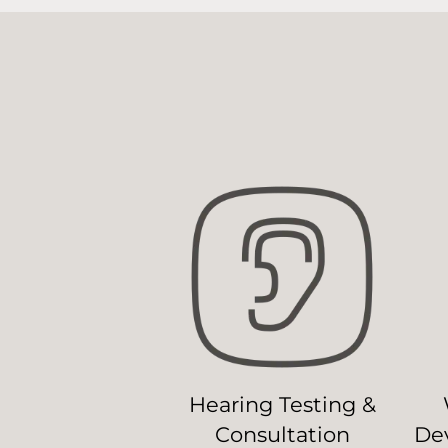
Hearing Testing &
Consultation
Dev