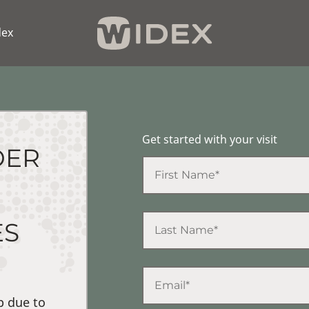
dex
Get started with your visit
DER
ES
p due to