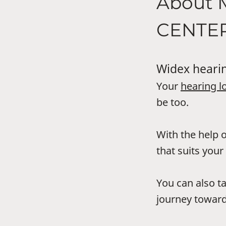
About
CENTE
Widex hearin
Your
hearing l
be too.
With the help o
that suits your 
You can also t
journey toward