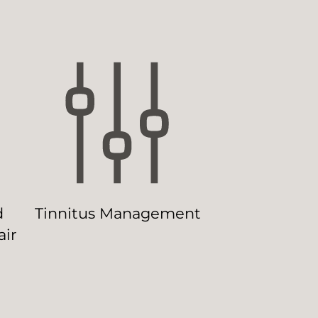
d
Tinnitus Management
ir