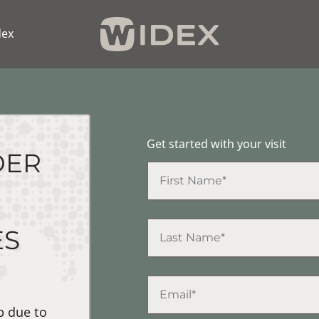
dex
Get started with your visit
DER
ES
p due to