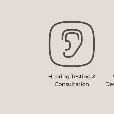
Hearing Testing &
Consultation
Dev