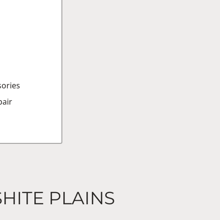
sories
air
SHITE PLAINS