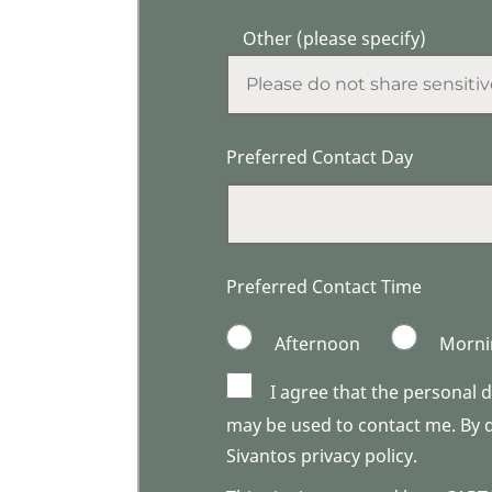
Other (please specify)
Preferred Contact Day
Preferred Contact Time
Afternoon
Morni
I agree that the personal 
may be used to contact me. By do
Sivantos privacy policy.