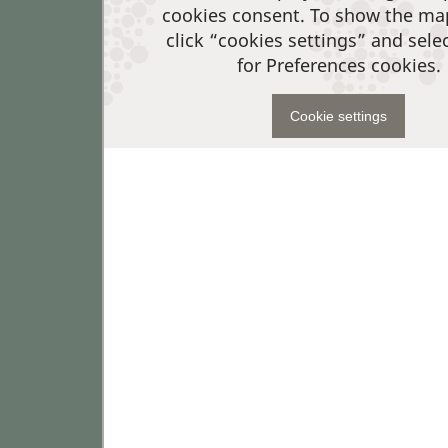
cookies consent. To show the ma
click “cookies settings” and sele
for Preferences cookies.
Cookie settings