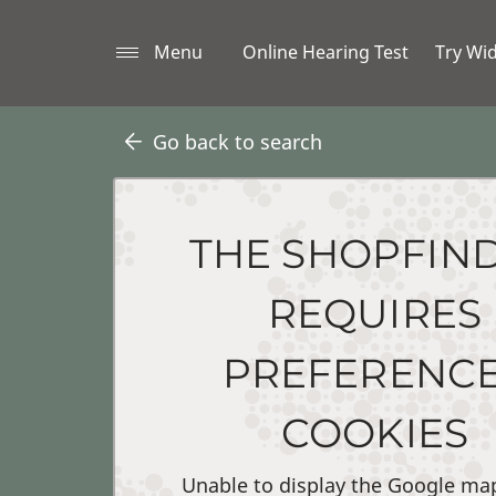
Menu
Online Hearing Test
Try Wi
Go back to search
THE SHOPFIN
REQUIRES
PREFERENC
COOKIES
Unable to display the Google ma