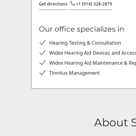
Get directions
+1 (914) 328-2879
Our office specializes in
Hearing Testing & Consultation
Widex Hearing Aid Devices and Acces
Widex Hearing Aid Maintenance & Rep
Tinnitus Management
About 