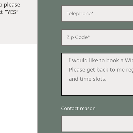
p please
ct “YES”
Contact reason