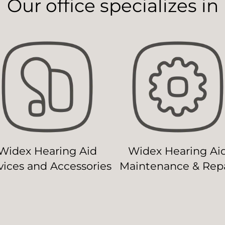
Our office specializes in
Widex Hearing Aid
Widex Hearing Ai
ices and Accessories
Maintenance & Repa