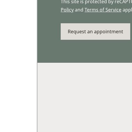
This site is protected by reCA
Policy
and
Terms of Service
appl