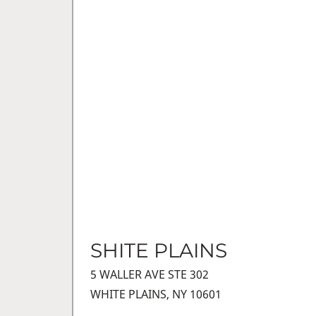
SHITE PLAINS
5 WALLER AVE STE 302
WHITE PLAINS, NY 10601