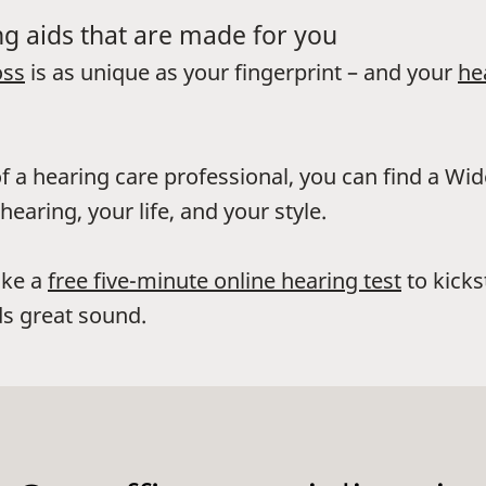
g aids that are made for you
oss
is as unique as your fingerprint – and your
he
f a hearing care professional, you can find a Wi
hearing, your life, and your style.
ake a
free five-minute online hearing test
to kicks
s great sound.