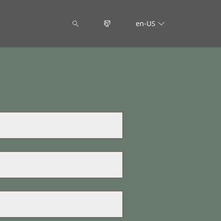
en-US