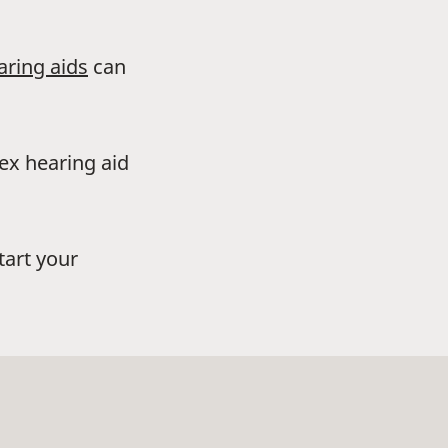
aring aids
can
dex hearing aid
tart your