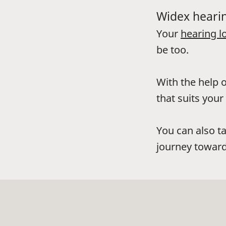
Widex hearin
Your
hearing l
be too.
With the help o
that suits your 
You can also t
journey toward