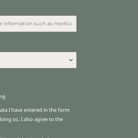
ng
data I have entered in the form
ing so, I also agree to the