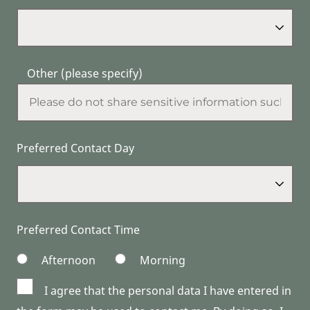
Other (please specify)
Preferred Contact Day
Preferred Contact Time
Afternoon
Morning
I agree that the personal data I have entered in