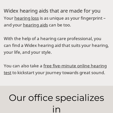
Widex hearing aids that are made for you
Your
hearing loss
is as unique as your fingerprint –
and your
hearing aids
can be too.
With the help of a hearing care professional, you
can find a Widex hearing aid that suits your hearing,
your life, and your style.
You can also take a
free five-minute online hearing
test
to kickstart your journey towards great sound.
Our office specializes
in