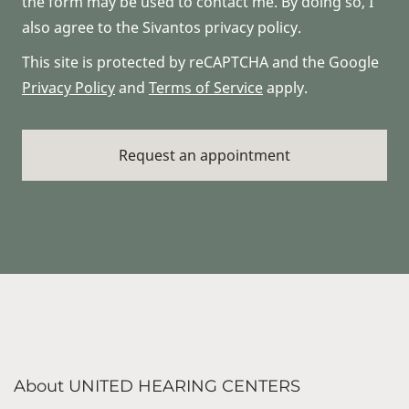
the form may be used to contact me. By doing so, I
also agree to the Sivantos privacy policy.
This site is protected by reCAPTCHA and the Google
Privacy Policy
and
Terms of Service
apply.
About UNITED HEARING CENTERS