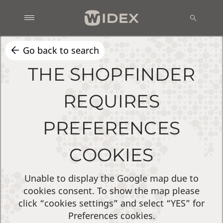
Go back to search
THE SHOPFINDER
REQUIRES
PREFERENCES
COOKIES
Unable to display the Google map due to
cookies consent. To show the map please
click “cookies settings” and select “YES” for
Preferences cookies.