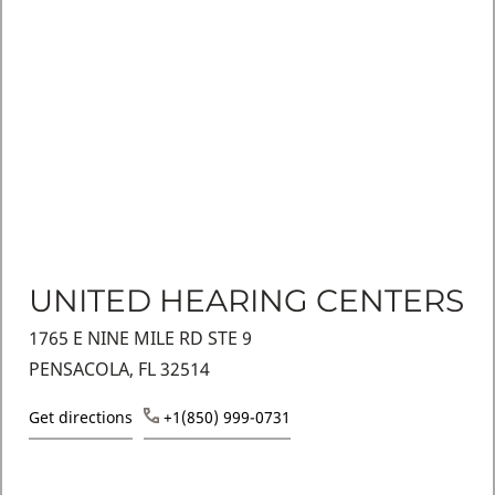
UNITED HEARING CENTERS
1765 E NINE MILE RD STE 9
PENSACOLA, FL 32514
Get directions
+1(850) 999-0731