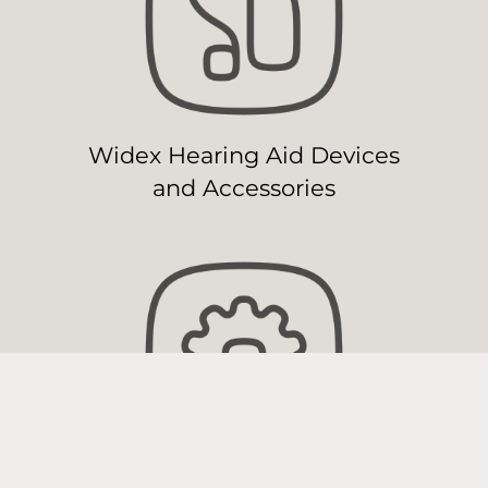
Widex Hearing Aid Devices
and Accessories