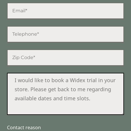
Contact reason