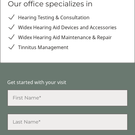
Our office specializes in
Hearing Testing & Consultation
Widex Hearing Aid Devices and Accessories
Widex Hearing Aid Maintenance & Repair
Tinnitus Management
Get started with your visit