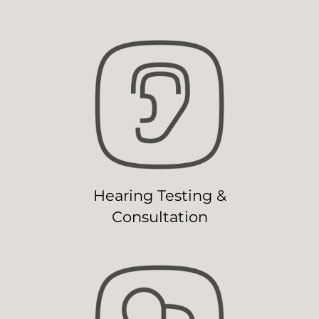
Hearing Testing &
Consultation