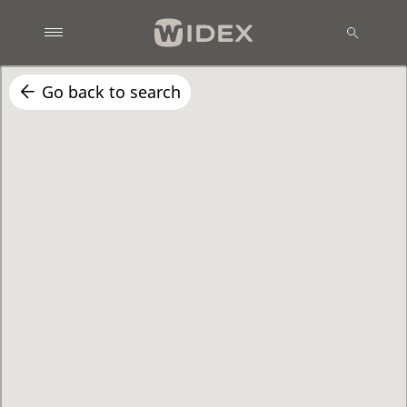
Go back to search