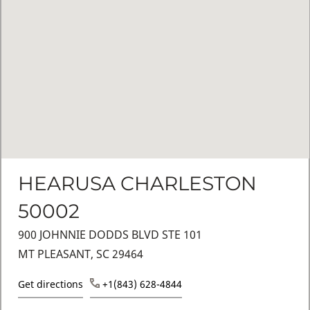
HEARUSA CHARLESTON
50002
900 JOHNNIE DODDS BLVD STE 101
MT PLEASANT, SC 29464
Get directions
+1(843) 628-4844