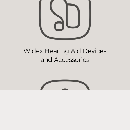
Widex Hearing Aid Devices
and Accessories