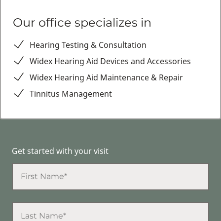
Our office specializes in
Hearing Testing & Consultation
Widex Hearing Aid Devices and Accessories
Widex Hearing Aid Maintenance & Repair
Tinnitus Management
Get started with your visit