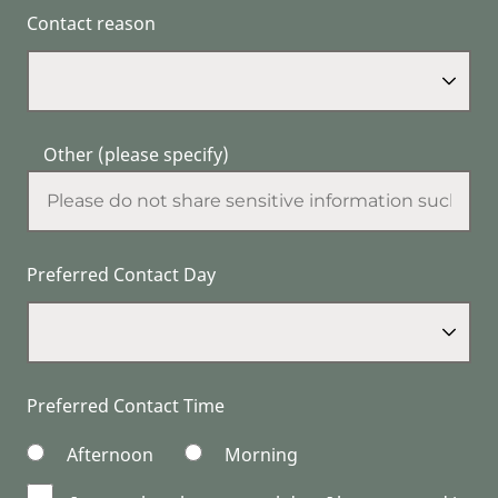
Contact reason
Other (please specify)
Preferred Contact Day
Preferred Contact Time
Afternoon
Morning