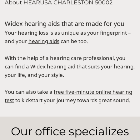
About HEARUSA CHARLESTON 50002
Widex hearing aids that are made for you
Your
hearing loss
is as unique as your fingerprint –
and your
hearing aids
can be too.
With the help of a hearing care professional, you
can find a Widex hearing aid that suits your hearing,
your life, and your style.
You can also take a
free five-minute online hearing
test
to kickstart your journey towards great sound.
Our office specializes