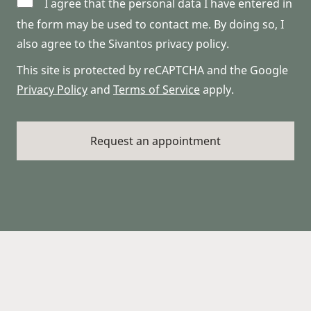
I agree that the personal data I have entered in
the form may be used to contact me. By doing so, I
also agree to the Sivantos privacy policy.
This site is protected by reCAPTCHA and the Google
Privacy Policy
and
Terms of Service
apply.