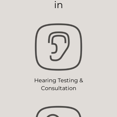
in
Hearing Testing &
Consultation