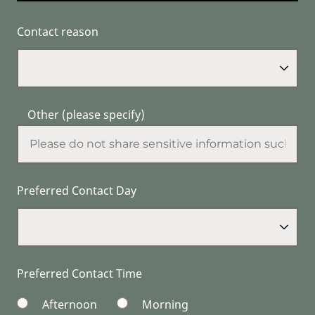
Contact reason
Other (please specify)
Preferred Contact Day
Preferred Contact Time
Afternoon
Morning