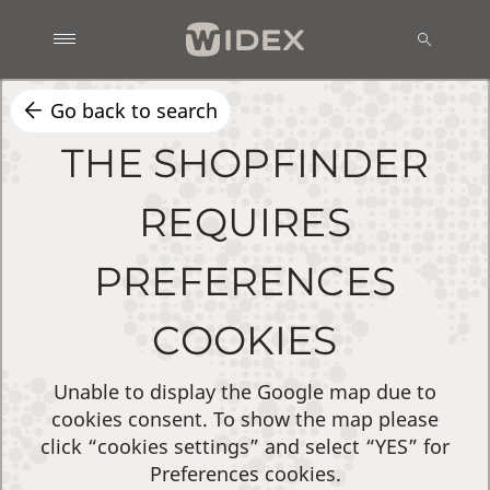
Go back to search
THE SHOPFINDER
REQUIRES
PREFERENCES
COOKIES
Unable to display the Google map due to
cookies consent. To show the map please
click “cookies settings” and select “YES” for
Preferences cookies.