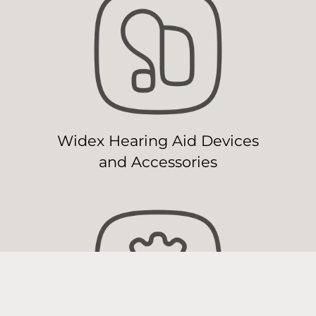
Widex Hearing Aid Devices
and Accessories