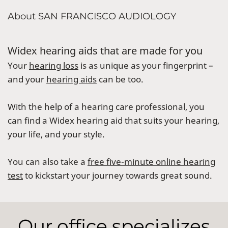
About SAN FRANCISCO AUDIOLOGY
Widex hearing aids that are made for you
Your
hearing loss
is as unique as your fingerprint –
and your
hearing aids
can be too.
With the help of a hearing care professional, you
can find a Widex hearing aid that suits your hearing,
your life, and your style.
You can also take a
free five-minute online hearing
test
to kickstart your journey towards great sound.
Our office specializes