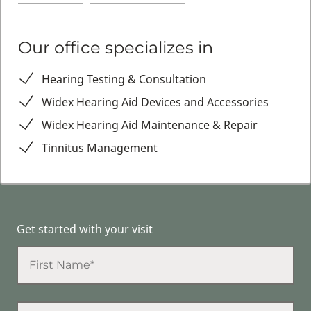
Our office specializes in
Hearing Testing & Consultation
Widex Hearing Aid Devices and Accessories
Widex Hearing Aid Maintenance & Repair
Tinnitus Management
Get started with your visit