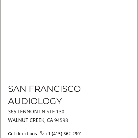
SAN FRANCISCO
AUDIOLOGY
365 LENNON LN STE 130
WALNUT CREEK, CA 94598
Get directions
+1 (415) 362-2901