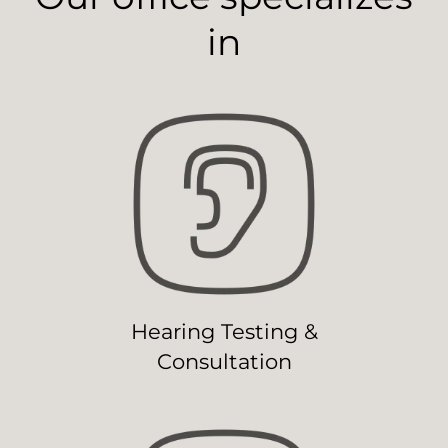
in
Hearing Testing &
Consultation