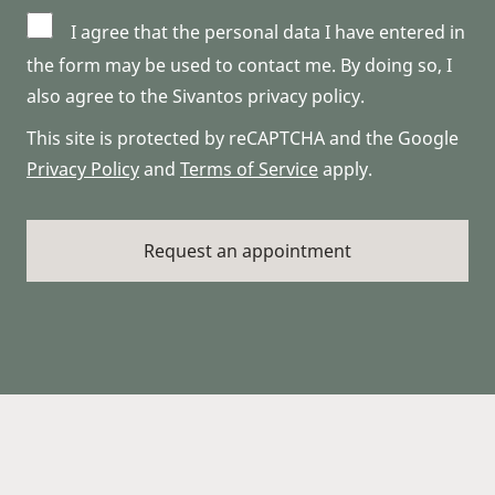
I agree that the personal data I have entered in
the form may be used to contact me. By doing so, I
also agree to the Sivantos privacy policy.
This site is protected by reCAPTCHA and the Google
Privacy Policy
and
Terms of Service
apply.