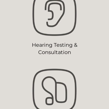
Hearing Testing &
Consultation