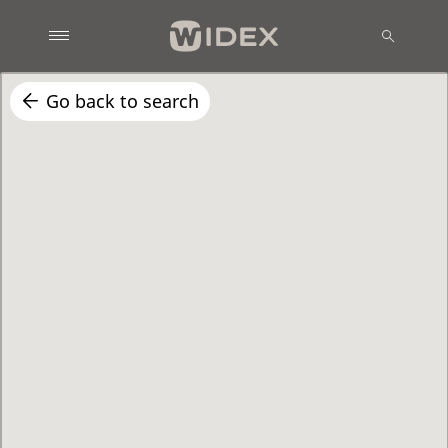
Go back to search