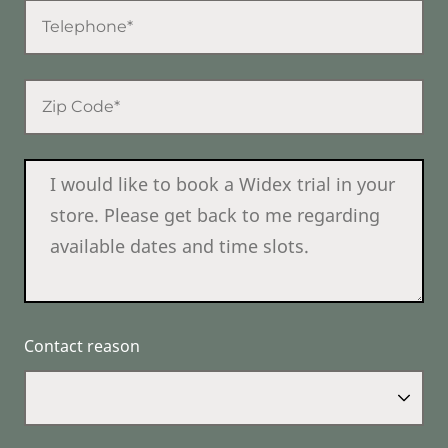
Contact reason