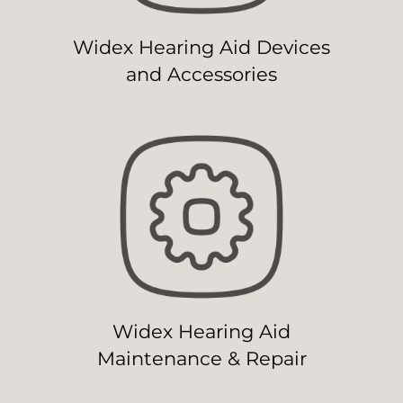
Widex Hearing Aid Devices
and Accessories
Widex Hearing Aid
Maintenance & Repair