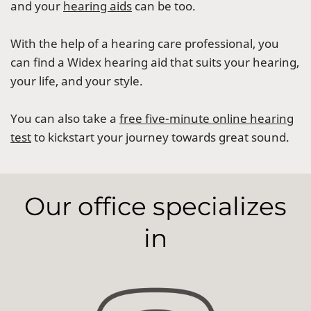
and your
hearing aids
can be too.
With the help of a hearing care professional, you
can find a Widex hearing aid that suits your hearing,
your life, and your style.
You can also take a
free five-minute online hearing
test
to kickstart your journey towards great sound.
Our office specializes
in