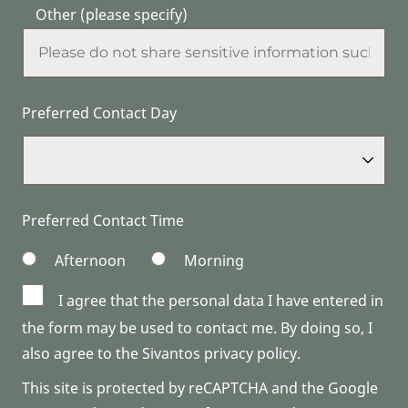
Other (please specify)
Preferred Contact Day
Preferred Contact Time
Afternoon
Morning
I agree that the personal data I have entered in
the form may be used to contact me. By doing so, I
also agree to the Sivantos privacy policy.
This site is protected by reCAPTCHA and the Google