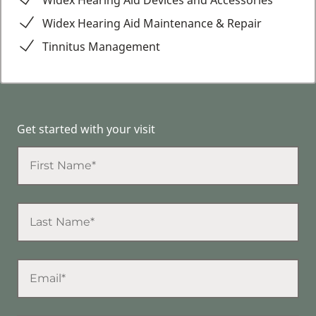
Widex Hearing Aid Devices and Accessories
Widex Hearing Aid Maintenance & Repair
Tinnitus Management
Get started with your visit