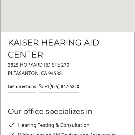
KAISER HEARING AID
CENTER
3825 HOPYARD RD STE 270
PLEASANTON, CA 94588
Get directions
+1(925) 847-5220
Our office specializes in
Hearing Testing & Consultation