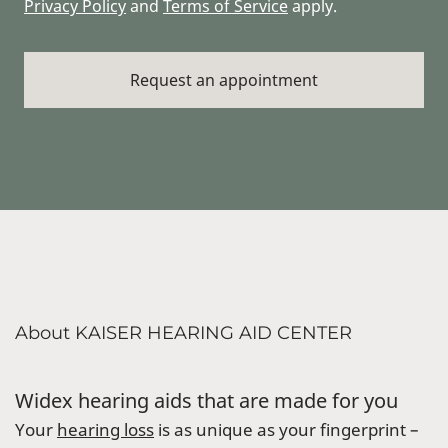
Privacy Policy
and
Terms of Service
apply.
About KAISER HEARING AID CENTER
Widex hearing aids that are made for you
Your
hearing loss
is as unique as your fingerprint –