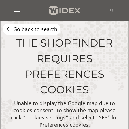
Go back to search
THE SHOPFINDER
REQUIRES
PREFERENCES
COOKIES
Unable to display the Google map due to
cookies consent. To show the map please
click “cookies settings” and select “YES” for
Preferences cookies.