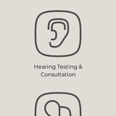
Hearing Testing &
Consultation