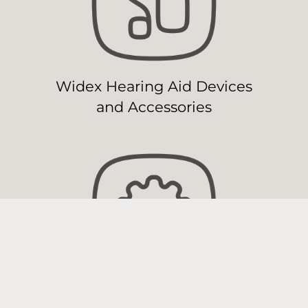
Widex Hearing Aid Devices
and Accessories
Widex Hearing Aid