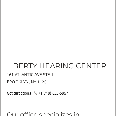
LIBERTY HEARING CENTER
161 ATLANTIC AVE STE 1
BROOKLYN, NY 11201
Get directions
+1(718) 833-5867
Our office specializes in