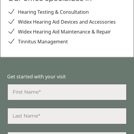
Hearing Testing & Consultation
Widex Hearing Aid Devices and Accessories
Widex Hearing Aid Maintenance & Repair
Tinnitus Management
Get started with your visit