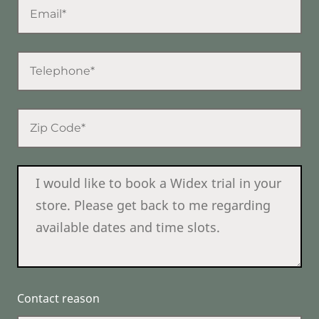
Contact reason