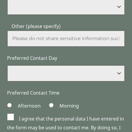
Other (please specify)
Preferred Contact Day
Preferred Contact Time
Afternoon
Morning
I agree that the personal data I have entered in
the form may be used to contact me. By doing so, I