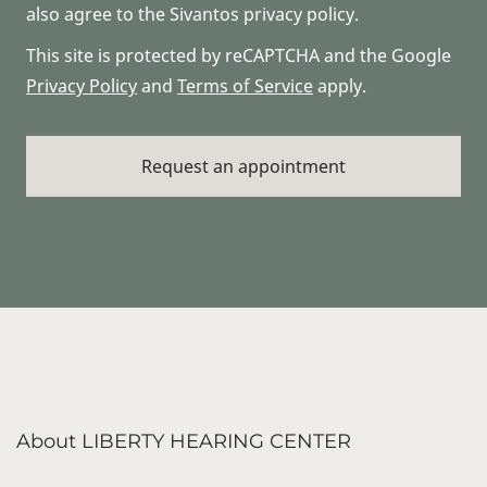
also agree to the Sivantos privacy policy.
This site is protected by reCAPTCHA and the Google
Privacy Policy
and
Terms of Service
apply.
About LIBERTY HEARING CENTER