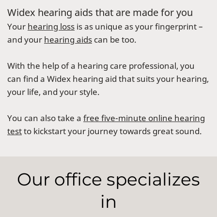
Widex hearing aids that are made for you
Your
hearing loss
is as unique as your fingerprint –
and your
hearing aids
can be too.
With the help of a hearing care professional, you
can find a Widex hearing aid that suits your hearing,
your life, and your style.
You can also take a
free five-minute online hearing
test
to kickstart your journey towards great sound.
Our office specializes
in