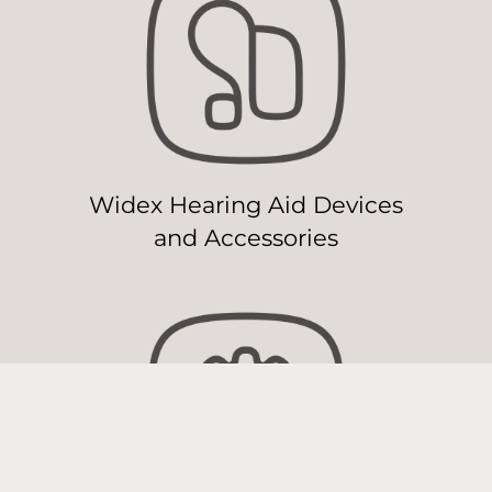
Widex Hearing Aid Devices
and Accessories