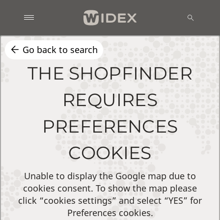
Go back to search
THE SHOPFINDER
REQUIRES
PREFERENCES
COOKIES
Unable to display the Google map due to
cookies consent. To show the map please
click “cookies settings” and select “YES” for
Preferences cookies.