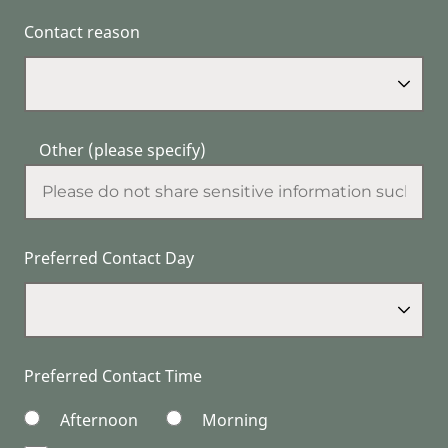
Contact reason
Other (please specify)
Preferred Contact Day
Preferred Contact Time
Afternoon
Morning