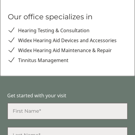
Our office specializes in
Hearing Testing & Consultation
Widex Hearing Aid Devices and Accessories
Widex Hearing Aid Maintenance & Repair
Tinnitus Management
Get started with your visit