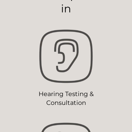
in
Hearing Testing &
Consultation