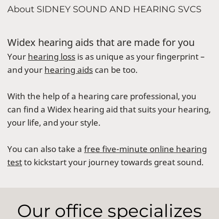
About SIDNEY SOUND AND HEARING SVCS
Widex hearing aids that are made for you
Your
hearing loss
is as unique as your fingerprint –
and your
hearing aids
can be too.
With the help of a hearing care professional, you
can find a Widex hearing aid that suits your hearing,
your life, and your style.
You can also take a
free five-minute online hearing
test
to kickstart your journey towards great sound.
Our office specializes