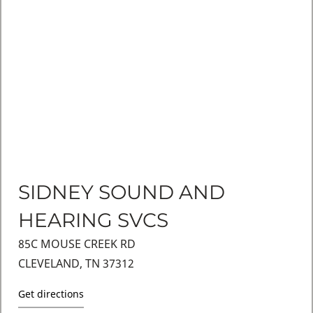
SIDNEY SOUND AND
HEARING SVCS
85C MOUSE CREEK RD
CLEVELAND, TN 37312
Get directions