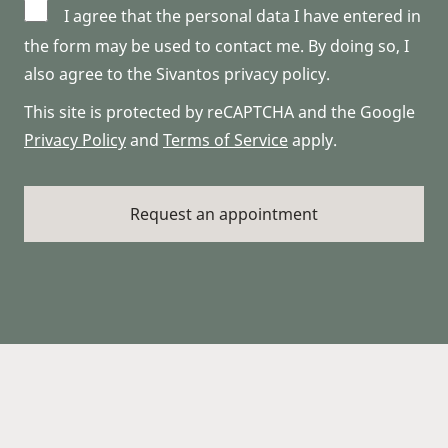
I agree that the personal data I have entered in
the form may be used to contact me. By doing so, I
also agree to the Sivantos privacy policy.
This site is protected by reCAPTCHA and the Google
Privacy Policy
and
Terms of Service
apply.