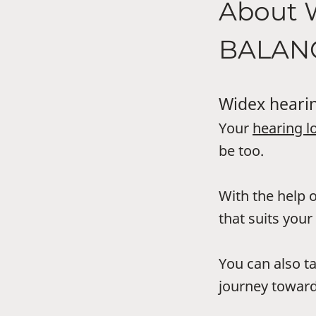
About 
BALAN
Widex hearin
Your
hearing l
be too.
With the help o
that suits your 
You can also t
journey toward