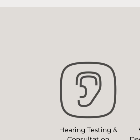
Hearing Testing &
Consultation
Dev