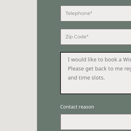
Contact reason