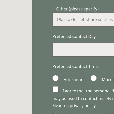
Other (please specify)
Preferred Contact Day
Preferred Contact Time
Afternoon
Morni
I agree that the personal 
may be used to contact me. By do
Sivantos privacy policy.