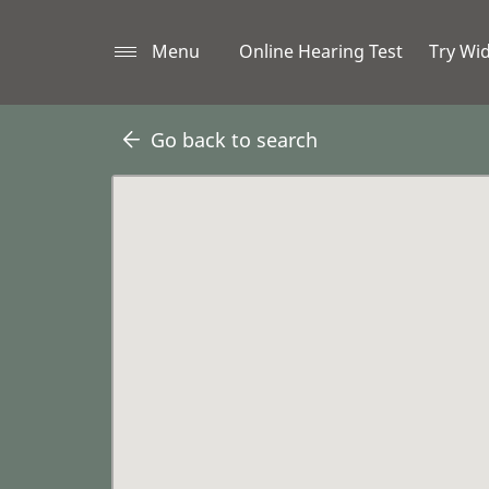
Menu
Online Hearing Test
Try Wi
Go back to search