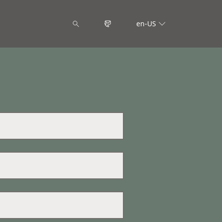
en-US