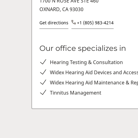
1700 N ROSE AVE STE 460
OXNARD, CA 93030
Get directions
+1 (805) 983-4214
Our office specializes in
Hearing Testing & Consultation
Widex Hearing Aid Devices and Acces
Widex Hearing Aid Maintenance & Rep
Tinnitus Management