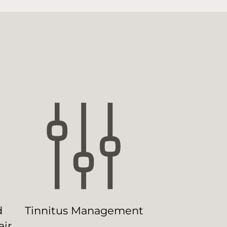
d
Tinnitus Management
ir