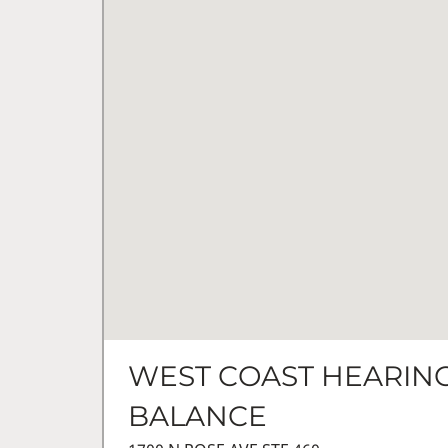
WEST COAST HEARING
BALANCE