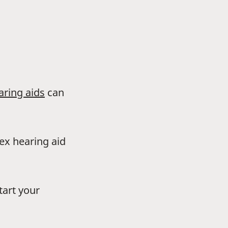
aring aids
can
dex hearing aid
tart your