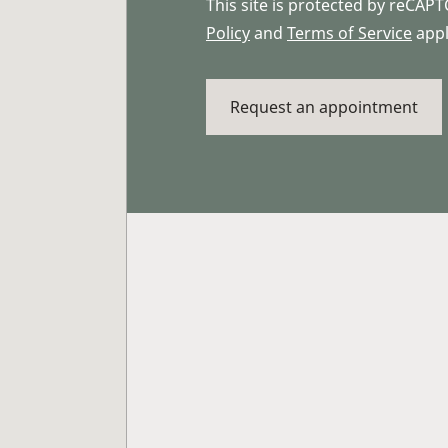
This site is protected by reCA
Policy
and
Terms of Service
appl