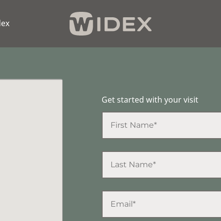
dex
Get started with your visit