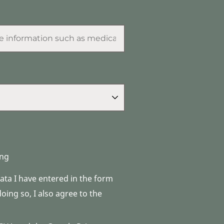
ng
data I have entered in the form
ing so, I also agree to the