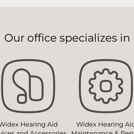
Our office specializes in
Widex Hearing Aid
Widex Hearing Ai
ices and Accessories
Maintenance & Repa