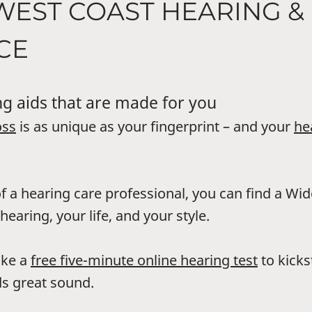
WEST COAST HEARING &
CE
g aids that are made for you
oss
is as unique as your fingerprint – and your
he
f a hearing care professional, you can find a Wi
hearing, your life, and your style.
ake a
free five-minute online hearing test
to kicks
s great sound.