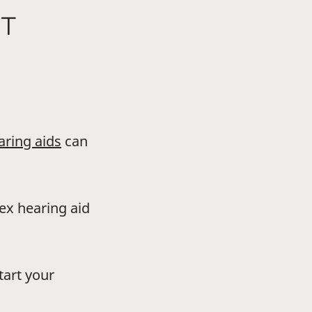
NT
aring aids
can
dex hearing aid
tart your