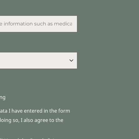
ng
data I have entered in the form
ing so, I also agree to the