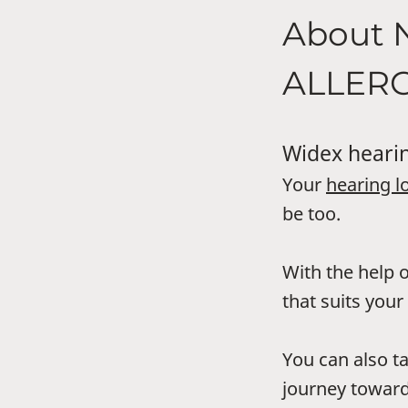
About 
ALLER
Widex hearin
Your
hearing l
be too.
With the help o
that suits your 
You can also t
journey toward