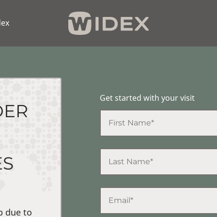
dex
Get started with your visit
DER
ES
p due to