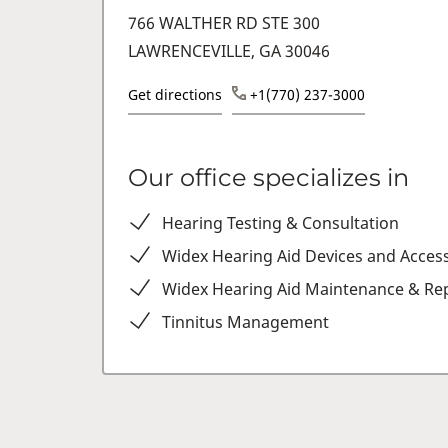
766 WALTHER RD STE 300
LAWRENCEVILLE, GA 30046
Get directions
+1(770) 237-3000
Our office specializes in
Hearing Testing & Consultation
Widex Hearing Aid Devices and Acces
Widex Hearing Aid Maintenance & Rep
Tinnitus Management