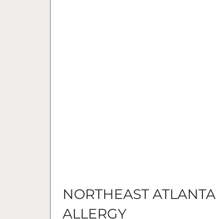
NORTHEAST ATLANTA
ALLERGY