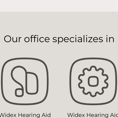
Our office specializes in
Widex Hearing Aid
Widex Hearing Ai