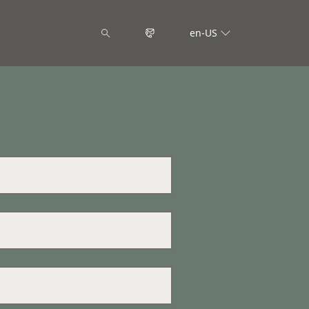
en-US