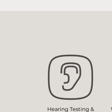
Hearing Testing &