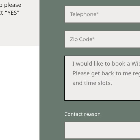
p please
ct “YES”
Contact reason