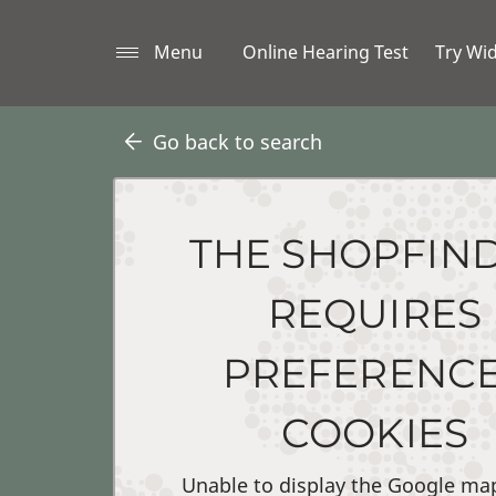
Menu
Online Hearing Test
Try Wi
Go back to search
THE SHOPFIN
REQUIRES
PREFERENC
COOKIES
Unable to display the Google ma