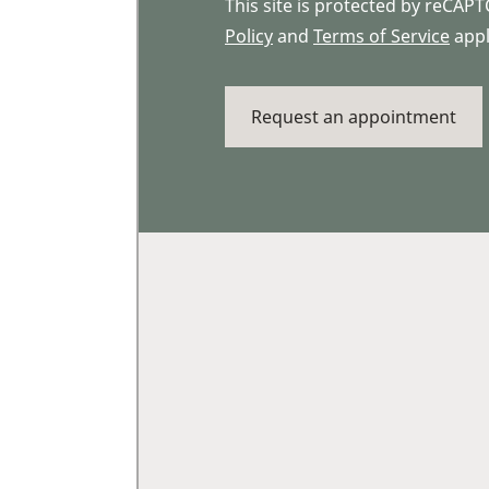
This site is protected by reCA
Policy
and
Terms of Service
appl