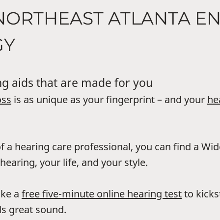
NORTHEAST ATLANTA E
GY
g aids that are made for you
oss
is as unique as your fingerprint – and your
he
f a hearing care professional, you can find a Wi
hearing, your life, and your style.
ake a
free five-minute online hearing test
to kicks
s great sound.