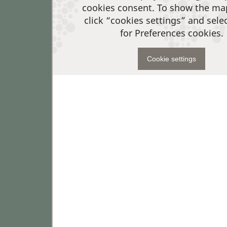
cookies consent. To show the ma
click “cookies settings” and sele
for Preferences cookies.
Cookie settings