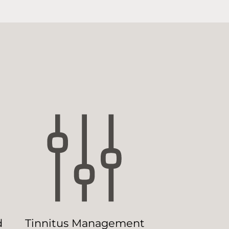
d
Tinnitus Management