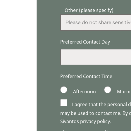
Other (please specify)
Preferred Contact Day
Preferred Contact Time
Afternoon
Morni
I agree that the personal 
may be used to contact me. By do
Sivantos privacy policy.