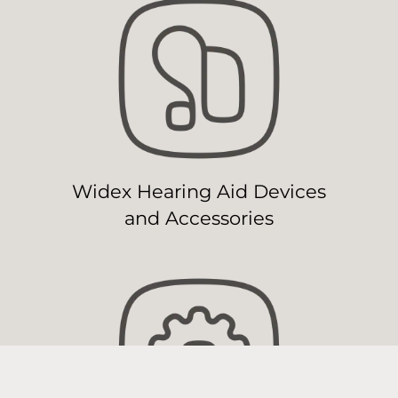
Widex Hearing Aid Devices
and Accessories