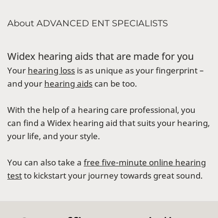
About ADVANCED ENT SPECIALISTS
Widex hearing aids that are made for you
Your
hearing loss
is as unique as your fingerprint –
and your
hearing aids
can be too.
With the help of a hearing care professional, you
can find a Widex hearing aid that suits your hearing,
your life, and your style.
You can also take a
free five-minute online hearing
test
to kickstart your journey towards great sound.