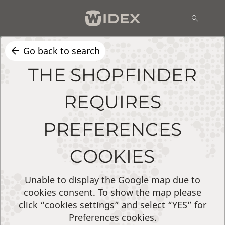
Go back to search
THE SHOPFINDER
REQUIRES
PREFERENCES
COOKIES
Unable to display the Google map due to
cookies consent. To show the map please
click “cookies settings” and select “YES” for
Preferences cookies.