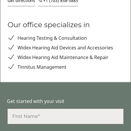
Get directions
+1 (703) 858-5885
Our office specializes in
Hearing Testing & Consultation
Widex Hearing Aid Devices and Accessories
Widex Hearing Aid Maintenance & Repair
Tinnitus Management
Get started with your visit