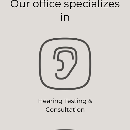
Our office specializes
in
Hearing Testing &
Consultation