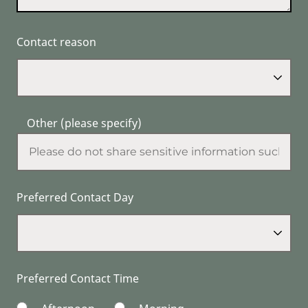
Contact reason
Other (please specify)
Preferred Contact Day
Preferred Contact Time