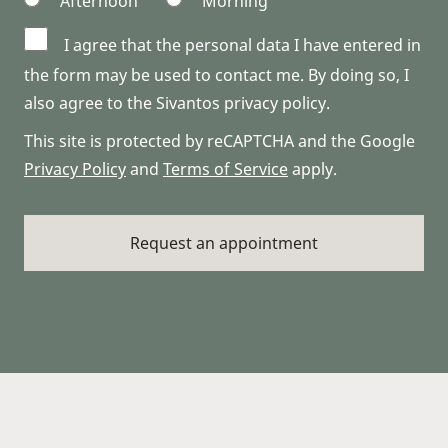
Afternoon
Morning
I agree that the personal data I have entered in
the form may be used to contact me. By doing so, I
also agree to the Sivantos privacy policy.
This site is protected by reCAPTCHA and the Google
Privacy Policy
and
Terms of Service
apply.