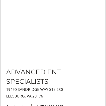
ADVANCED ENT
SPECIALISTS
19490 SANDRIDGE WAY STE 230
LEESBURG, VA 20176