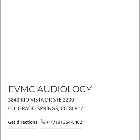
EVMC AUDIOLOGY
3843 RIO VISTA DR STE 2200
COLORADO SPRINGS, CO 80917
Get directions
+1(719) 364-5402