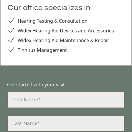
Our office specializes in
Hearing Testing & Consultation
Widex Hearing Aid Devices and Accessories
Widex Hearing Aid Maintenance & Repair
Tinnitus Management
Get started with your visit