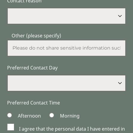
Contact reason
Other (please specify)
Preferred Contact Day
Preferred Contact Time
Afternoon
Morning
I agree that the personal data I have entered in