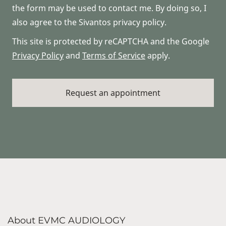
the form may be used to contact me. By doing so, I
also agree to the Sivantos privacy policy.
This site is protected by reCAPTCHA and the Google
Privacy Policy
and
Terms of Service
apply.
About EVMC AUDIOLOGY