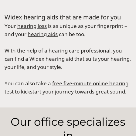
Widex hearing aids that are made for you
Your
hearing loss
is as unique as your fingerprint –
and your
hearing aids
can be too.
With the help of a hearing care professional, you
can find a Widex hearing aid that suits your hearing,
your life, and your style.
You can also take a
free five-minute online hearing
test
to kickstart your journey towards great sound.
Our office specializes
in