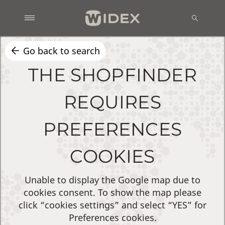
Go back to search
THE SHOPFINDER
REQUIRES
PREFERENCES
COOKIES
Unable to display the Google map due to
cookies consent. To show the map please
click “cookies settings” and select “YES” for
Preferences cookies.