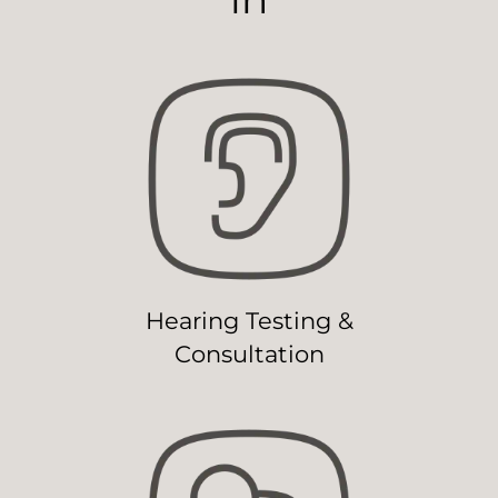
Hearing Testing &
Consultation