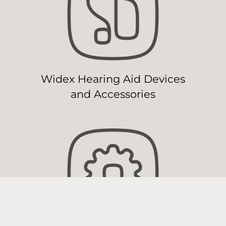
Widex Hearing Aid Devices
and Accessories