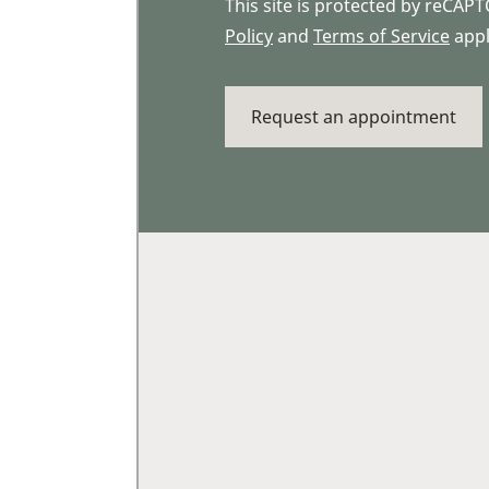
This site is protected by reCA
Policy
and
Terms of Service
appl