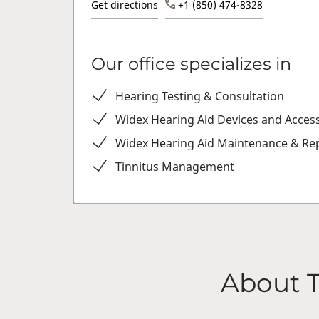
Get directions
+1 (850) 474-8328
Our office specializes in
Hearing Testing & Consultation
Widex Hearing Aid Devices and Acces
Widex Hearing Aid Maintenance & Rep
Tinnitus Management
About 