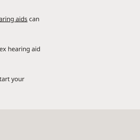
aring aids
can
dex hearing aid
tart your