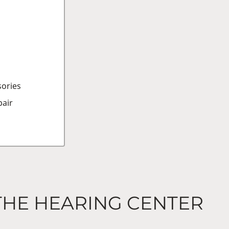
sories
air
THE HEARING CENTER