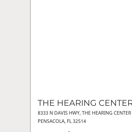
THE HEARING CENTE
8333 N DAVIS HWY, THE HEARING CENTER
PENSACOLA, FL 32514