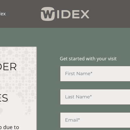
dex
Get started with your visit
DER
ES
p due to