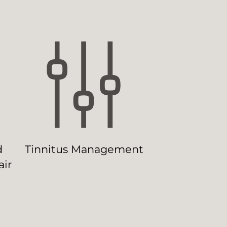
d
Tinnitus Management
ir