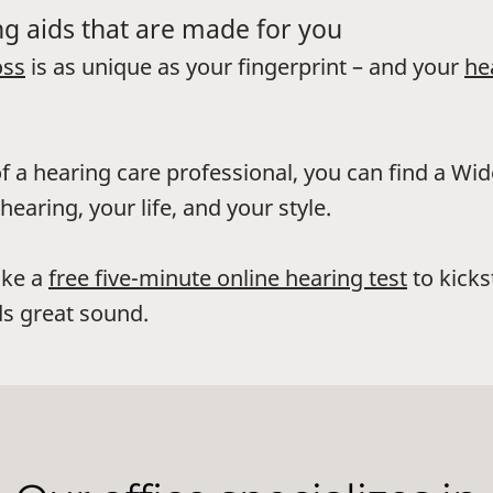
g aids that are made for you
oss
is as unique as your fingerprint – and your
he
f a hearing care professional, you can find a Wi
hearing, your life, and your style.
ake a
free five-minute online hearing test
to kicks
s great sound.