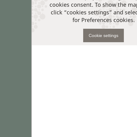
cookies consent. To show the ma
click “cookies settings” and sele
for Preferences cookies.
Cookie settings