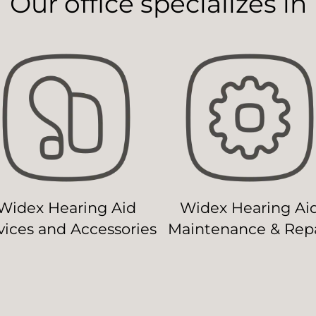
Our office specializes in
Widex Hearing Aid
Widex Hearing Ai
ices and Accessories
Maintenance & Repa