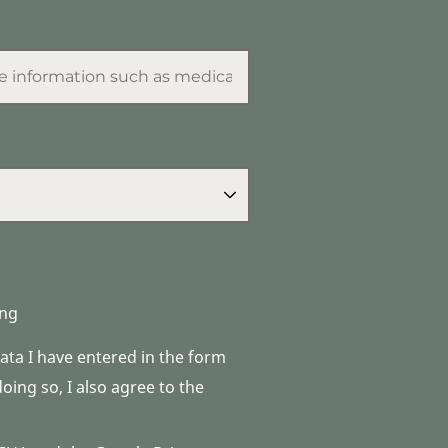
ng
data I have entered in the form
ing so, I also agree to the