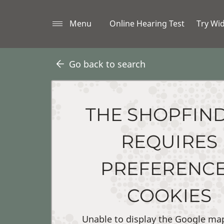
Menu
Online Hearing Test
Try Wi
Go back to search
THE SHOPFIN
REQUIRES
PREFERENC
COOKIES
Unable to display the Google ma