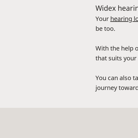
Widex hearin
Your
hearing l
be too.
With the help o
that suits your 
You can also t
journey toward