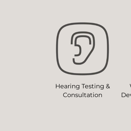
Hearing Testing &
Consultation
Dev