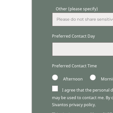
Other (please specify)
Preferred Contact Day
Preferred Contact Time
Afternoon
Morni
I agree that the personal 
may be used to contact me. By do
Sivantos privacy policy.