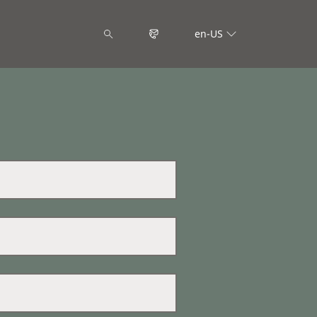
en-US