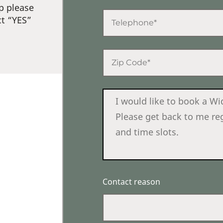
p please
ct “YES”
Contact reason