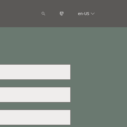
en-US