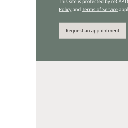
This site is protected by reCA
Policy
and
Terms of Service
appl