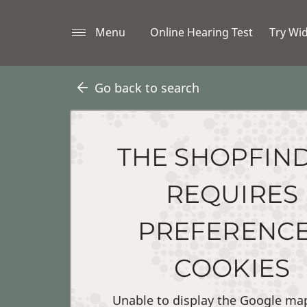
Menu
Online Hearing Test
Try Wi
Go back to search
THE SHOPFIN
REQUIRES
PREFERENC
COOKIES
Unable to display the Google ma