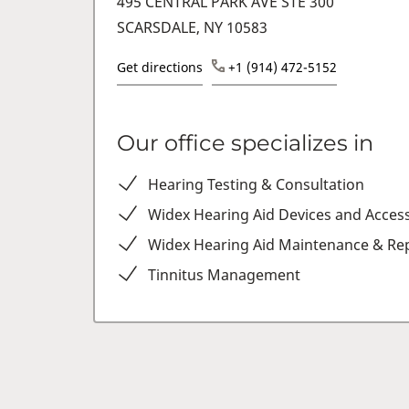
495 CENTRAL PARK AVE STE 300
SCARSDALE, NY 10583
Get directions
+1 (914) 472-5152
Our office specializes in
Hearing Testing & Consultation
Widex Hearing Aid Devices and Acces
Widex Hearing Aid Maintenance & Rep
Tinnitus Management