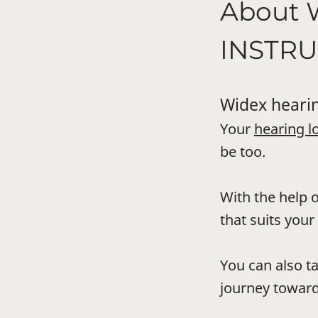
About
INSTR
Widex hearin
Your
hearing l
be too.
With the help o
that suits your 
You can also t
journey toward