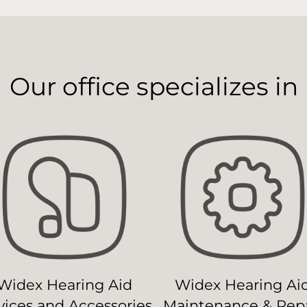
Our office specializes in
Widex Hearing Aid
Widex Hearing Ai
ices and Accessories
Maintenance & Repa