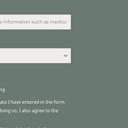
ng
data I have entered in the form
ing so, I also agree to the