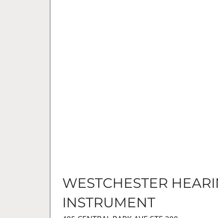
WESTCHESTER HEAR
INSTRUMENT