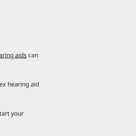
aring aids
can
dex hearing aid
tart your