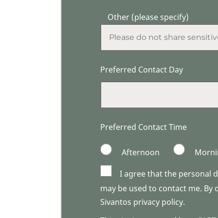
Other (please specify)
Preferred Contact Day
Preferred Contact Time
Afternoon
Morni
I agree that the personal 
may be used to contact me. By do
Sivantos privacy policy.