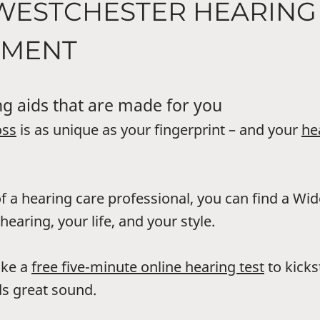
 WESTCHESTER HEARING
UMENT
g aids that are made for you
oss
is as unique as your fingerprint – and your
he
f a hearing care professional, you can find a Wi
hearing, your life, and your style.
ake a
free five-minute online hearing test
to kicks
s great sound.