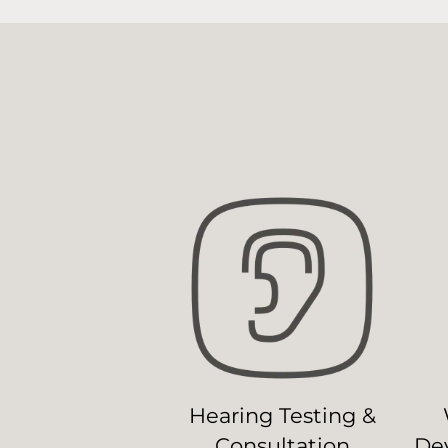
Hearing Testing &
Consultation
Dev