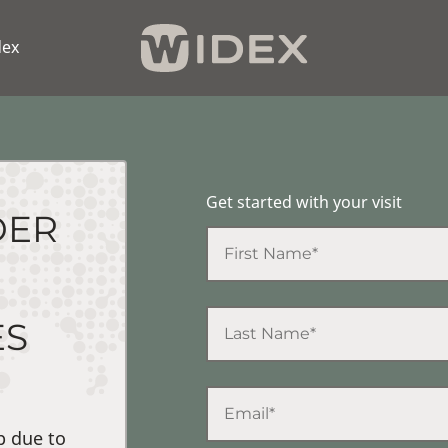
dex
Get started with your visit
DER
ES
p due to