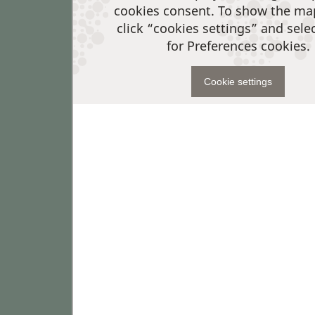
cookies consent. To show the ma
click “cookies settings” and sele
for Preferences cookies.
Cookie settings