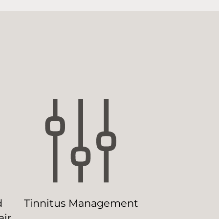
d
Tinnitus Management
ir