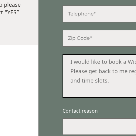
p please
ct “YES”
Contact reason