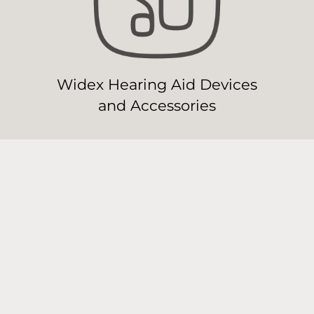
Widex Hearing Aid Devices
and Accessories
Widex Hearing Aid