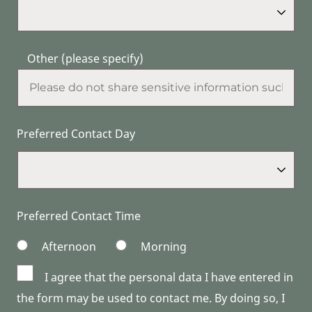
Other (please specify)
Preferred Contact Day
Preferred Contact Time
Afternoon
Morning
I agree that the personal data I have entered in
the form may be used to contact me. By doing so, I