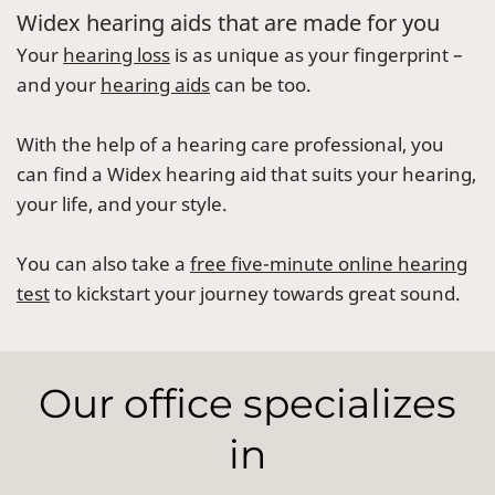
Widex hearing aids that are made for you
Your
hearing loss
is as unique as your fingerprint –
and your
hearing aids
can be too.
With the help of a hearing care professional, you
can find a Widex hearing aid that suits your hearing,
your life, and your style.
You can also take a
free five-minute online hearing
test
to kickstart your journey towards great sound.
Our office specializes
in