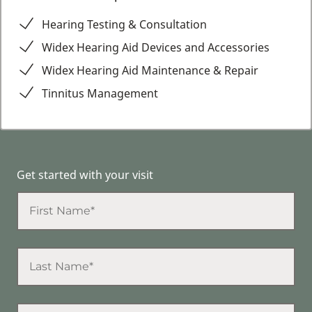
Hearing Testing & Consultation
Widex Hearing Aid Devices and Accessories
Widex Hearing Aid Maintenance & Repair
Tinnitus Management
Get started with your visit