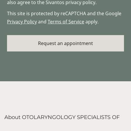
also agree to the Sivantos privacy policy.
This site is protected by reCAPTCHA and the Google
Privacy Policy
and
Terms of Service
apply.
About OTOLARYNGOLOGY SPECIALISTS OF