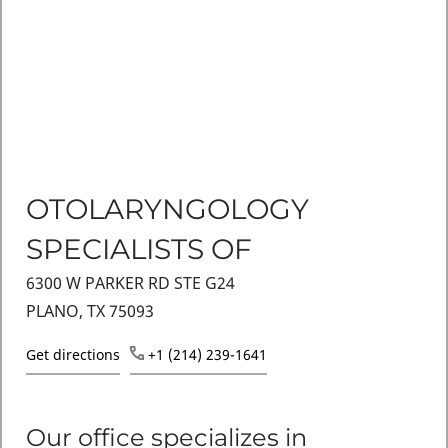
OTOLARYNGOLOGY
SPECIALISTS OF
6300 W PARKER RD STE G24
PLANO, TX 75093
Get directions
+1 (214) 239-1641
Our office specializes in