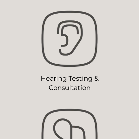
Hearing Testing &
Consultation