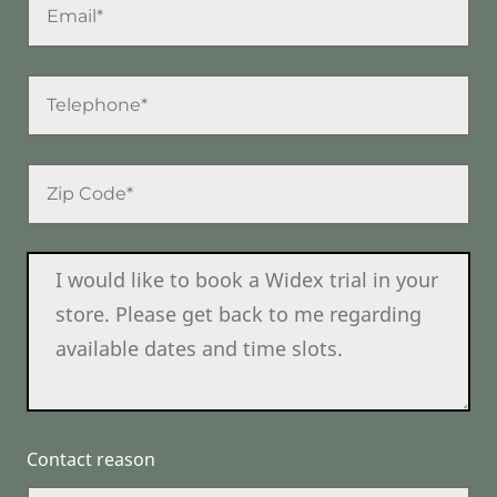
Contact reason