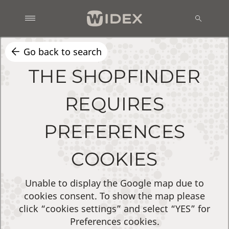
Go back to search
THE SHOPFINDER
REQUIRES
PREFERENCES
COOKIES
Unable to display the Google map due to
cookies consent. To show the map please
click “cookies settings” and select “YES” for
Preferences cookies.