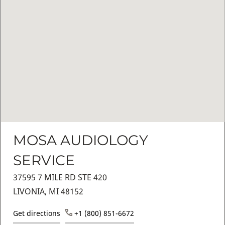
MOSA AUDIOLOGY
SERVICE
37595 7 MILE RD STE 420
LIVONIA, MI 48152
Get directions
+1 (800) 851-6672