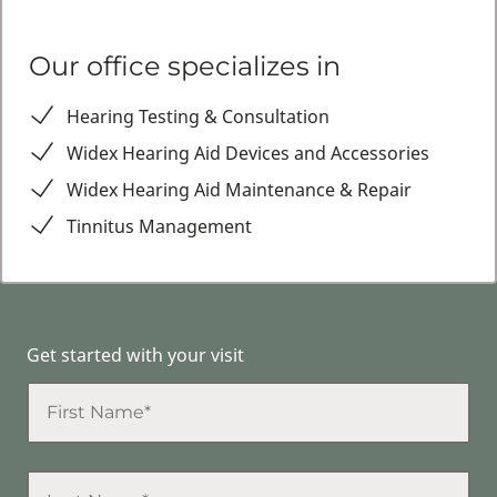
Our office specializes in
Hearing Testing & Consultation
Widex Hearing Aid Devices and Accessories
Widex Hearing Aid Maintenance & Repair
Tinnitus Management
Get started with your visit