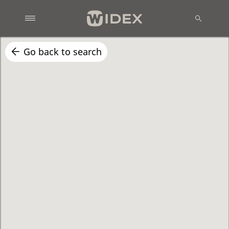
Go back to search