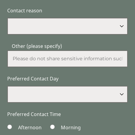
Contact reason
Other (please specify)
Preferred Contact Day
Preferred Contact Time
Afternoon
Morning