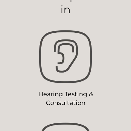
in
Hearing Testing &
Consultation