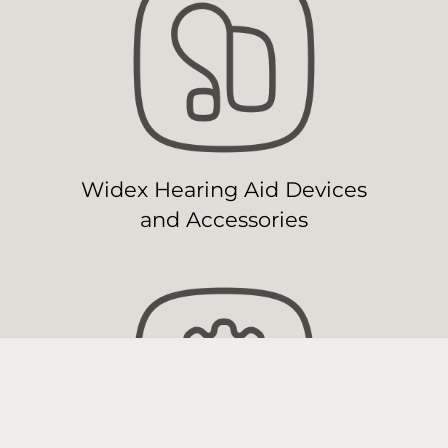
Widex Hearing Aid Devices
and Accessories