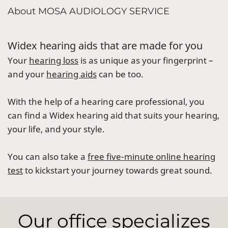
About MOSA AUDIOLOGY SERVICE
Widex hearing aids that are made for you
Your
hearing loss
is as unique as your fingerprint –
and your
hearing aids
can be too.
With the help of a hearing care professional, you
can find a Widex hearing aid that suits your hearing,
your life, and your style.
You can also take a
free five-minute online hearing
test
to kickstart your journey towards great sound.
Our office specializes