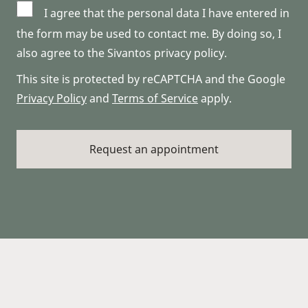
I agree that the personal data I have entered in
the form may be used to contact me. By doing so, I
also agree to the Sivantos privacy policy.
This site is protected by reCAPTCHA and the Google
Privacy Policy
and
Terms of Service
apply.