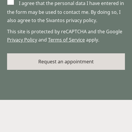
I agree that the personal data I have entered in
the form may be used to contact me. By doing so, I
also agree to the Sivantos privacy policy.
This site is protected by reCAPTCHA and the Google
Privacy Policy
and
Terms of Service
apply.