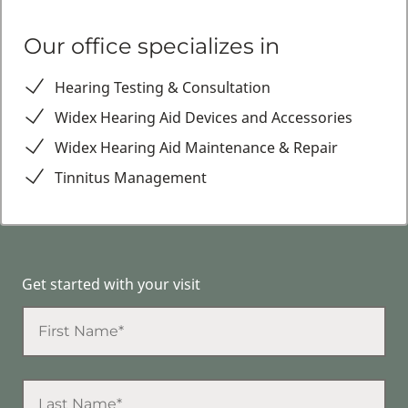
Our office specializes in
Hearing Testing & Consultation
Widex Hearing Aid Devices and Accessories
Widex Hearing Aid Maintenance & Repair
Tinnitus Management
Get started with your visit