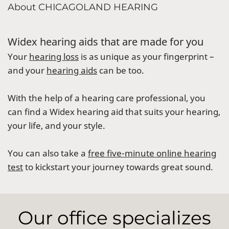
About CHICAGOLAND HEARING
Widex hearing aids that are made for you
Your
hearing loss
is as unique as your fingerprint –
and your
hearing aids
can be too.
With the help of a hearing care professional, you
can find a Widex hearing aid that suits your hearing,
your life, and your style.
You can also take a
free five-minute online hearing
test
to kickstart your journey towards great sound.
Our office specializes