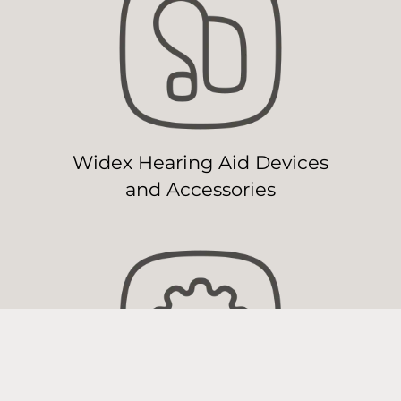
Widex Hearing Aid Devices
and Accessories