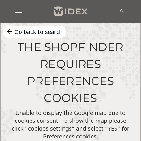
Go back to search
THE SHOPFINDER
REQUIRES
PREFERENCES
COOKIES
Unable to display the Google map due to
cookies consent. To show the map please
click “cookies settings” and select “YES” for
Preferences cookies.