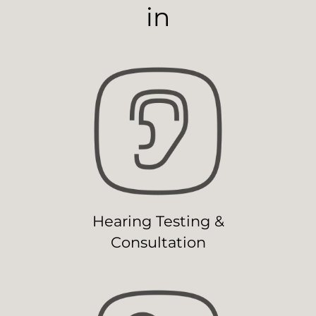
in
Hearing Testing &
Consultation