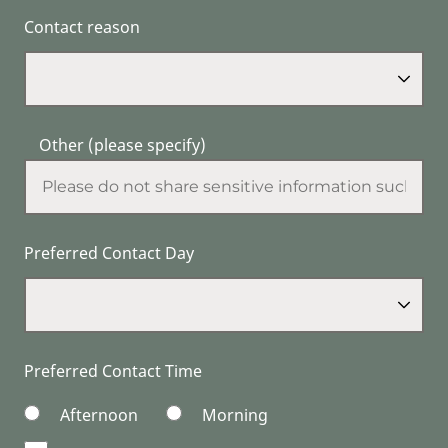
Contact reason
Other (please specify)
Preferred Contact Day
Preferred Contact Time
Afternoon
Morning