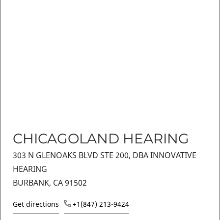
CHICAGOLAND HEARING
303 N GLENOAKS BLVD STE 200, DBA INNOVATIVE
HEARING
BURBANK, CA 91502
Get directions
+1(847) 213-9424