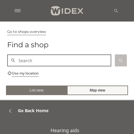
Go to shops overview
Find a shop
Use my location
List view
Map view
Go Back Home
Hearing aids