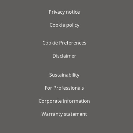
Privacy notice
Cookie policy
Cookie Preferences
Disclaimer
Sustainability
For Professionals
Corporate information
Warranty statement