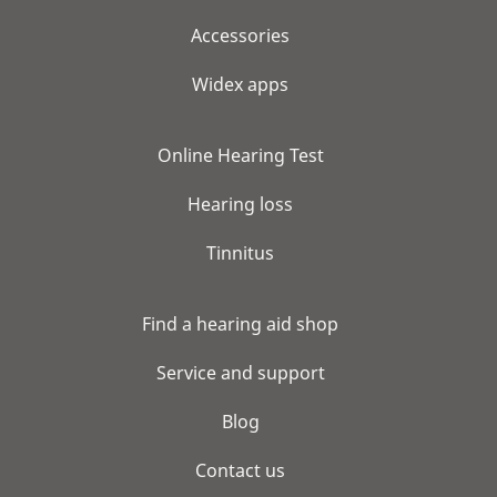
Accessories
Widex apps
Online Hearing Test
Hearing loss
Tinnitus
Find a hearing aid shop
Service and support
Blog
Contact us