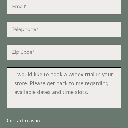
Contact reason