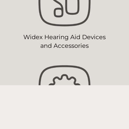
Widex Hearing Aid Devices
and Accessories
Widex Hearing Aid