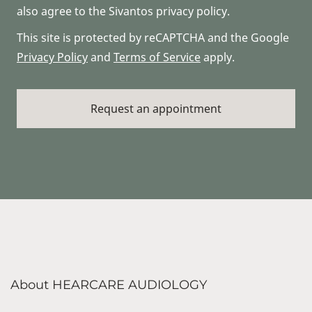
also agree to the Sivantos privacy policy.
This site is protected by reCAPTCHA and the Google
Privacy Policy
and
Terms of Service
apply.
About HEARCARE AUDIOLOGY