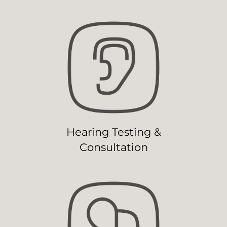
Hearing Testing &
Consultation