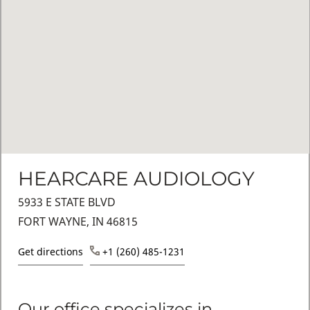
HEARCARE AUDIOLOGY
5933 E STATE BLVD
FORT WAYNE, IN 46815
Get directions
+1 (260) 485-1231
Our office specializes in