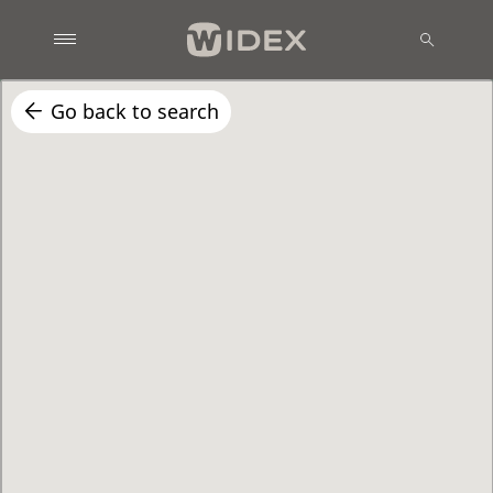
Go back to search