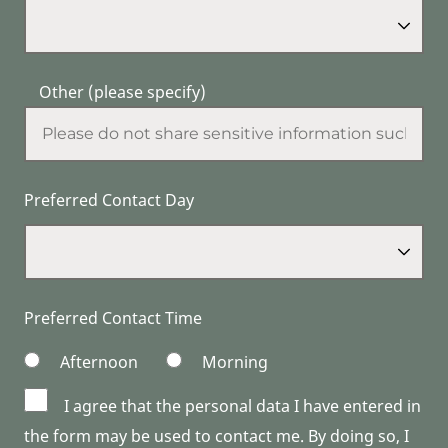
Other (please specify)
Preferred Contact Day
Preferred Contact Time
Afternoon
Morning
I agree that the personal data I have entered in
the form may be used to contact me. By doing so, I