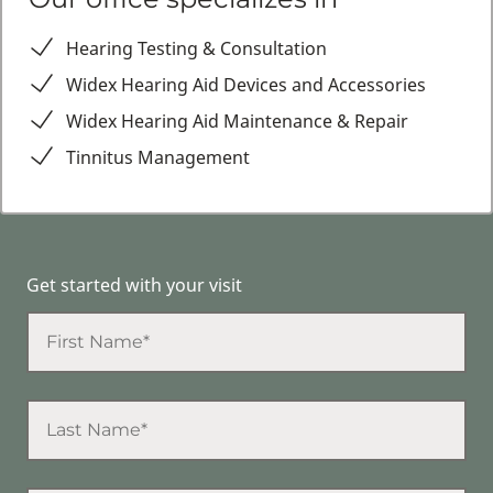
Hearing Testing & Consultation
Widex Hearing Aid Devices and Accessories
Widex Hearing Aid Maintenance & Repair
Tinnitus Management
Get started with your visit