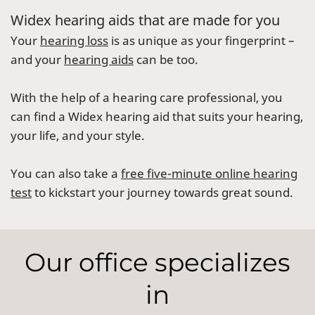
Widex hearing aids that are made for you
Your
hearing loss
is as unique as your fingerprint –
and your
hearing aids
can be too.
With the help of a hearing care professional, you
can find a Widex hearing aid that suits your hearing,
your life, and your style.
You can also take a
free five-minute online hearing
test
to kickstart your journey towards great sound.
Our office specializes
in