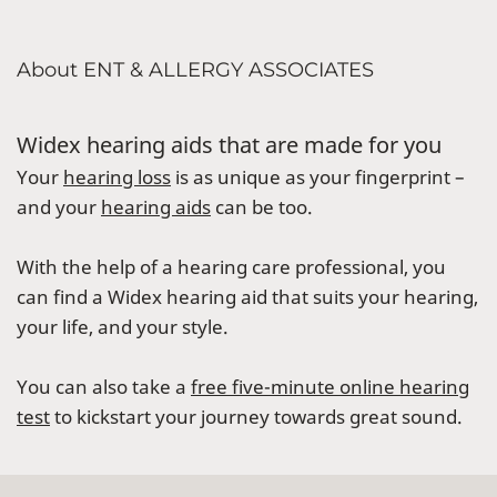
About ENT & ALLERGY ASSOCIATES
Widex hearing aids that are made for you
Your
hearing loss
is as unique as your fingerprint –
and your
hearing aids
can be too.
With the help of a hearing care professional, you
can find a Widex hearing aid that suits your hearing,
your life, and your style.
You can also take a
free five-minute online hearing
test
to kickstart your journey towards great sound.