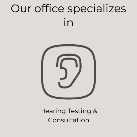
Our office specializes
in
Hearing Testing &
Consultation