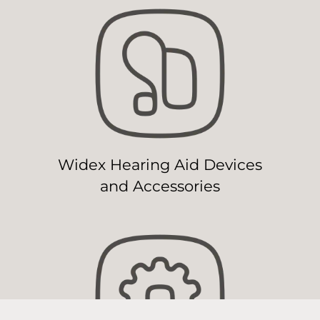
Widex Hearing Aid Devices
and Accessories