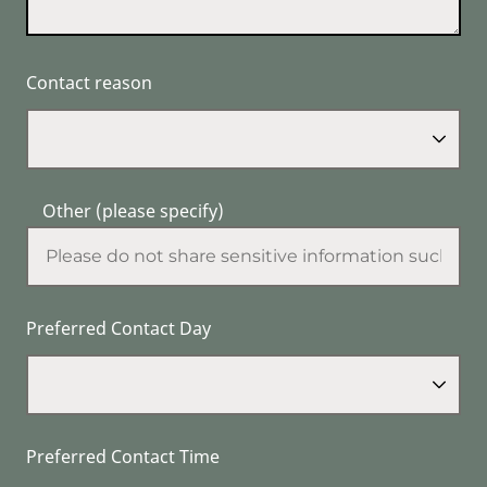
Contact reason
Other (please specify)
Preferred Contact Day
Preferred Contact Time