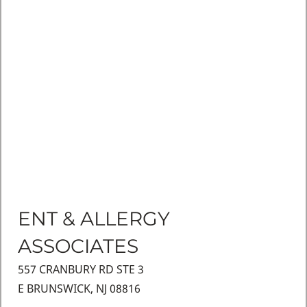
ENT & ALLERGY
ASSOCIATES
557 CRANBURY RD STE 3
E BRUNSWICK, NJ 08816