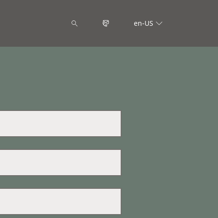
en-US