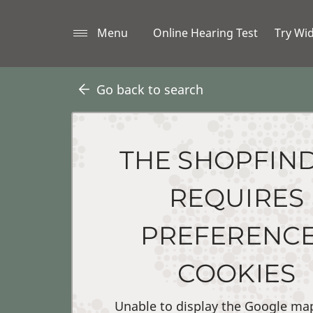
Menu
Online Hearing Test
Try Wi
Go back to search
THE SHOPFIN
REQUIRES
PREFERENC
COOKIES
Unable to display the Google ma