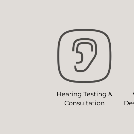
Hearing Testing &
Consultation
Dev