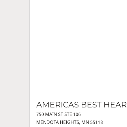
AMERICAS BEST HEAR
750 MAIN ST STE 106
MENDOTA HEIGHTS, MN 55118