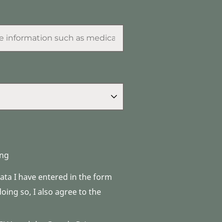
ng
data I have entered in the form
ing so, I also agree to the