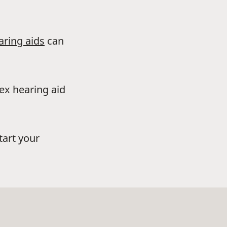
aring aids
can
dex hearing aid
tart your