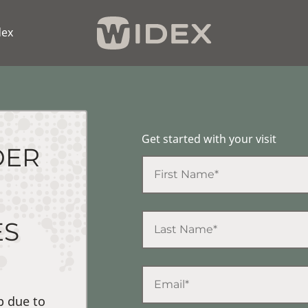
dex
Get started with your visit
DER
ES
p due to