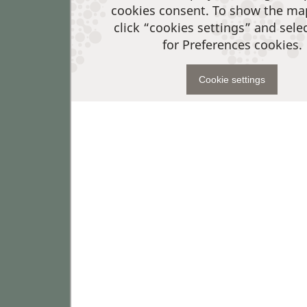
cookies consent. To show the ma
click “cookies settings” and sele
for Preferences cookies.
Cookie settings