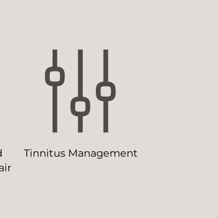
d
Tinnitus Management
ir