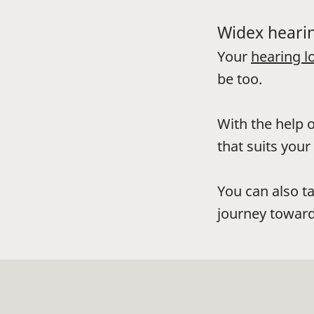
Widex hearin
Your
hearing l
be too.
With the help o
that suits your 
You can also t
journey toward