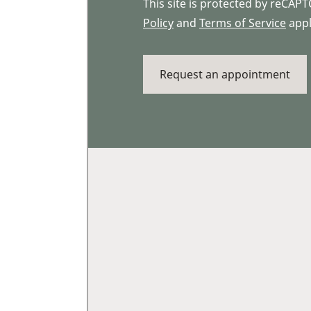
This site is protected by reCA
Policy
and
Terms of Service
appl