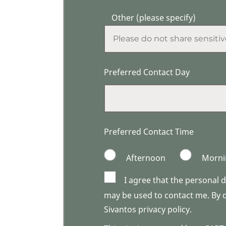
Other (please specify)
Preferred Contact Day
Preferred Contact Time
Afternoon
Morni
I agree that the personal 
may be used to contact me. By do
Sivantos privacy policy.