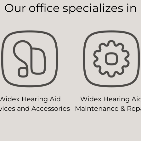
Our office specializes in
Widex Hearing Aid
Widex Hearing Ai
ices and Accessories
Maintenance & Repa