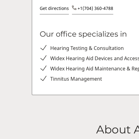
Get directions
+1(704) 360-4788
Our office specializes in
Hearing Testing & Consultation
Widex Hearing Aid Devices and Acces
Widex Hearing Aid Maintenance & Rep
Tinnitus Management
About 