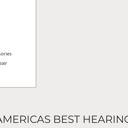
sories
air
AMERICAS BEST HEARIN