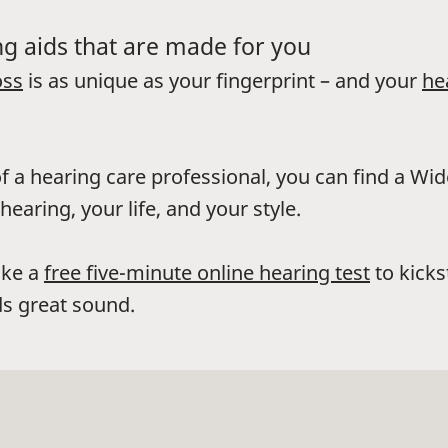
g aids that are made for you
oss
is as unique as your fingerprint – and your
he
f a hearing care professional, you can find a Wi
hearing, your life, and your style.
ake a
free five-minute online hearing test
to kicks
s great sound.