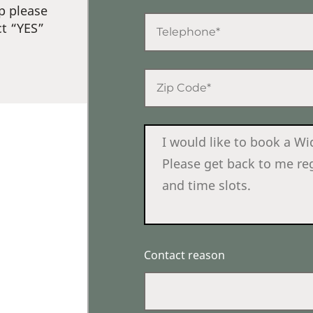
p please
ct “YES”
Contact reason