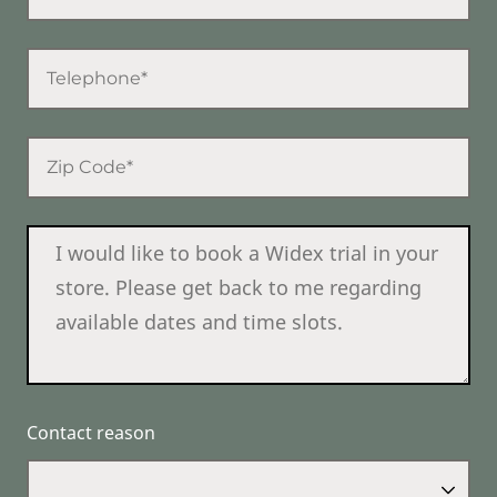
Contact reason