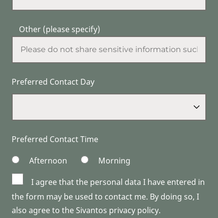
Other (please specify)
Preferred Contact Day
Preferred Contact Time
Afternoon
Morning
I agree that the personal data I have entered in
the form may be used to contact me. By doing so, I
also agree to the Sivantos privacy policy.