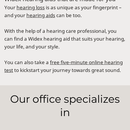
Your
hearing loss
is as unique as your fingerprint –
and your
hearing aids
can be too.
With the help of a hearing care professional, you
can find a Widex hearing aid that suits your hearing,
your life, and your style.
You can also take a
free five-minute online hearing
test
to kickstart your journey towards great sound.
Our office specializes
in