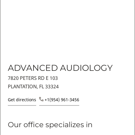
ADVANCED AUDIOLOGY
7820 PETERS RD E 103
PLANTATION, FL 33324
Get directions
+1(954) 961-3456
Our office specializes in