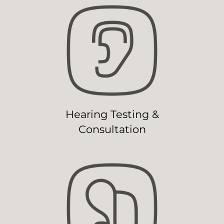
Hearing Testing &
Consultation