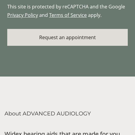
This site is protected by reCAPTCHA and the Google
Privacy Policy
and
Terms of Service
apply.
About ADVANCED AUDIOLOGY
Widex hearing aids that are made for you