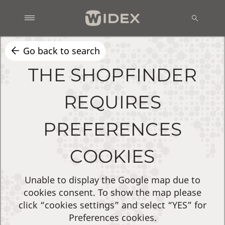
Go back to search
THE SHOPFINDER
REQUIRES
PREFERENCES
COOKIES
Unable to display the Google map due to
cookies consent. To show the map please
click “cookies settings” and select “YES” for
Preferences cookies.