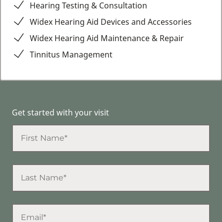
Hearing Testing & Consultation
Widex Hearing Aid Devices and Accessories
Widex Hearing Aid Maintenance & Repair
Tinnitus Management
Get started with your visit