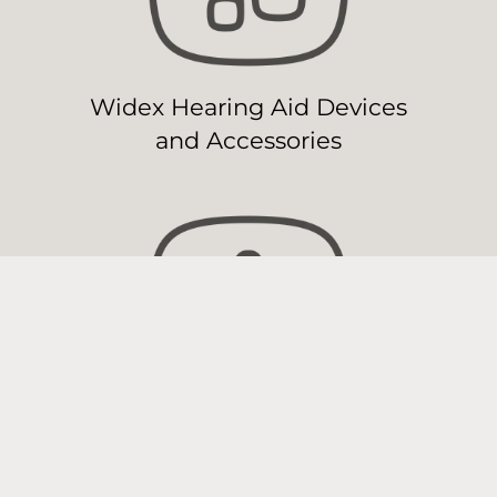
Widex Hearing Aid Devices
and Accessories
Widex Hearing Aid
Maintenance & Repair