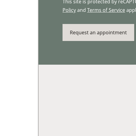
This site is protected by reCA
Policy
and
Terms of Service
appl