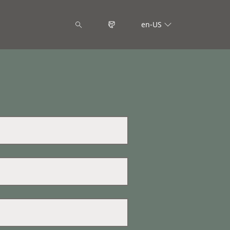
en-US