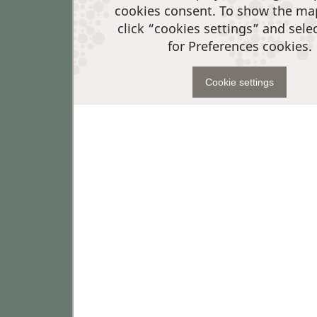
cookies consent. To show the ma
click “cookies settings” and sele
for Preferences cookies.
Cookie settings