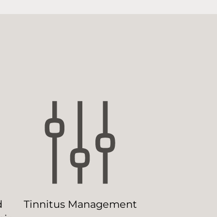
d
Tinnitus Management