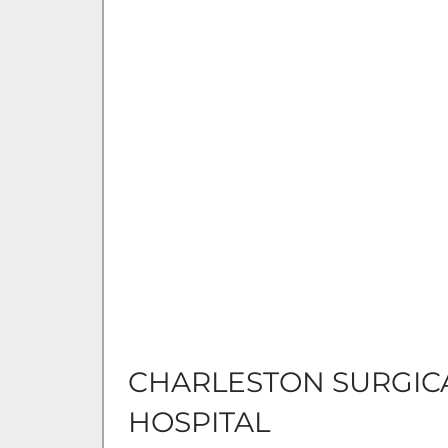
CHARLESTON SURGIC
HOSPITAL