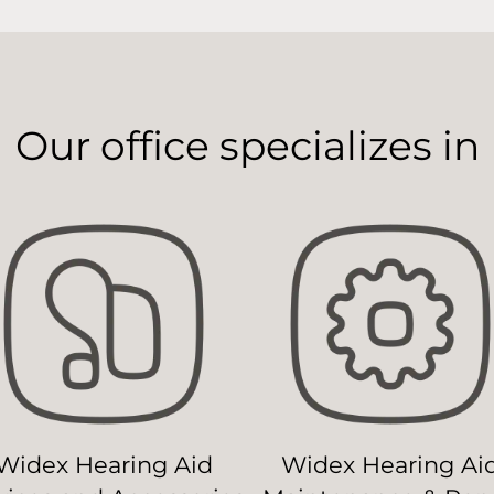
Our office specializes in
Widex Hearing Aid
Widex Hearing Ai