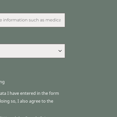
ng
data I have entered in the form
ing so, I also agree to the