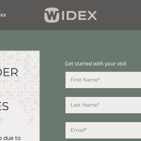
dex
Get started with your visit
DER
ES
p due to