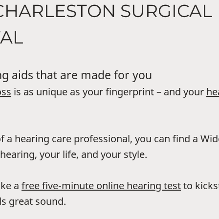
CHARLESTON SURGICAL
TAL
g aids that are made for you
oss
is as unique as your fingerprint – and your
he
f a hearing care professional, you can find a Wi
hearing, your life, and your style.
ake a
free five-minute online hearing test
to kicks
s great sound.