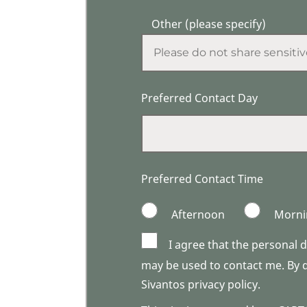
Other (please specify)
Preferred Contact Day
Preferred Contact Time
Afternoon
Morni
I agree that the personal 
may be used to contact me. By do
Sivantos privacy policy.