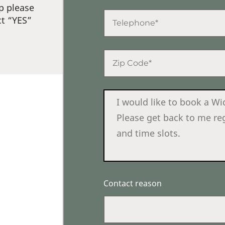
p please
ct “YES”
Contact reason