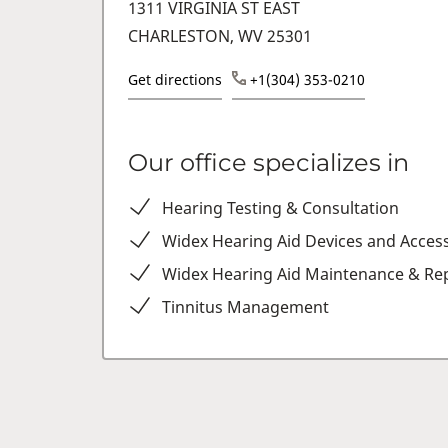
1311 VIRGINIA ST EAST
CHARLESTON, WV 25301
Get directions
+1(304) 353-0210
Our office specializes in
Hearing Testing & Consultation
Widex Hearing Aid Devices and Acces
Widex Hearing Aid Maintenance & Rep
Tinnitus Management