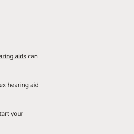
aring aids
can
dex hearing aid
tart your