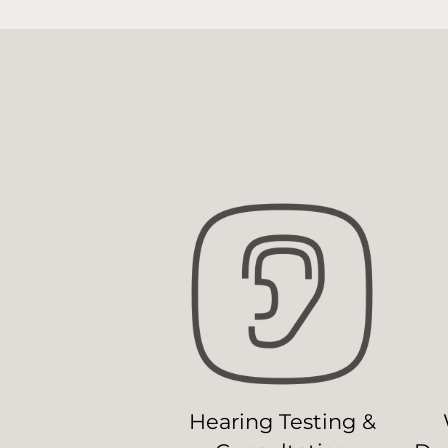
Hearing Testing &