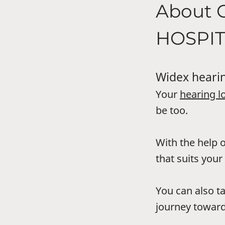
About 
HOSPI
Widex hearin
Your
hearing l
be too.
With the help o
that suits your 
You can also t
journey toward