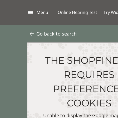
Menu
Online Hearing Test
Try Wi
Go back to search
THE SHOPFIN
REQUIRES
PREFERENC
COOKIES
Unable to display the Google ma