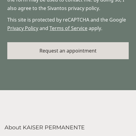
also agree to the Sivantos privacy policy.
This site is protected by reCAPTCHA and the Google
Privacy Policy
and
Terms of Service
apply.
About KAISER PERMANENTE