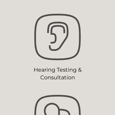
Hearing Testing &
Consultation