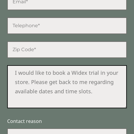
Contact reason