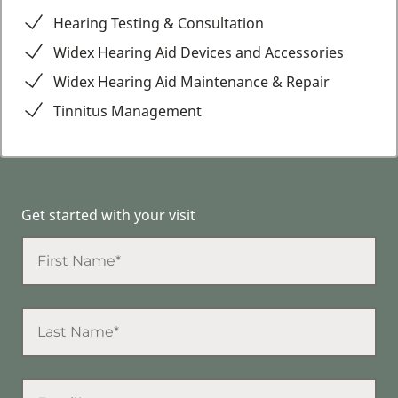
Hearing Testing & Consultation
Widex Hearing Aid Devices and Accessories
Widex Hearing Aid Maintenance & Repair
Tinnitus Management
Get started with your visit