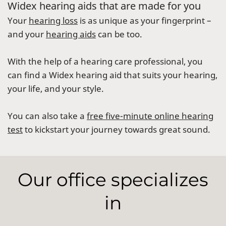
Widex hearing aids that are made for you
Your
hearing loss
is as unique as your fingerprint –
and your
hearing aids
can be too.
With the help of a hearing care professional, you
can find a Widex hearing aid that suits your hearing,
your life, and your style.
You can also take a
free five-minute online hearing
test
to kickstart your journey towards great sound.
Our office specializes
in