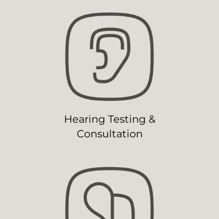
Hearing Testing &
Consultation