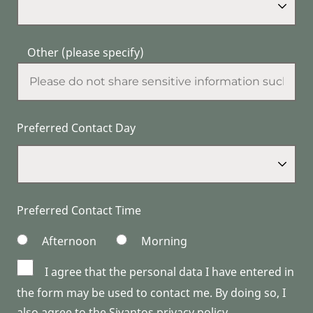
Other (please specify)
Preferred Contact Day
Preferred Contact Time
Afternoon
Morning
I agree that the personal data I have entered in
the form may be used to contact me. By doing so, I
also agree to the Sivantos privacy policy.