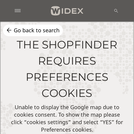
Go back to search
THE SHOPFINDER
REQUIRES
PREFERENCES
COOKIES
Unable to display the Google map due to
cookies consent. To show the map please
click “cookies settings” and select “YES” for
Preferences cookies.