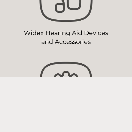
Widex Hearing Aid Devices
and Accessories
Widex Hearing Aid