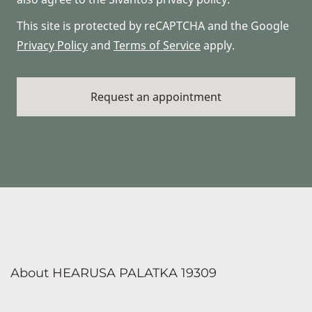
This site is protected by reCAPTCHA and the Google
Privacy Policy
and
Terms of Service
apply.
About HEARUSA PALATKA 19309