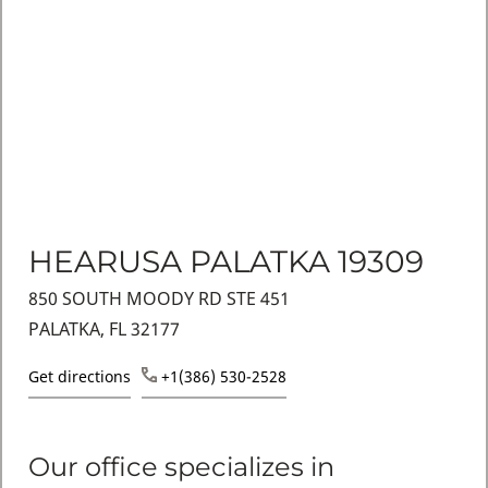
HEARUSA PALATKA 19309
850 SOUTH MOODY RD STE 451
PALATKA, FL 32177
Get directions
+1(386) 530-2528
Our office specializes in