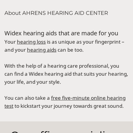
About AHRENS HEARING AID CENTER
Widex hearing aids that are made for you
Your
hearing loss
is as unique as your fingerprint –
and your
hearing aids
can be too.
With the help of a hearing care professional, you
can find a Widex hearing aid that suits your hearing,
your life, and your style.
You can also take a
free five-minute online hearing
test
to kickstart your journey towards great sound.