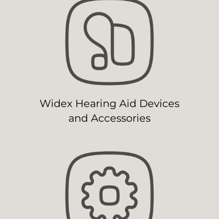
Widex Hearing Aid Devices
and Accessories