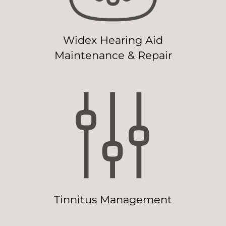
Widex Hearing Aid
Maintenance & Repair
Tinnitus Management