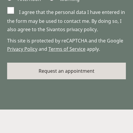
I agree that the personal data I have entered in
the form may be used to contact me. By doing so, I
also agree to the Sivantos privacy policy.
This site is protected by reCAPTCHA and the Google
Privacy Policy
and
Terms of Service
apply.