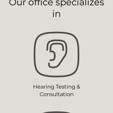
Our office specializes
in
Hearing Testing &
Consultation