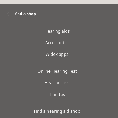
find-a-shop
Hearing aids
Accessories
Widex apps
Online Hearing Test
Hearing loss
Tinnitus
Find a hearing aid shop