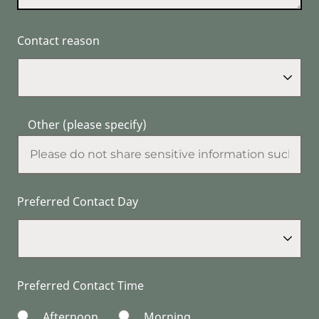
Contact reason
Other (please specify)
Preferred Contact Day
Preferred Contact Time
Afternoon
Morning