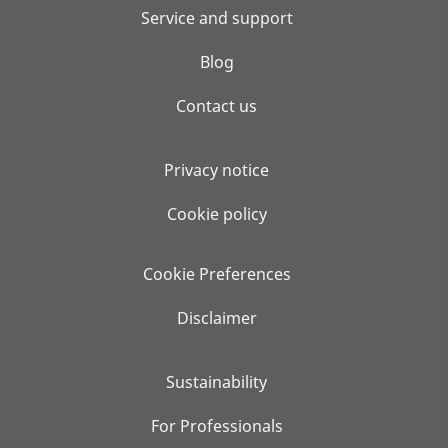
Service and support
Blog
Contact us
Privacy notice
Cookie policy
Cookie Preferences
Disclaimer
Sustainability
For Professionals