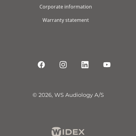
Corporate information
Warranty statement
© 2026, WS Audiology A/S