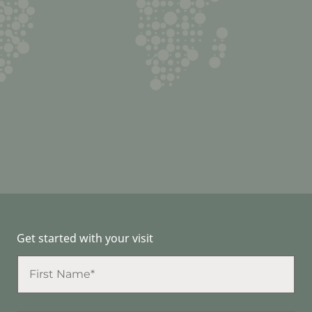
Get started with your visit