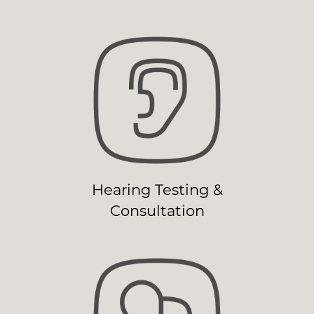
Hearing Testing &
Consultation