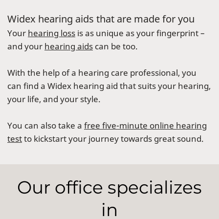
Widex hearing aids that are made for you
Your
hearing loss
is as unique as your fingerprint –
and your
hearing aids
can be too.
With the help of a hearing care professional, you
can find a Widex hearing aid that suits your hearing,
your life, and your style.
You can also take a
free five-minute online hearing
test
to kickstart your journey towards great sound.
Our office specializes
in