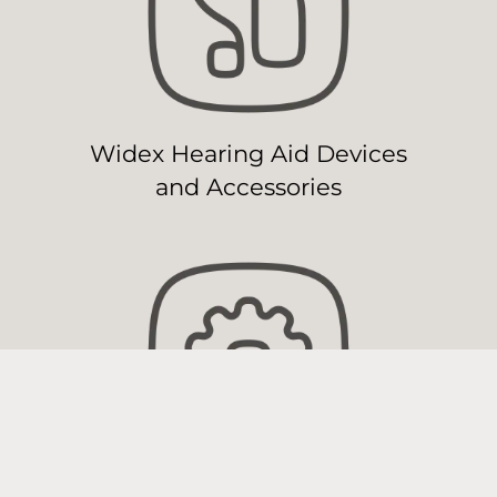
Widex Hearing Aid Devices
and Accessories