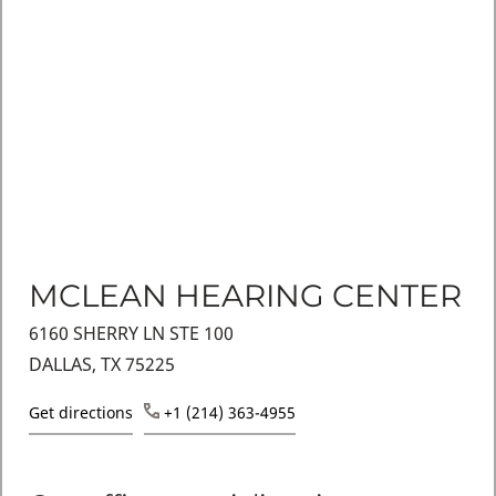
MCLEAN HEARING CENTER
6160 SHERRY LN STE 100
DALLAS, TX 75225
Get directions
+1 (214) 363-4955