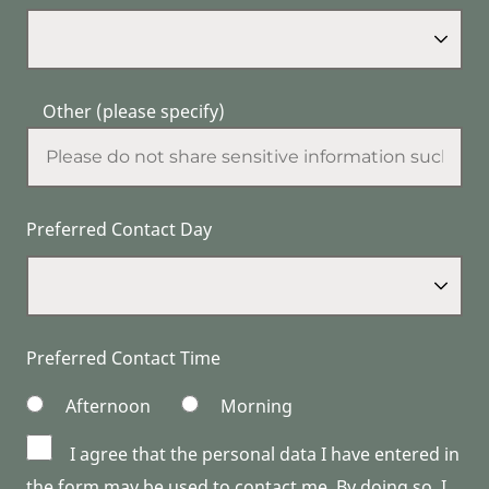
Other (please specify)
Preferred Contact Day
Preferred Contact Time
Afternoon
Morning
I agree that the personal data I have entered in
the form may be used to contact me. By doing so, I