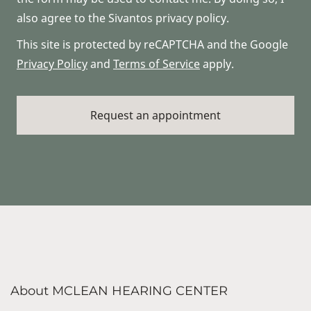
also agree to the Sivantos privacy policy.
This site is protected by reCAPTCHA and the Google
Privacy Policy
and
Terms of Service
apply.
About MCLEAN HEARING CENTER