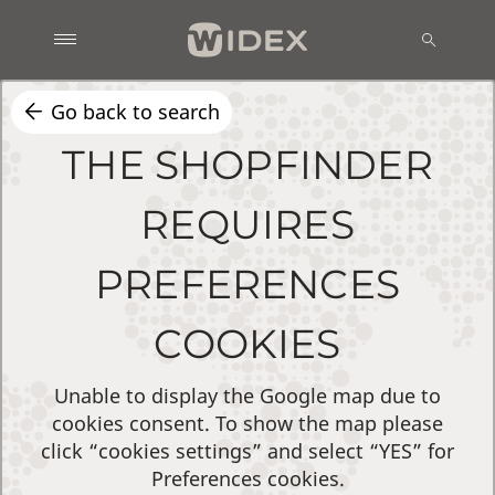
Go back to search
THE SHOPFINDER
REQUIRES
PREFERENCES
COOKIES
Unable to display the Google map due to
cookies consent. To show the map please
click “cookies settings” and select “YES” for
Preferences cookies.