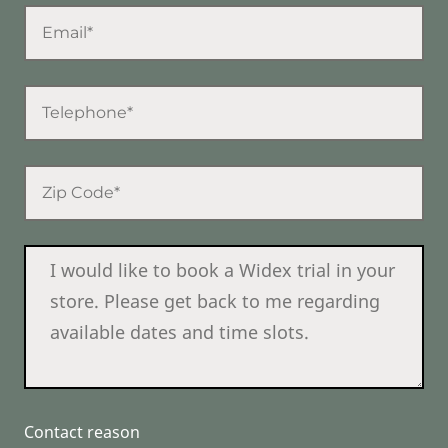
Contact reason