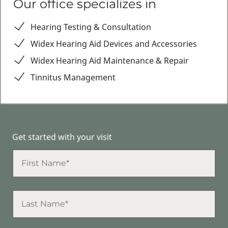
Our office specializes in
Hearing Testing & Consultation
Widex Hearing Aid Devices and Accessories
Widex Hearing Aid Maintenance & Repair
Tinnitus Management
Get started with your visit