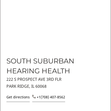
SOUTH SUBURBAN
HEARING HEALTH
222 S PROSPECT AVE 3RD FLR
PARK RIDGE, IL 60068
Get directions
+1(708) 407-8562