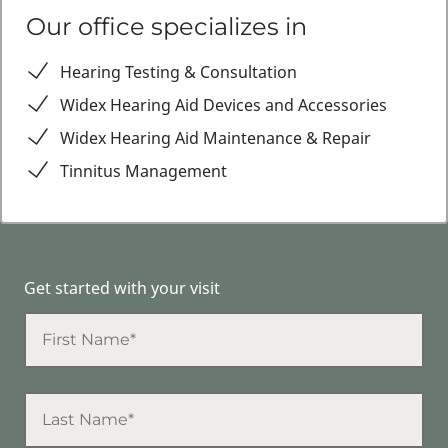
Our office specializes in
Hearing Testing & Consultation
Widex Hearing Aid Devices and Accessories
Widex Hearing Aid Maintenance & Repair
Tinnitus Management
Get started with your visit