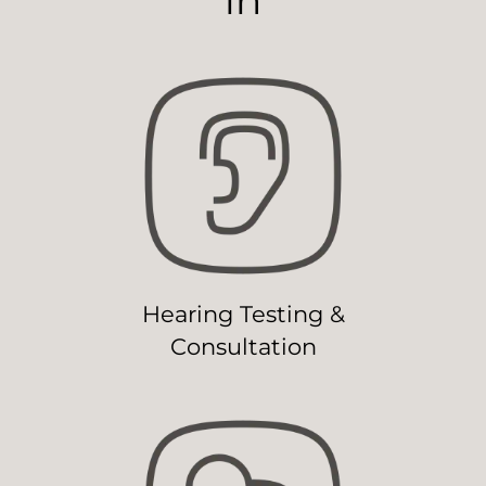
Hearing Testing &
Consultation