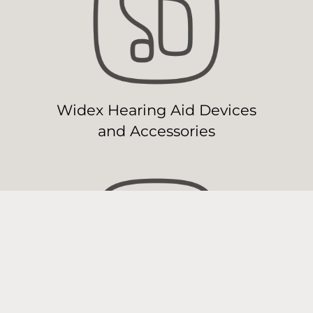
Widex Hearing Aid Devices
and Accessories