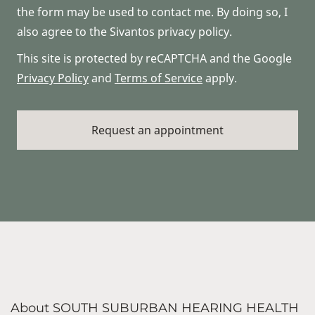
the form may be used to contact me. By doing so, I
also agree to the Sivantos privacy policy.
This site is protected by reCAPTCHA and the Google
Privacy Policy
and
Terms of Service
apply.
About SOUTH SUBURBAN HEARING HEALTH