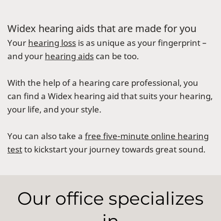
Widex hearing aids that are made for you
Your
hearing loss
is as unique as your fingerprint –
and your
hearing aids
can be too.
With the help of a hearing care professional, you
can find a Widex hearing aid that suits your hearing,
your life, and your style.
You can also take a
free five-minute online hearing
test
to kickstart your journey towards great sound.
Our office specializes
in