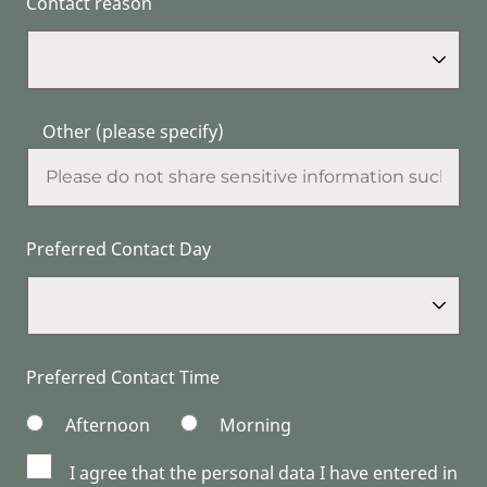
Contact reason
Other (please specify)
Preferred Contact Day
Preferred Contact Time
Afternoon
Morning
I agree that the personal data I have entered in