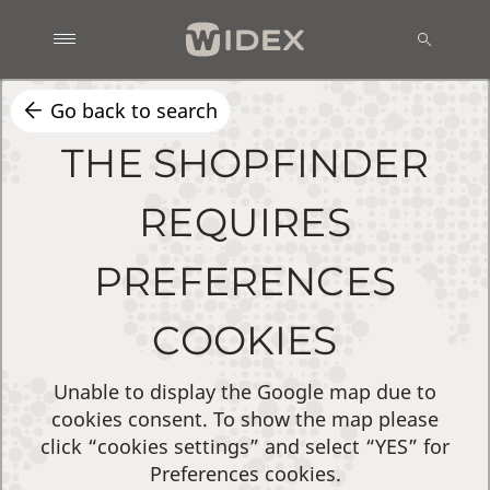
Go back to search
THE SHOPFINDER
REQUIRES
PREFERENCES
COOKIES
Unable to display the Google map due to
cookies consent. To show the map please
click “cookies settings” and select “YES” for
Preferences cookies.