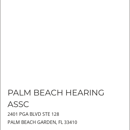
PALM BEACH HEARING
ASSC
2401 PGA BLVD STE 128
PALM BEACH GARDEN, FL 33410