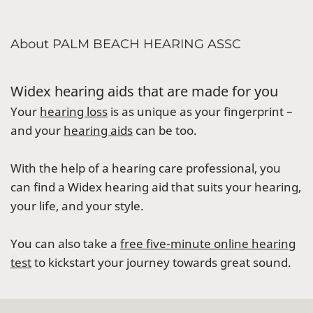
About PALM BEACH HEARING ASSC
Widex hearing aids that are made for you
Your
hearing loss
is as unique as your fingerprint –
and your
hearing aids
can be too.
With the help of a hearing care professional, you
can find a Widex hearing aid that suits your hearing,
your life, and your style.
You can also take a
free five-minute online hearing
test
to kickstart your journey towards great sound.