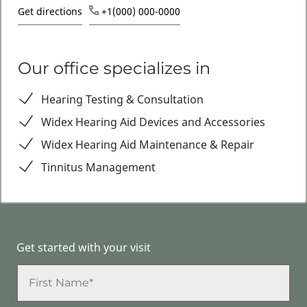
Get directions
+1(000) 000-0000
Our office specializes in
Hearing Testing & Consultation
Widex Hearing Aid Devices and Accessories
Widex Hearing Aid Maintenance & Repair
Tinnitus Management
Get started with your visit