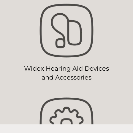
Widex Hearing Aid Devices
and Accessories