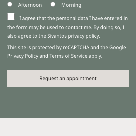
Afternoon
Morning
I agree that the personal data I have entered in
the form may be used to contact me. By doing so, I
also agree to the Sivantos privacy policy.
This site is protected by reCAPTCHA and the Google
Privacy Policy
and
Terms of Service
apply.