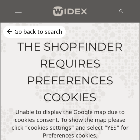
Go back to search
THE SHOPFINDER
REQUIRES
PREFERENCES
COOKIES
Unable to display the Google map due to
cookies consent. To show the map please
click “cookies settings” and select “YES” for
Preferences cookies.