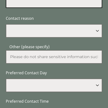
Contact reason
Other (please specify)
Preferred Contact Day
Preferred Contact Time