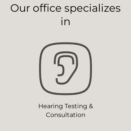
Our office specializes
in
Hearing Testing &
Consultation