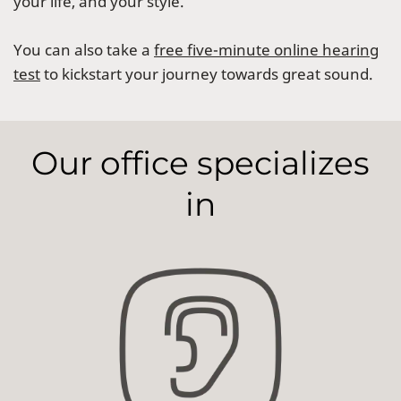
your life, and your style.
You can also take a
free five-minute online hearing
test
to kickstart your journey towards great sound.
Our office specializes
in