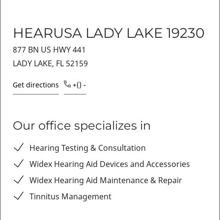
HEARUSA LADY LAKE 19230
877 BN US HWY 441
LADY LAKE, FL 52159
Get directions
+() -
Our office specializes in
Hearing Testing & Consultation
Widex Hearing Aid Devices and Accessories
Widex Hearing Aid Maintenance & Repair
Tinnitus Management