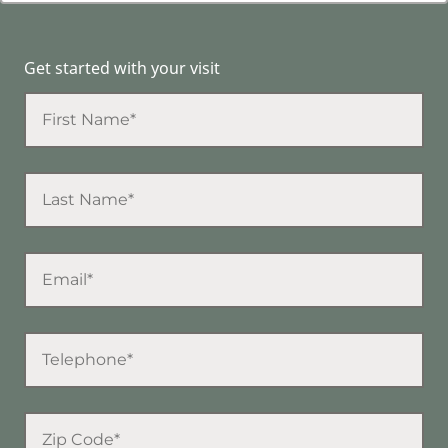
Get started with your visit