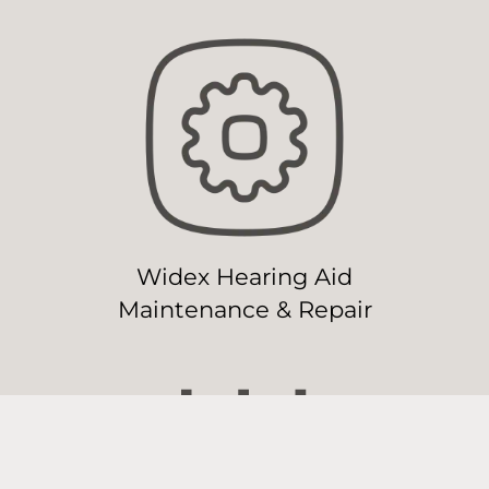
Widex Hearing Aid
Maintenance & Repair