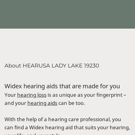
About HEARUSA LADY LAKE 19230
Widex hearing aids that are made for you
Your
hearing loss
is as unique as your fingerprint –
and your
hearing aids
can be too.
With the help of a hearing care professional, you
can find a Widex hearing aid that suits your hearing,