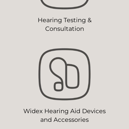
Hearing Testing &
Consultation
Widex Hearing Aid Devices
and Accessories