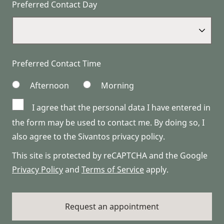
Preferred Contact Day
Preferred Contact Time
Afternoon
Morning
I agree that the personal data I have entered in
the form may be used to contact me. By doing so, I
also agree to the Sivantos privacy policy.
This site is protected by reCAPTCHA and the Google
Privacy Policy
and
Terms of Service
apply.