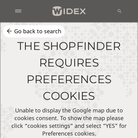
Go back to search
THE SHOPFINDER
REQUIRES
PREFERENCES
COOKIES
Unable to display the Google map due to
cookies consent. To show the map please
click “cookies settings” and select “YES” for
Preferences cookies.