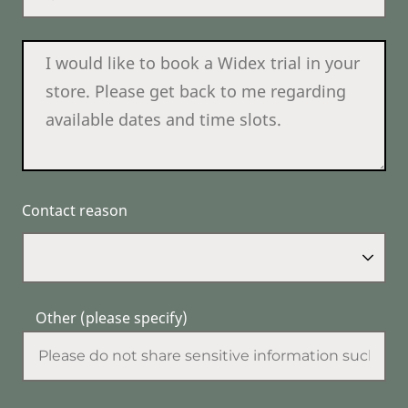
Contact reason
Other (please specify)