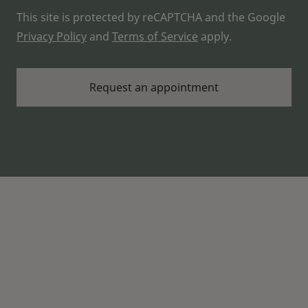
This site is protected by reCAPTCHA and the Google
Privacy Policy
and
Terms of Service
apply.
About LAKE FOREST HEARING
Widex hearing aids that are made for you