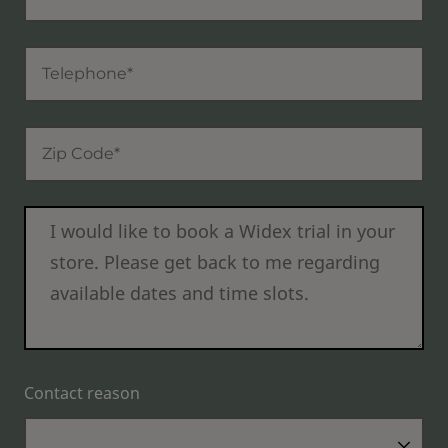
Contact reason