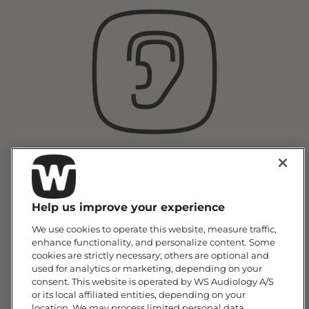
Hearing Testing &
Consultation
Help us improve your experience
We use cookies to operate this website, measure traffic,
enhance functionality, and personalize content. Some
cookies are strictly necessary; others are optional and
used for analytics or marketing, depending on your
consent. This website is operated by WS Audiology A/S
or its local affiliated entities, depending on your
location. We may process limited personal data