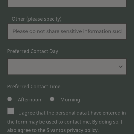
Other (please specify)
Preferred Contact Day
Preferred Contact Time
Afternoon
Morning
I agree that the personal data I have entered in
the form may be used to contact me. By doing so, I
also agree to the Sivantos privacy policy.