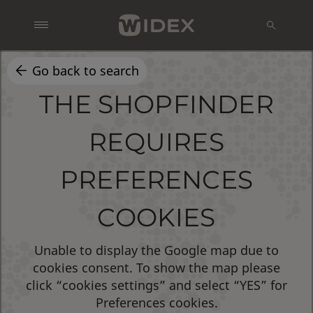
Go back to search
THE SHOPFINDER
REQUIRES
PREFERENCES
COOKIES
Unable to display the Google map due to
cookies consent. To show the map please
click “cookies settings” and select “YES” for
Preferences cookies.