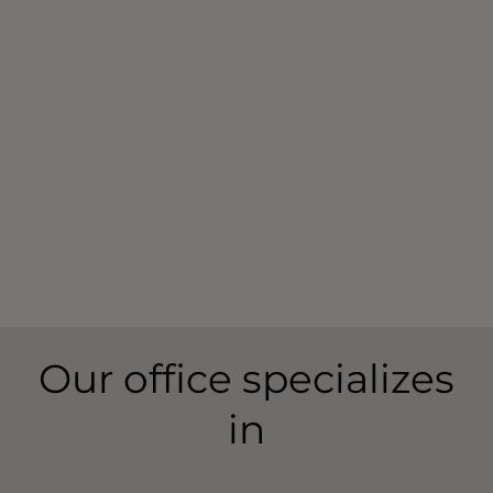
Your
hearing loss
is as unique as your fingerprint –
and your
hearing aids
can be too.
With the help of a hearing care professional, you
can find a Widex hearing aid that suits your hearing,
your life, and your style.
You can also take a
free five-minute online hearing
test
to kickstart your journey towards great sound.
Our office specializes
in