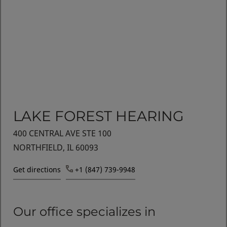
LAKE FOREST HEARING
400 CENTRAL AVE STE 100
NORTHFIELD, IL 60093
Get directions
+1 (847) 739-9948
Our office specializes in