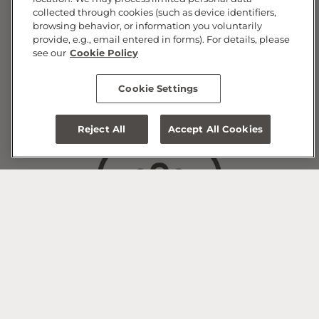
collected through cookies (such as device identifiers,
browsing behavior, or information you voluntarily
provide, e.g., email entered in forms). For details, please
see our
Cookie Policy
Widex Hearing Aid Devices
Cookie Settings
and Accessories
Reject All
Accept All Cookies
Widex Hearing Aid
Maintenance & Repair