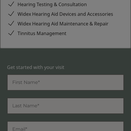
Hearing Testing & Consultation
Widex Hearing Aid Devices and Accessories
Widex Hearing Aid Maintenance & Repair
Tinnitus Management
Get started with your visit