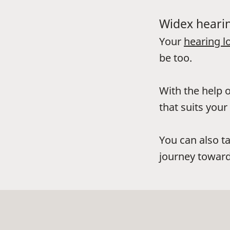
Widex hearin
Your
hearing l
be too.
With the help o
that suits your 
You can also t
journey toward