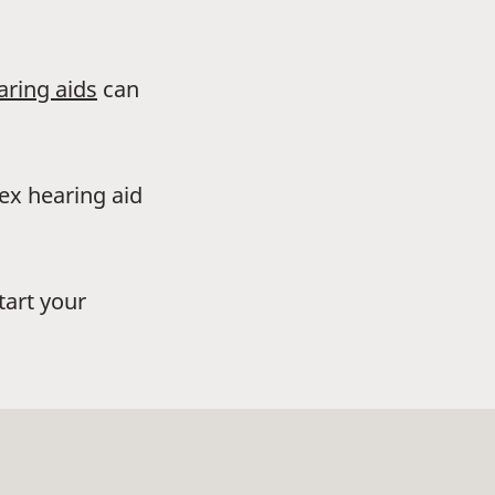
aring aids
can
dex hearing aid
tart your