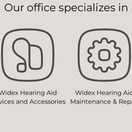
Our office specializes in
Widex Hearing Aid
Widex Hearing Ai
ices and Accessories
Maintenance & Repa