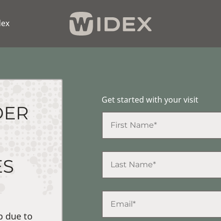
dex
Get started with your visit
DER
ES
p due to