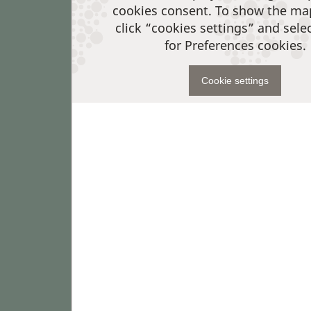
cookies consent. To show the ma
click “cookies settings” and sele
for Preferences cookies.
Cookie settings