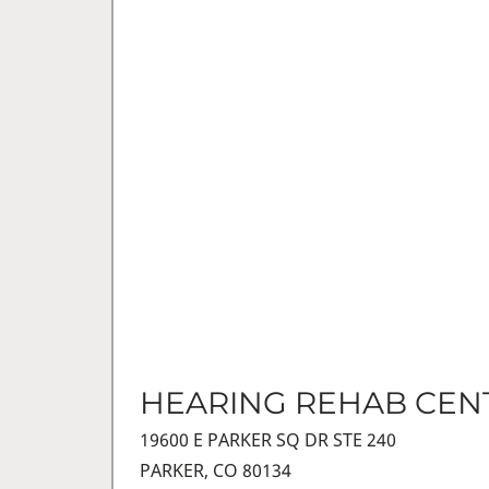
HEARING REHAB CEN
19600 E PARKER SQ DR STE 240
PARKER, CO 80134