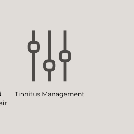
d
Tinnitus Management
ir