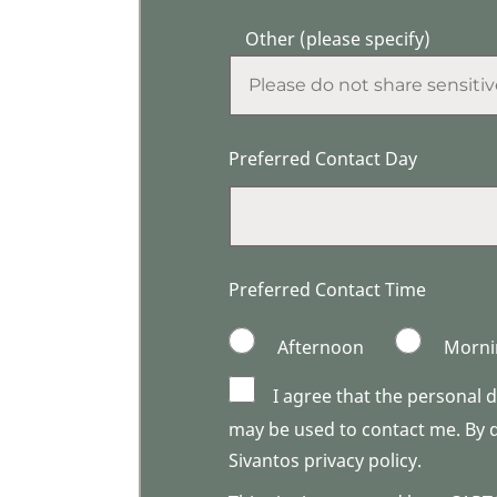
Other (please specify)
Preferred Contact Day
Preferred Contact Time
Afternoon
Morni
I agree that the personal 
may be used to contact me. By do
Sivantos privacy policy.