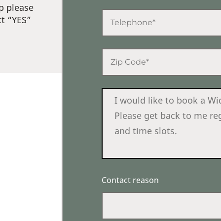
p please
ct “YES”
Contact reason