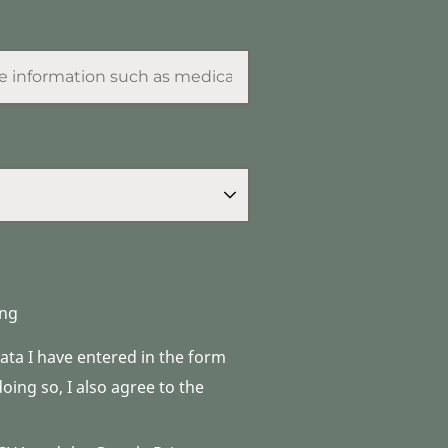
ng
data I have entered in the form
ing so, I also agree to the