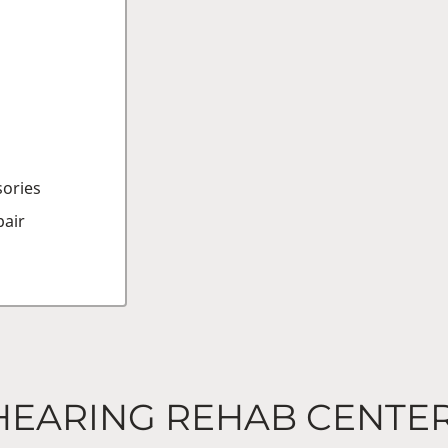
sories
air
HEARING REHAB CENTE