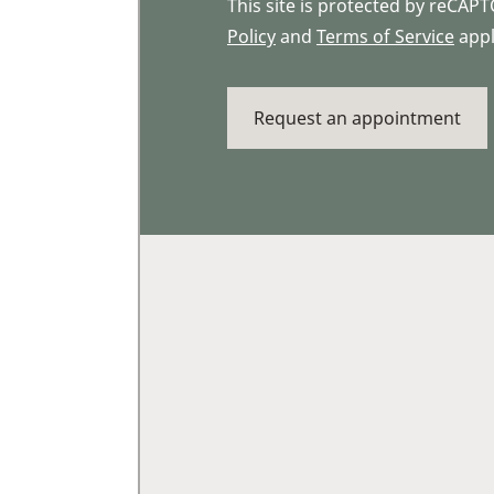
This site is protected by reCA
Policy
and
Terms of Service
appl