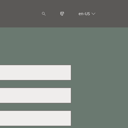
en-US