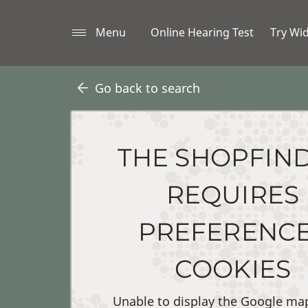
Menu
Online Hearing Test
Try Wi
Go back to search
THE SHOPFIN
REQUIRES
PREFERENC
COOKIES
Unable to display the Google ma