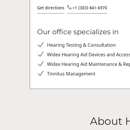
Get directions
+1 (303) 841-6970
Our office specializes in
Hearing Testing & Consultation
Widex Hearing Aid Devices and Acces
Widex Hearing Aid Maintenance & Rep
Tinnitus Management
About 