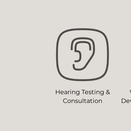
Hearing Testing &
Consultation
Dev