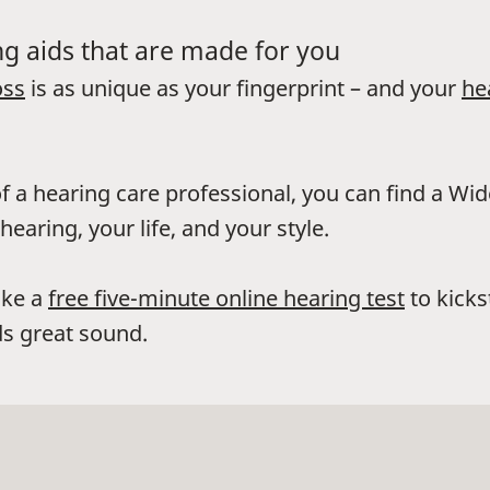
g aids that are made for you
oss
is as unique as your fingerprint – and your
he
f a hearing care professional, you can find a Wi
hearing, your life, and your style.
ake a
free five-minute online hearing test
to kicks
s great sound.