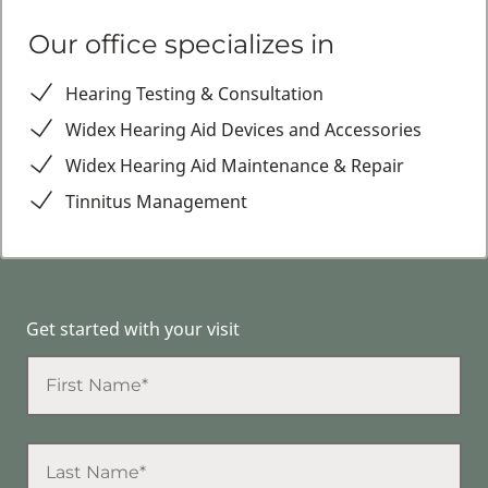
Our office specializes in
Hearing Testing & Consultation
Widex Hearing Aid Devices and Accessories
Widex Hearing Aid Maintenance & Repair
Tinnitus Management
Get started with your visit