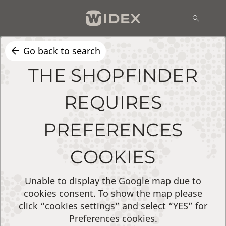
Go back to search
THE SHOPFINDER
REQUIRES
PREFERENCES
COOKIES
Unable to display the Google map due to
cookies consent. To show the map please
click “cookies settings” and select “YES” for
Preferences cookies.