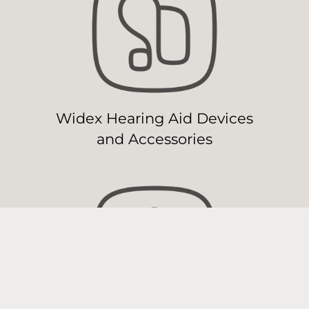
Widex Hearing Aid Devices
and Accessories