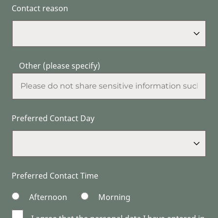
Contact reason
Other (please specify)
Preferred Contact Day
Preferred Contact Time
Afternoon
Morning