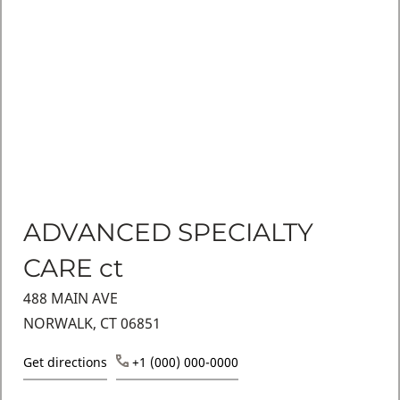
ADVANCED SPECIALTY
CARE ct
488 MAIN AVE
NORWALK, CT 06851
Get directions
+1 (000) 000-0000