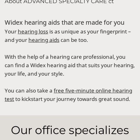
About ADVANCED SPECIALTY CARE ct
Widex hearing aids that are made for you
Your
hearing loss
is as unique as your fingerprint –
and your
hearing aids
can be too.
With the help of a hearing care professional, you
can find a Widex hearing aid that suits your hearing,
your life, and your style.
You can also take a
free five-minute online hearing
test
to kickstart your journey towards great sound.
Our office specializes