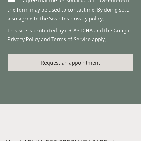
I agree that the personal data I have entered in
the form may be used to contact me. By doing so, I
also agree to the Sivantos privacy policy.
This site is protected by reCAPTCHA and the Google
Privacy Policy
and
Terms of Service
apply.