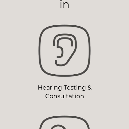
in
Hearing Testing &
Consultation