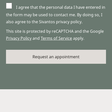
I agree that the personal data I have entered in
the form may be used to contact me. By doing so, I
also agree to the Sivantos privacy policy.
This site is protected by reCAPTCHA and the Google
Privacy Policy
and
Terms of Service
apply.