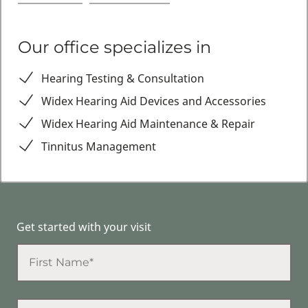
Our office specializes in
Hearing Testing & Consultation
Widex Hearing Aid Devices and Accessories
Widex Hearing Aid Maintenance & Repair
Tinnitus Management
Get started with your visit