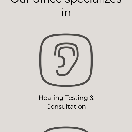
in
Hearing Testing &
Consultation