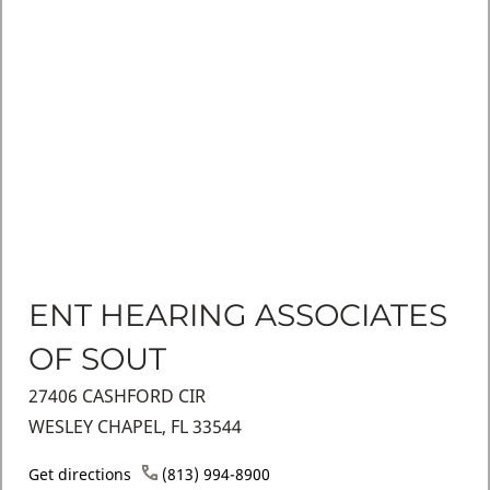
ENT HEARING ASSOCIATES
OF SOUT
27406 CASHFORD CIR
WESLEY CHAPEL, FL 33544
Get directions
(813) 994-8900