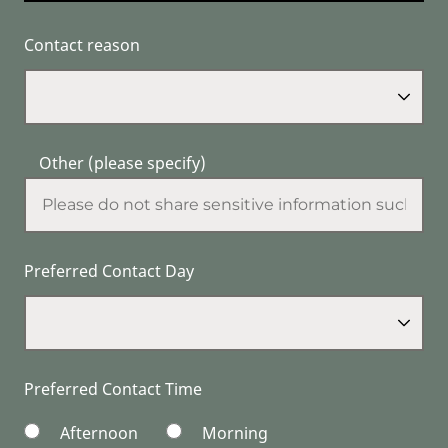
Contact reason
Other (please specify)
Preferred Contact Day
Preferred Contact Time
Afternoon
Morning