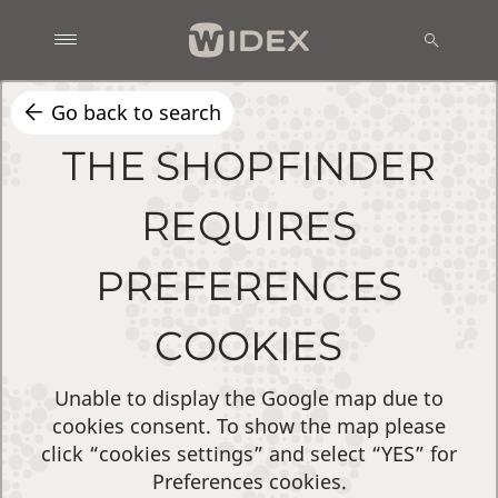
Go back to search
THE SHOPFINDER
REQUIRES
PREFERENCES
COOKIES
Unable to display the Google map due to
cookies consent. To show the map please
click “cookies settings” and select “YES” for
Preferences cookies.