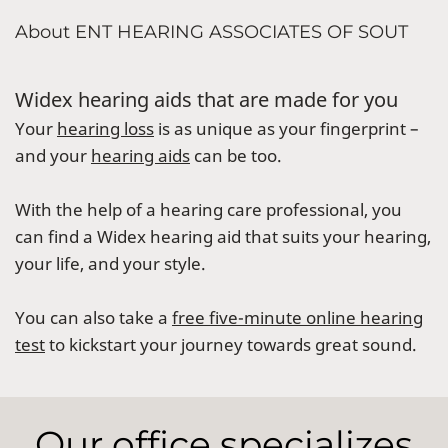
About ENT HEARING ASSOCIATES OF SOUT
Widex hearing aids that are made for you
Your
hearing loss
is as unique as your fingerprint –
and your
hearing aids
can be too.
With the help of a hearing care professional, you
can find a Widex hearing aid that suits your hearing,
your life, and your style.
You can also take a
free five-minute online hearing
test
to kickstart your journey towards great sound.
Our office specializes