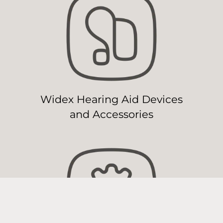
Widex Hearing Aid Devices
and Accessories