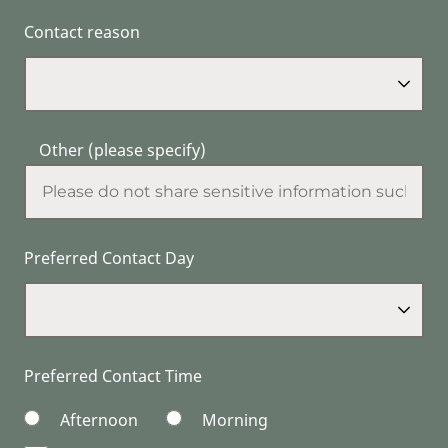
Contact reason
Other (please specify)
Preferred Contact Day
Preferred Contact Time
Afternoon
Morning