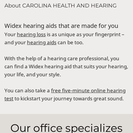
About CAROLINA HEALTH AND HEARING
Widex hearing aids that are made for you
Your
hearing loss
is as unique as your fingerprint –
and your
hearing aids
can be too.
With the help of a hearing care professional, you
can find a Widex hearing aid that suits your hearing,
your life, and your style.
You can also take a
free five-minute online hearing
test
to kickstart your journey towards great sound.
Our office specializes