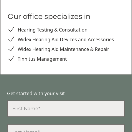
Our office specializes in
Hearing Testing & Consultation
Widex Hearing Aid Devices and Accessories
Widex Hearing Aid Maintenance & Repair
Tinnitus Management
Get started with your visit