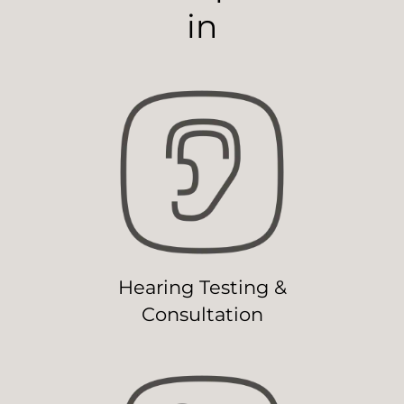
in
Hearing Testing &
Consultation