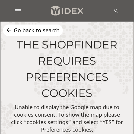
Go back to search
THE SHOPFINDER
REQUIRES
PREFERENCES
COOKIES
Unable to display the Google map due to
cookies consent. To show the map please
click “cookies settings” and select “YES” for
Preferences cookies.