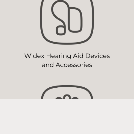
Widex Hearing Aid Devices
and Accessories