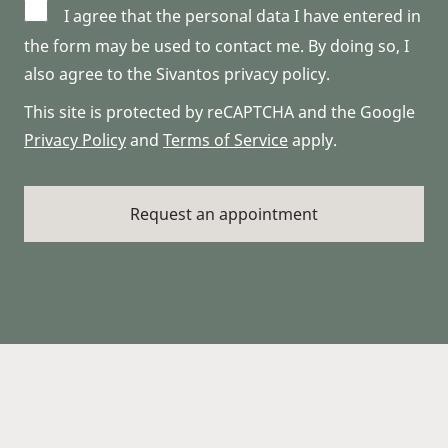
I agree that the personal data I have entered in
the form may be used to contact me. By doing so, I
also agree to the Sivantos privacy policy.
This site is protected by reCAPTCHA and the Google
Privacy Policy
and
Terms of Service
apply.