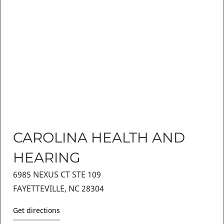
CAROLINA HEALTH AND
HEARING
6985 NEXUS CT STE 109
FAYETTEVILLE, NC 28304
Get directions