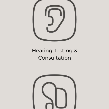
Hearing Testing &
Consultation