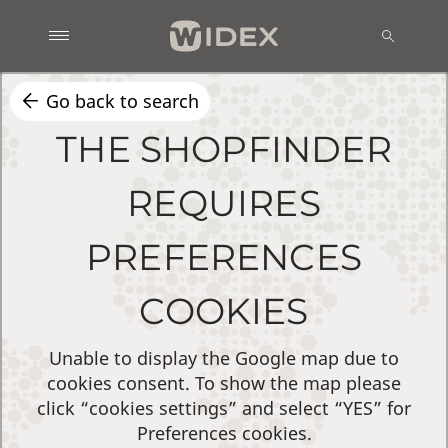
Go back to search
THE SHOPFINDER
REQUIRES
PREFERENCES
COOKIES
Unable to display the Google map due to
cookies consent. To show the map please
click “cookies settings” and select “YES” for
Preferences cookies.