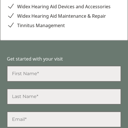
Widex Hearing Aid Devices and Accessories
Widex Hearing Aid Maintenance & Repair
Tinnitus Management
Get started with your visit