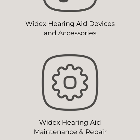
Widex Hearing Aid Devices
and Accessories
Widex Hearing Aid
Maintenance & Repair