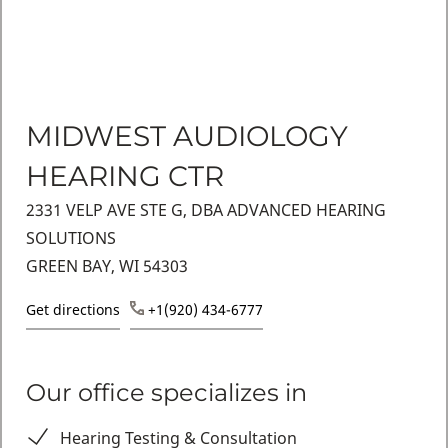
MIDWEST AUDIOLOGY
HEARING CTR
2331 VELP AVE STE G, DBA ADVANCED HEARING
SOLUTIONS
GREEN BAY, WI 54303
Get directions
+1(920) 434-6777
Our office specializes in
Hearing Testing & Consultation