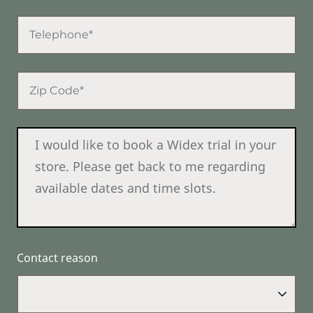
Contact reason