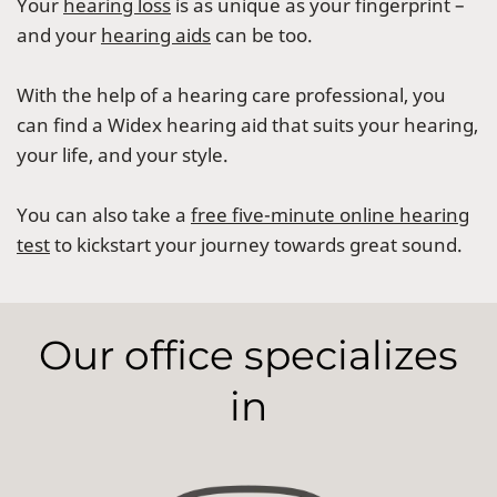
Your
hearing loss
is as unique as your fingerprint –
and your
hearing aids
can be too.
With the help of a hearing care professional, you
can find a Widex hearing aid that suits your hearing,
your life, and your style.
You can also take a
free five-minute online hearing
test
to kickstart your journey towards great sound.
Our office specializes
in