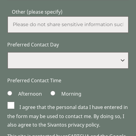
Other (please specify)
Preferred Contact Day
Preferred Contact Time
Afternoon
Morning
I agree that the personal data I have entered in
the form may be used to contact me. By doing so, I
also agree to the Sivantos privacy policy.