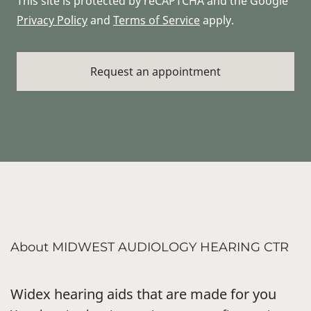
This site is protected by reCAPTCHA and the Google
Privacy Policy
and
Terms of Service
apply.
About MIDWEST AUDIOLOGY HEARING CTR
Widex hearing aids that are made for you