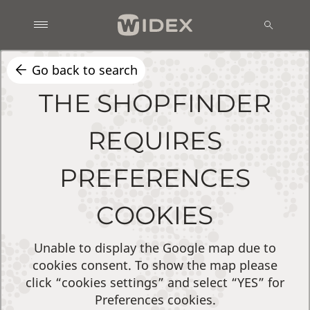
Go back to search
THE SHOPFINDER
REQUIRES
PREFERENCES
COOKIES
Unable to display the Google map due to
cookies consent. To show the map please
click “cookies settings” and select “YES” for
Preferences cookies.