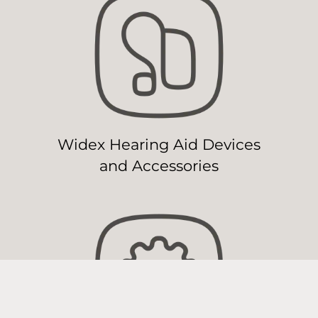
Widex Hearing Aid Devices
and Accessories