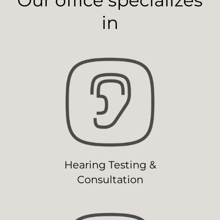
Our office specializes
in
Hearing Testing &
Consultation