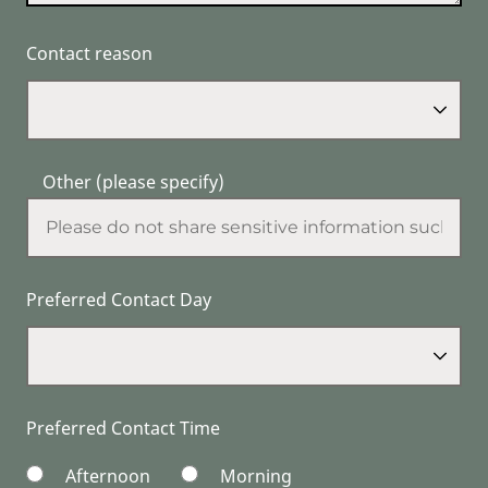
Contact reason
Other (please specify)
Preferred Contact Day
Preferred Contact Time
Afternoon
Morning