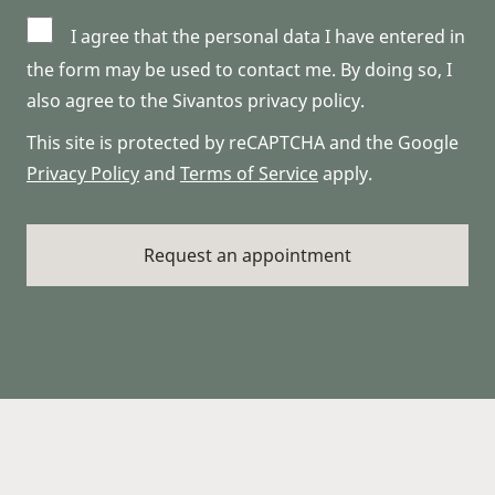
I agree that the personal data I have entered in
the form may be used to contact me. By doing so, I
also agree to the Sivantos privacy policy.
This site is protected by reCAPTCHA and the Google
Privacy Policy
and
Terms of Service
apply.