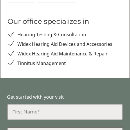
Our office specializes in
Hearing Testing & Consultation
Widex Hearing Aid Devices and Accessories
Widex Hearing Aid Maintenance & Repair
Tinnitus Management
Get started with your visit