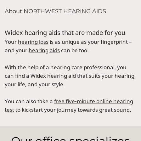
About NORTHWEST HEARING AIDS
Widex hearing aids that are made for you
Your
hearing loss
is as unique as your fingerprint –
and your
hearing aids
can be too.
With the help of a hearing care professional, you
can find a Widex hearing aid that suits your hearing,
your life, and your style.
You can also take a
free five-minute online hearing
test
to kickstart your journey towards great sound.