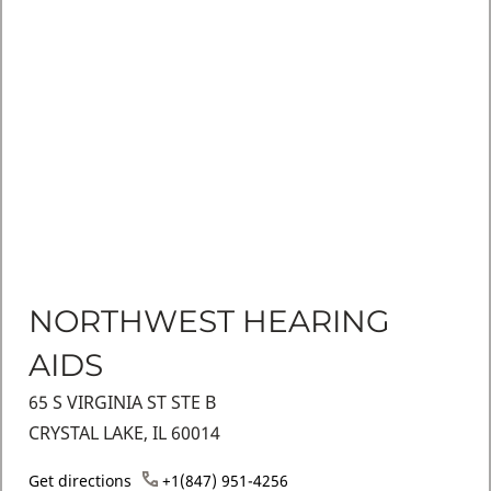
NORTHWEST HEARING
AIDS
65 S VIRGINIA ST STE B
CRYSTAL LAKE, IL 60014
Get directions
+1(847) 951-4256